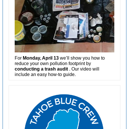
For
Monday, April 13
we’ll show you how to
reduce your own pollution footprint by
conducting a trash audit
. Our video will
include an easy how-to guide.