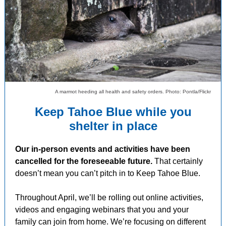
A marmot heeding all health and safety orders. Photo: Pontla/Flickr
Keep Tahoe Blue while you
shelter in place
Our in-person events and activities have been
cancelled for the foreseeable future.
That certainly
doesn’t mean you can’t pitch in to Keep Tahoe Blue.
Throughout April, we’ll be rolling out online activities,
videos and engaging webinars that you and your
family can join from home. We’re focusing on different