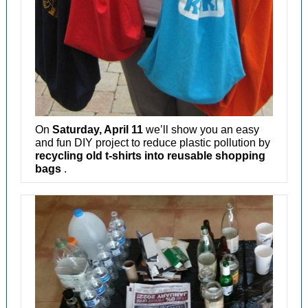
On
Saturday, April 11
we’ll show you an easy
and fun DIY project to reduce plastic pollution by
recycling old t-shirts into reusable shopping
bags
.