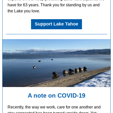
have for 63 years. Thank you for standing by us and
the Lake you love.
Support Lake Tahoe
A note on COVID-19
Recently, the way we work, care for one another and