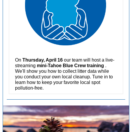
On
Thursday, April 16
our team will host a live-
streaming
mini-Tahoe Blue Crew training
.
We'll show you how to collect litter data while
you conduct your own local cleanup. Tune in to
learn how to keep your favorite local spot
pollution-free.