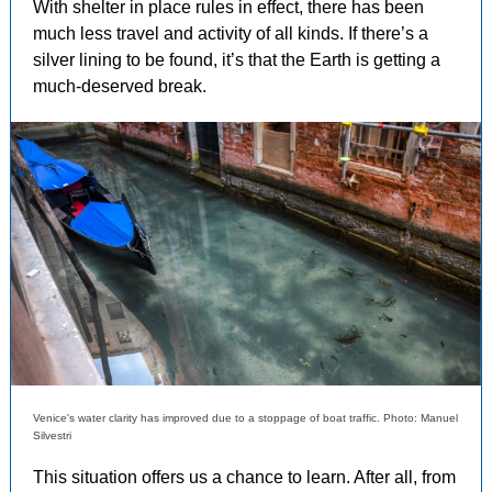
With shelter in place rules in effect, there has been
much less travel and activity of all kinds. If there’s a
silver lining to be found, it’s that the Earth is getting a
much-deserved break.
Venice's water clarity has improved due to a stoppage of boat traffic. Photo: Manuel
Silvestri
This situation offers us a chance to learn. After all, from