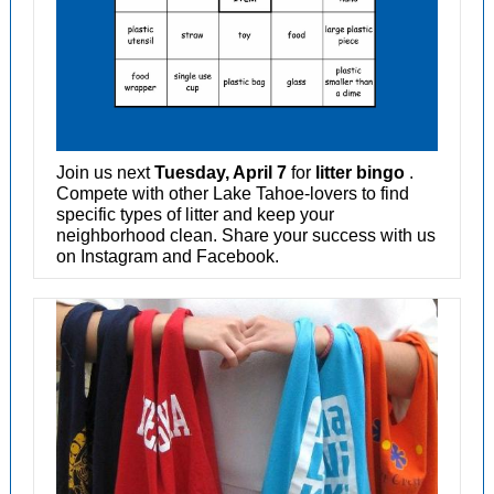
Join us next
Tuesday, April 7
for
litter bingo
.
Compete with other Lake Tahoe-lovers to find
specific types of litter and keep your
neighborhood clean. Share your success with us
on Instagram and Facebook.