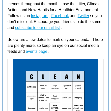
themes throughout the month: Lose the Litter, Climate
Action, and New Habits for a Healthier Environment.
Follow us on
Instagram
,
Facebook
and
Twitter
so you
don’t miss out. Encourage your friends to do the same
and
subscribe to our email list
.
Below are a few dates to mark on your calendar. There
are plenty more, so keep an eye on our social media
feeds and
events page
.