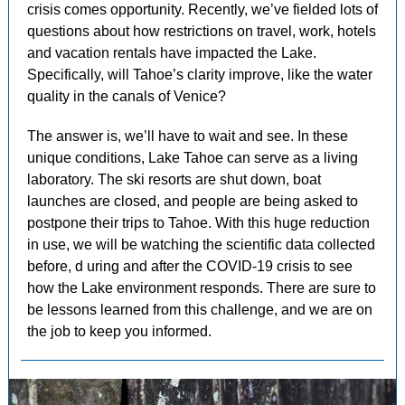
crisis comes opportunity. Recently, we’ve fielded lots of
questions about how restrictions on travel, work, hotels
and vacation rentals have impacted the Lake.
Specifically, will Tahoe’s clarity improve, like the water
quality in the canals of Venice?
The answer is, we’ll have to wait and see. In these
unique conditions, Lake Tahoe can serve as a living
laboratory. The ski resorts are shut down, boat
launches are closed, and people are being asked to
postpone their trips to Tahoe. With this huge reduction
in use, we will be watching the scientific data collected
before, d
uring and after the COVID-19 crisis to see
how the Lake environment responds. There are sure to
be lessons learned from this challenge, and we are on
the job to keep you informed.