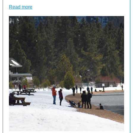
Read more