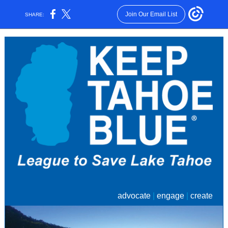
Join Our Email List
SHARE:
advocate
|
engage
|
create