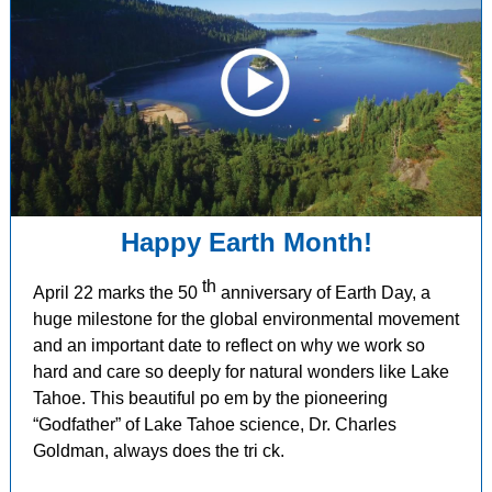
Happy Earth Month!
th
April 22 marks the 50
anniversary of Earth Day, a
huge milestone for the global environmental movement
and an important date to reflect on why we work so
hard and care so deeply for natural wonders like Lake
Tahoe.
This beautiful po
em by the pioneering
“Godfather” of Lake Tahoe science, Dr. Charles
Goldman, always does the tri
ck.