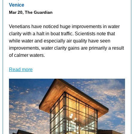
Venice
Mar 20, The Guardian
Venetians have noticed huge improvements in water
clarity with a halt in boat traffic. Scientists note that
while water and especially air quality have seen
improvements, water clarity gains are primarily a result
of calmer waters.
Read more