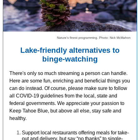
Nature's finest programming. Photo: Nick McMahon
Lake-friendly alternatives to
binge-watching
There's only so much streaming a person can handle.
Here are some fun, enriching and beneficial things you
can do instead. Of course, please make sure to follow
all COVID-19 guidelines from the local, state and
federal governments. We appreciate your passion to
Keep Tahoe Blue, but above all else, stay safe and
healthy.
Support local restaurants offering meals for take-
out and delivery, but say “no thanks” to single-