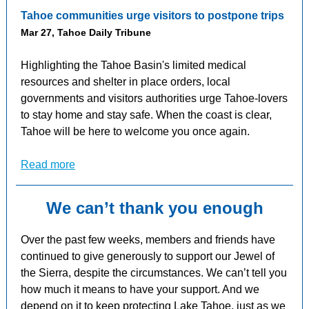
Tahoe communities urge visitors to postpone trips
Mar 27, Tahoe Daily Tribune
Highlighting the Tahoe Basin's limited medical
resources and shelter in place orders, local
governments and visitors authorities urge Tahoe-lovers
to stay home and stay safe. When the coast is clear,
Tahoe will be here to welcome you once again.
Read more
We can’t thank you enough
Over the past few weeks, members and friends have
continued to give generously to support our Jewel of
the Sierra, despite the circumstances. We can’t tell you
how much it means to have your support. And we
depend on it to keep protecting Lake Tahoe, just as we