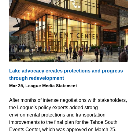
Lake advocacy creates protections and progress
through redevelopment
Mar 25, League Media Statement
After months of intense negotiations with stakeholders,
the League's policy experts added strong
environmental protections and transportation
improvements to the final plan for the Tahoe South
Events Center, which was approved on March 25.