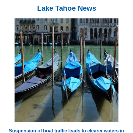
Lake Tahoe News
Suspension of boat traffic leads to clearer waters in