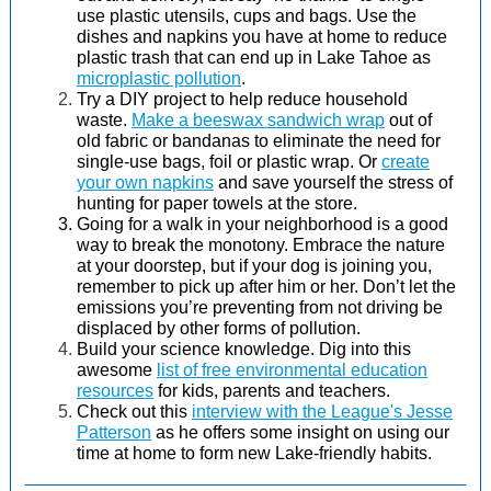
use plastic utensils, cups and bags. Use the
dishes and napkins you have at home to reduce
plastic trash that can end up in Lake Tahoe as
microplastic pollution
.
Try a DIY project to help reduce household
waste.
Make a beeswax sandwich wrap
out of
old fabric or bandanas to eliminate the need for
single-use bags, foil or plastic wrap. Or
create
your own napkins
and save yourself the stress of
hunting for paper towels at the store.
Going for a walk in your neighborhood is a good
way to break the monotony. Embrace the nature
at your doorstep, but if your dog is joining you,
remember to pick up after him or her. Don’t let the
emissions you’re preventing from not driving be
displaced by other forms of pollution.
Build your science knowledge. Dig into this
awesome
list of free environmental education
resources
for kids, parents and teachers.
Check out this
interview with the League's Jesse
Patterson
as he offers some insight on using our
time at home to form new Lake-friendly habits.