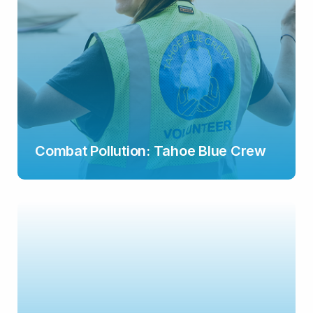
Combat Pollution: Tahoe Blue Crew