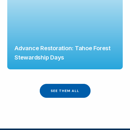
Advance Restoration: Tahoe Forest
Stewardship Days
SEE THEM ALL