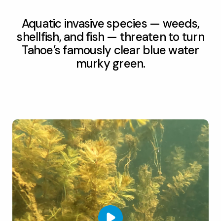
Aquatic invasive species — weeds,
shellfish, and fish — threaten to turn
Tahoe’s famously clear blue water
murky green.