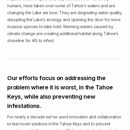
humans, have taken over some of Tahoe’s waters and are
changing the Lake we love. They are degrading water quality,
disrupting the Lake’s ecology and opening the door for more
invasive species to take hold. Warming waters caused by
climate change are creating additional habitat along Tahoe’s
shoreline for AIS to infest.
Our efforts focus on addressing the
problem where it is worst, in the Tahoe
Keys, while also preventing new
infestations.
For nearly a decade we’ve used innovation and collaboration
to test novel solutions in the Tahoe Keys and to prevent