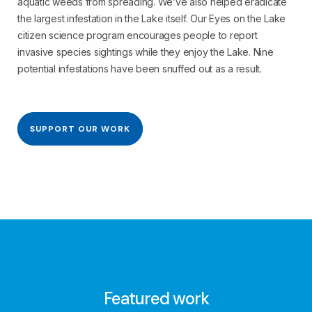
aquatic weeds from spreading. We’ve also helped eradicate
the largest infestation in the Lake itself. Our Eyes on the Lake
citizen science program encourages people to report
invasive species sightings while they enjoy the Lake. Nine
potential infestations have been snuffed out as a result.
SUPPORT OUR WORK
Featured work