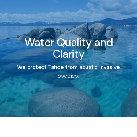
Water Quality and
Clarity
We protect Tahoe from aquatic invasive
species.