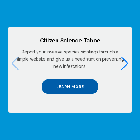
Citizen Science Tahoe
Report your invasive species sightings through a
simple website and give us a head start on preventing
new infestations.
LEARN MORE