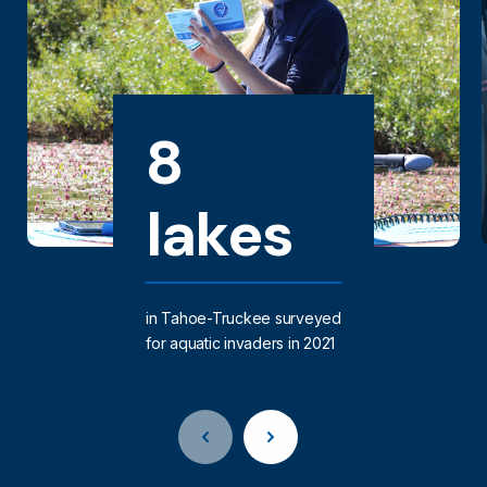
8
lakes
in Tahoe-Truckee surveyed
for aquatic invaders in 2021