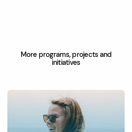
More programs, projects and
initiatives