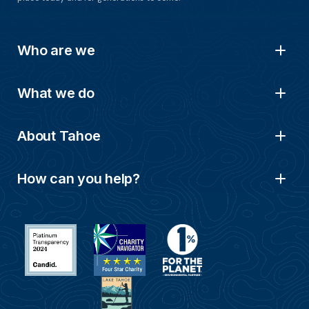
Who are we
What we do
About Tahoe
How can you help?