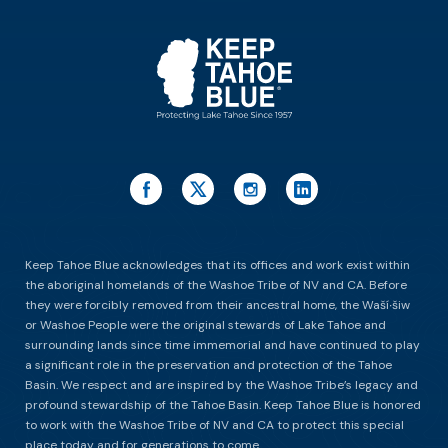
ES
Keep Tahoe Blue acknowledges that its offices and work exist within
the aboriginal homelands of the Washoe Tribe of NV and CA. Before
they were forcibly removed from their ancestral home, the Waší∙šiw
or Washoe People were the original stewards of Lake Tahoe and
surrounding lands since time immemorial and have continued to play
a significant role in the preservation and protection of the Tahoe
Basin. We respect and are inspired by the Washoe Tribe’s legacy and
profound stewardship of the Tahoe Basin. Keep Tahoe Blue is honored
to work with the Washoe Tribe of NV and CA to protect this special
place today and for generations to come.