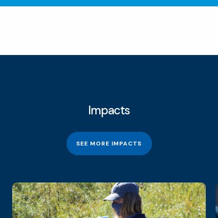
Impacts
SEE MORE IMPACTS