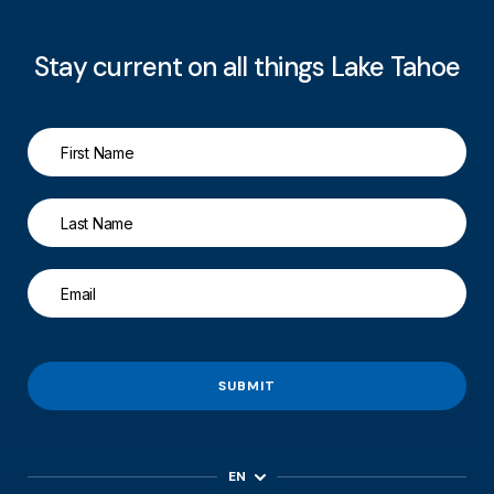
Stay current on all things Lake Tahoe
SUBMIT
EN