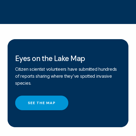
Eyes on the Lake Map
Citizen scientist volunteers have submitted hundreds
of reports sharing where they’ve spotted invasive
species.
SEE THE MAP