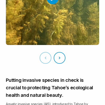
Putting invasive species in check is
crucial to protecting Tahoe’s ecological
health and natural beauty.
Aquatic invasive species (AIS), introduced to Tahoe by