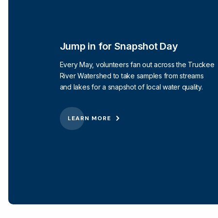
Jump in for Snapshot Day
Every May, volunteers fan out across the Truckee
River Watershed to take samples from streams
and lakes for a snapshot of local water quality.
LEARN MORE