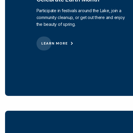
Participate in festivals around the Lake, join a
community cleanup, or get out there and enjoy
the beauty of spring.
LEARN MORE