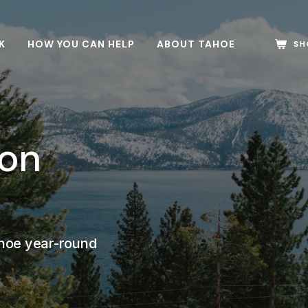
K
HOW YOU CAN HELP
ABOUT TAHOE
SH
son
ahoe year-round