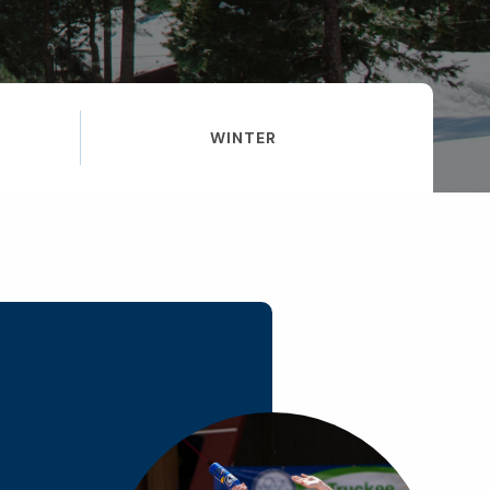
WINTER