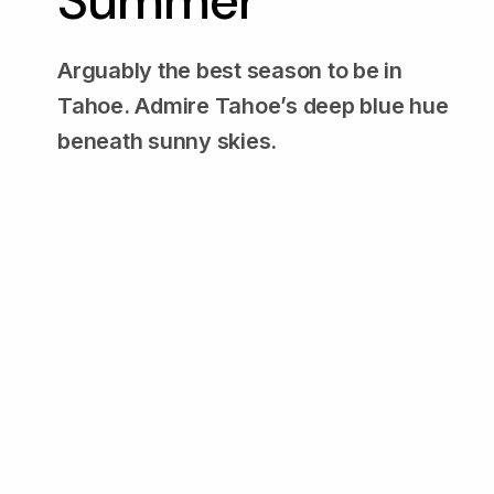
Summer
Arguably the best season to be in
Tahoe. Admire Tahoe’s deep blue hue
beneath sunny skies.