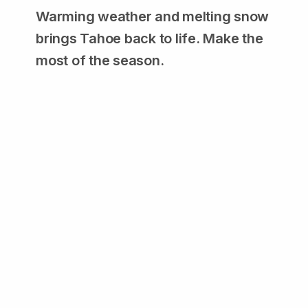
Warming weather and melting snow
brings Tahoe back to life. Make the
most of the season.