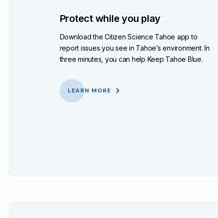
Protect while you play
Download the Citizen Science Tahoe app to
report issues you see in Tahoe’s environment. In
three minutes, you can help Keep Tahoe Blue.
LEARN MORE