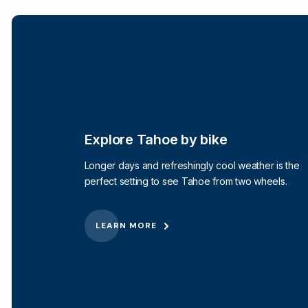
Explore Tahoe by bike
Longer days and refreshingly cool weather is the
perfect setting to see Tahoe from two wheels.
LEARN MORE