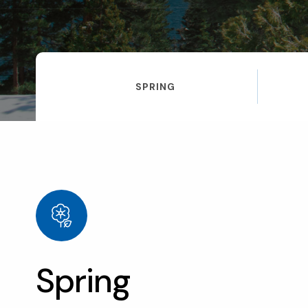
SPRING
Spring