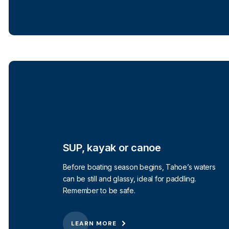
SUP, kayak or canoe
Before boating season begins, Tahoe’s waters
can be still and glassy, ideal for paddling.
Remember to be safe.
LEARN MORE