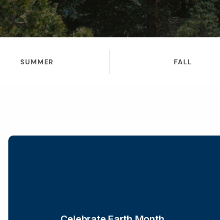
SUMMER
FALL
Celebrate Earth Month