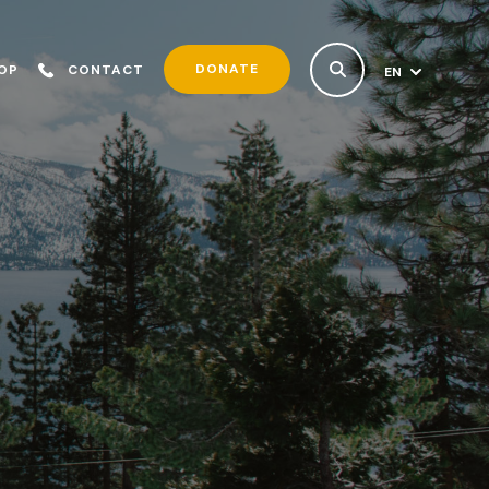
DONATE
OP
CONTACT
EN
ES