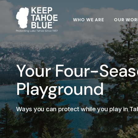
WHO WE ARE
OUR WOR
Your Four-Sea
Playground
Ways you can protect while you play in T