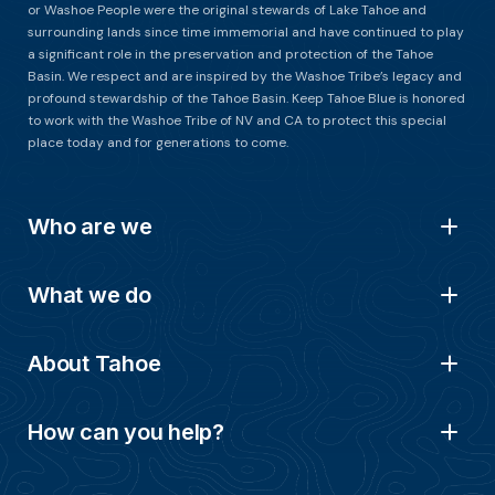
or Washoe People were the original stewards of Lake Tahoe and
surrounding lands since time immemorial and have continued to play
a significant role in the preservation and protection of the Tahoe
Basin. We respect and are inspired by the Washoe Tribe’s legacy and
profound stewardship of the Tahoe Basin. Keep Tahoe Blue is honored
to work with the Washoe Tribe of NV and CA to protect this special
place today and for generations to come.
Who are we
What we do
About Tahoe
How can you help?