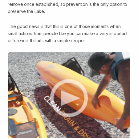
remove once established, so prevention is the only option to
preserve the Lake.
The good news is that this is one of those moments when
small actions from people like you can make a very important
difference. It starts with a simple recipe: