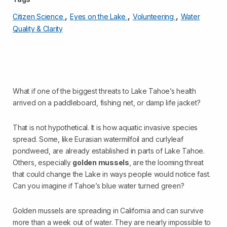
,
,
,
Citizen Science
Eyes on the Lake
Volunteering
Water
Quality & Clarity
What if one of the biggest threats to Lake Tahoe’s health
arrived on a paddleboard, fishing net, or damp life jacket?
That is not hypothetical. It is how aquatic invasive species
spread. Some, like Eurasian watermilfoil and curlyleaf
pondweed, are already established in parts of Lake Tahoe.
Others, especially
golden mussels
, are the looming threat
that could change the Lake in ways people would notice fast.
Can you imagine if Tahoe’s blue water turned green?
Golden mussels are spreading in California and can survive
more than a week out of water. They are nearly impossible to