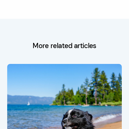
More related articles