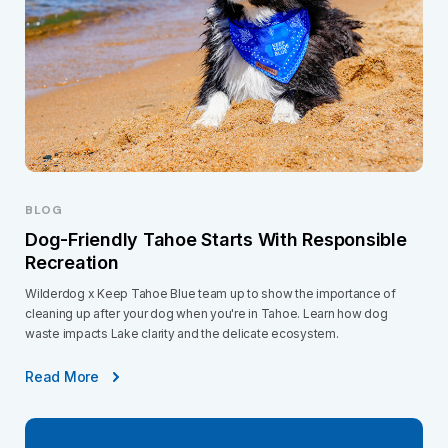
BLOG
Dog-Friendly Tahoe Starts With Responsible
Recreation
Wilderdog x Keep Tahoe Blue team up to show the importance of
cleaning up after your dog when you're in Tahoe. Learn how dog
waste impacts Lake clarity and the delicate ecosystem.
Read More