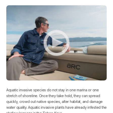
Aquatic invasive species do not stay in one marina or one
stretch of shoreline. Once they take hold, they can spread
quickly, crowd out native species, alter habitat, and damage
water quality. Aquatic invasive plants have already infested the