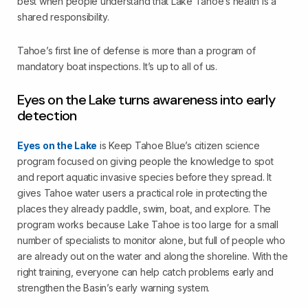
best when people understand that Lake Tahoe’s health is a
shared responsibility.
Tahoe’s first line of defense is more than a program of
mandatory boat inspections. It’s up to all of us.
Eyes on the Lake turns awareness into early
detection
Eyes on the Lake
is Keep Tahoe Blue’s citizen science
program focused on giving people the knowledge to spot
and report aquatic invasive species before they spread. It
gives Tahoe water users a practical role in protecting the
places they already paddle, swim, boat, and explore. The
program works because Lake Tahoe is too large for a small
number of specialists to monitor alone, but full of people who
are already out on the water and along the shoreline. With the
right training, everyone can help catch problems early and
strengthen the Basin’s early warning system.