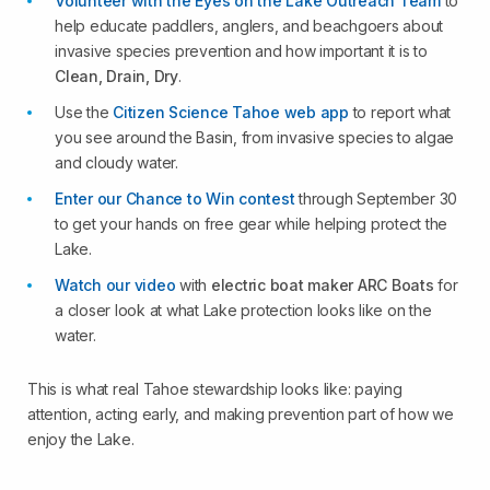
Volunteer with the Eyes on the Lake Outreach Team
to
help educate paddlers, anglers, and beachgoers about
invasive species prevention and how important it is to
Clean, Drain, Dry
.
Use the
Citizen Science Tahoe web app
to report what
you see around the Basin, from invasive species to algae
and cloudy water.
Enter our Chance to Win contest
through September 30
to get your hands on free gear while helping protect the
Lake.
Watch our video
with
electric boat maker ARC Boats
for
a closer look at what Lake protection looks like on the
water.
This is what real Tahoe stewardship looks like: paying
attention, acting early, and making prevention part of how we
enjoy the Lake.