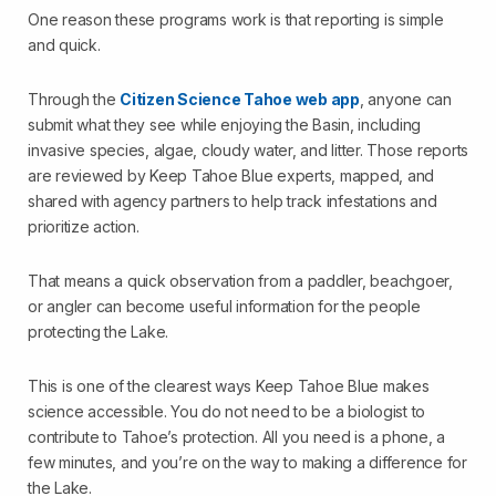
One reason these programs work is that reporting is simple
and quick.
Through the
Citizen Science Tahoe web app
, anyone can
submit what they see while enjoying the Basin, including
invasive species, algae, cloudy water, and litter. Those reports
are reviewed by Keep Tahoe Blue experts, mapped, and
shared with agency partners to help track infestations and
prioritize action.
That means a quick observation from a paddler, beachgoer,
or angler can become useful information for the people
protecting the Lake.
This is one of the clearest ways Keep Tahoe Blue makes
science accessible. You do not need to be a biologist to
contribute to Tahoe’s protection. All you need is a phone, a
few minutes, and you’re on the way to making a difference for
the Lake.