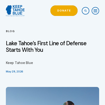
DONATE
BLOG
Lake Tahoe’s First Line of Defense
Starts With You
Keep Tahoe Blue
May 29, 2026