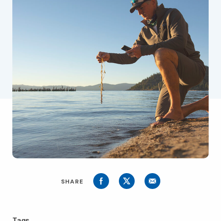
SHARE
Tags