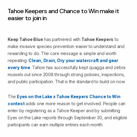
Tahoe Keepers and Chance to Win make it
easier to join in
Keep Tahoe Blue
has partnered with
Tahoe Keepers
to
make invasive species prevention easier to understand and
rewarding to do. The core message is simple and worth
repeating:
Clean, Drain, Dry
your watercraft and gear
every time
. Tahoe has successfully kept quagga and zebra
mussels out since 2008 through strong policies, inspections,
and public participation. That is the standard to build on now.
The
Eyes on the Lake x Tahoe Keepers Chance to Win
contest
adds one more reason to get involved. People can
enter by registering as a Tahoe Keeper and by submitting
Eyes on the Lake reports through September 30, and eligible
participants can earn multiple entries each month.