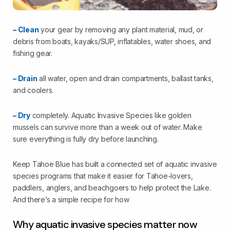
– Clean
your gear by removing any plant material, mud, or
debris from boats, kayaks/SUP, inflatables, water shoes, and
fishing gear.
– Drain
all water, open and drain compartments, ballast tanks,
and coolers.
– Dry
completely. Aquatic Invasive Species like golden
mussels can survive more than a week out of water. Make
sure everything is fully dry before launching.
Keep Tahoe Blue has built a connected set of aquatic invasive
species programs that make it easier for Tahoe-lovers,
paddlers, anglers, and beachgoers to help protect the Lake.
And there’s a simple recipe for how
Why aquatic invasive species matter now