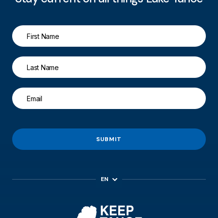
SUBMIT
EN
ES