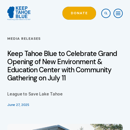
DONATE
MEDIA RELEASES
Keep Tahoe Blue to Celebrate Grand
Opening of New Environment &
Education Center with Community
Gathering on July 11
League to Save Lake Tahoe
June 27, 2025