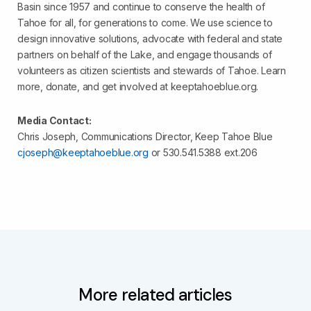
Basin since 1957 and continue to conserve the health of
Tahoe for all, for generations to come. We use science to
design innovative solutions, advocate with federal and state
partners on behalf of the Lake, and engage thousands of
volunteers as citizen scientists and stewards of Tahoe. Learn
more, donate, and get involved at keeptahoeblue.org.
Media Contact:
Chris Joseph, Communications Director, Keep Tahoe Blue
cjoseph@keeptahoeblue.org
or 530.541.5388 ext.206
More related articles