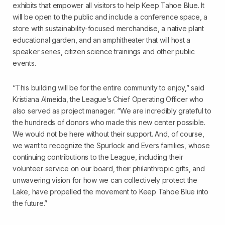
exhibits that empower all visitors to help Keep Tahoe Blue. It
will be open to the public and include a conference space, a
store with sustainability-focused merchandise, a native plant
educational garden, and an amphitheater that will host a
speaker series, citizen science trainings and other public
events.
“This building will be for the entire community to enjoy,” said
Kristiana Almeida, the League’s Chief Operating Officer who
also served as project manager. “We are incredibly grateful to
the hundreds of donors who made this new center possible.
We would not be here without their support. And, of course,
we want to recognize the Spurlock and Evers families, whose
continuing contributions to the League, including their
volunteer service on our board, their philanthropic gifts, and
unwavering vision for how we can collectively protect the
Lake, have propelled the movement to Keep Tahoe Blue into
the future.”