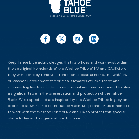
Keep Tahoe Blue acknowledges that its offices and work exist within
the aboriginal homelands of the Washoe Tribe of NV and CA. Before
they were forcibly removed from their ancestral home, the Waší∙šiw
or Washoe People were the original stewards of Lake Tahoe and
surrounding lands since time immemorial and have continued to play
a significant role in the preservation and protection of the Tahoe
Basin. We respect and are inspired by the Washoe Tribe’s legacy and
profound stewardship of the Tahoe Basin. Keep Tahoe Blue is honored
to work with the Washoe Tribe of NV and CA to protect this special
place today and for generations to come.