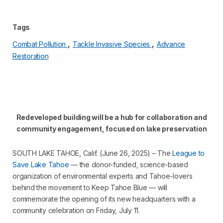
Tags
,
,
Combat Pollution
Tackle Invasive Species
Advance
Restoration
Redeveloped building will be a hub for collaboration and
community engagement, focused on lake preservation
SOUTH LAKE TAHOE, Calif. (June 26, 2025) – The
League to
Save Lake Tahoe
— the donor-funded, science-based
organization of environmental experts and Tahoe-lovers
behind the movement to Keep Tahoe Blue — will
commemorate the opening of its new headquarters with a
community celebration on Friday, July 11.