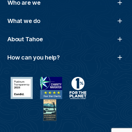
Who are we
What we do
About Tahoe
How can you help?