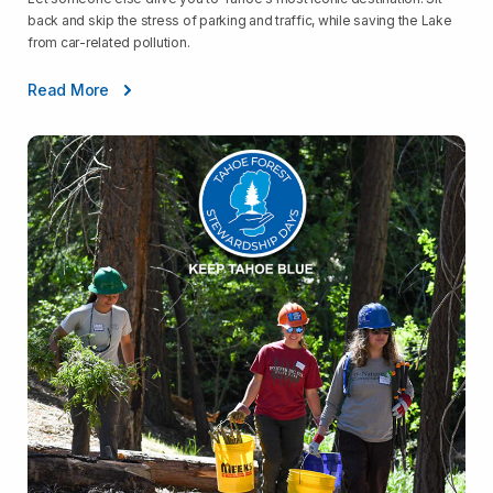
back and skip the stress of parking and traffic, while saving the Lake
from car-related pollution.
Read More