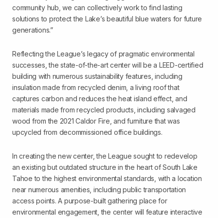
community hub, we can collectively work to find lasting
solutions to protect the Lake’s beautiful blue waters for future
generations.”
Reflecting the League’s legacy of pragmatic environmental
successes, the state-of-the-art center will be a LEED-certified
building with numerous sustainability features, including
insulation made from recycled denim, a living roof that
captures carbon and reduces the heat island effect, and
materials made from recycled products, including salvaged
wood from the 2021 Caldor Fire, and furniture that was
upcycled from decommissioned office buildings.
In creating the new center, the League sought to redevelop
an existing but outdated structure in the heart of South Lake
Tahoe to the highest environmental standards, with a location
near numerous amenities, including public transportation
access points. A purpose-built gathering place for
environmental engagement, the center will feature interactive