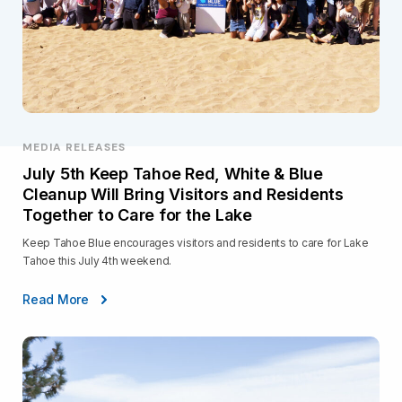
MEDIA RELEASES
July 5th Keep Tahoe Red, White & Blue
Cleanup Will Bring Visitors and Residents
Together to Care for the Lake
Keep Tahoe Blue encourages visitors and residents to care for Lake
Tahoe this July 4th weekend.
Read More