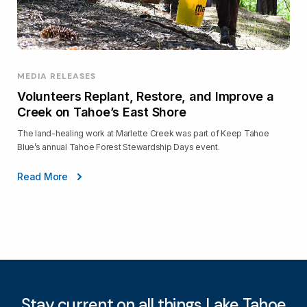
MEDIA RELEASES
Volunteers Replant, Restore, and Improve a
Creek on Tahoe’s East Shore
The land-healing work at Marlette Creek was part of Keep Tahoe
Blue’s annual Tahoe Forest Stewardship Days event.
Read More
Stay current on all things Lake Tahoe