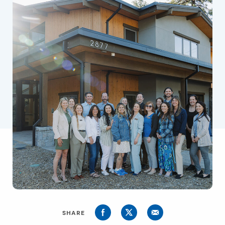
SHARE