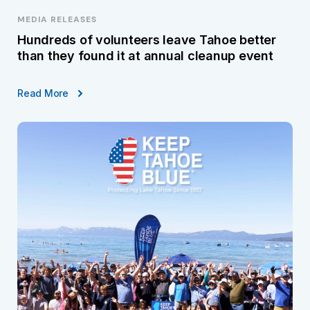
MEDIA RELEASES
Hundreds of volunteers leave Tahoe better
than they found it at annual cleanup event
Read More