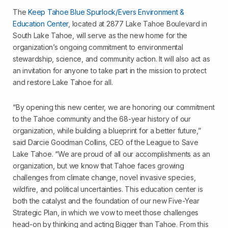
The
Keep Tahoe Blue Spurlock/Evers Environment &
Education Center
, located at 2877 Lake Tahoe Boulevard in
South Lake Tahoe, will serve as the new home for the
organization’s ongoing commitment to environmental
stewardship, science, and community action. It will also act as
an invitation for anyone to take part in the mission to protect
and restore Lake Tahoe for all.
“By opening this new center, we are honoring our commitment
to the Tahoe community and the 68-year history of our
organization, while building a blueprint for a better future,”
said Darcie Goodman Collins, CEO of the League to Save
Lake Tahoe. “We are proud of all our accomplishments as an
organization, but we know that Tahoe faces growing
challenges from climate change, novel invasive species,
wildfire, and political uncertainties. This education center is
both the catalyst and the foundation of our new Five-Year
Strategic Plan, in which we vow to meet those challenges
head-on by thinking and acting Bigger than Tahoe. From this