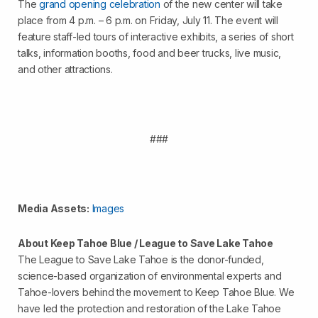
The
grand opening celebration
of the new center will take
place from 4 p.m. – 6 p.m. on Friday, July 11. The event will
feature staff-led tours of interactive exhibits, a series of short
talks, information booths, food and beer trucks, live music,
and other attractions.
###
Media Assets:
Images
About Keep Tahoe Blue / League to Save Lake Tahoe
The League to Save Lake Tahoe is the donor-funded,
science-based organization of environmental experts and
Tahoe-lovers behind the movement to Keep Tahoe Blue. We
have led the protection and restoration of the Lake Tahoe