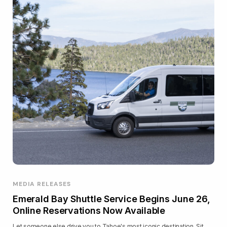
MEDIA RELEASES
Emerald Bay Shuttle Service Begins June 26,
Online Reservations Now Available
Let someone else drive you to Tahoe's most iconic destination. Sit