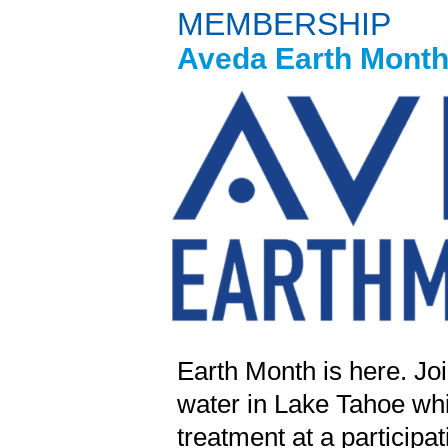
MEMBERSHIP
Aveda Earth Month 
Earth Month is here. Join
water in Lake Tahoe whi
treatment at a participa