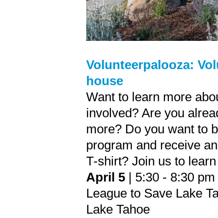
Volunteerpalooza: Vol
house
Want to learn more abo
involved? Are you alread
more? Do you want to be
program and receive an
T-shirt? Join us to lear
April 5
| 5:30 - 8:30 pm
League to Save Lake Ta
Lake Tahoe