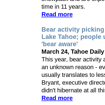
time in 11 years.
Read more
Bear activity pickin
Lake Tahoe; people 
'bear aware'
March 24, Tahoe Daily
This year, bear activity
an unknown reason - ev
usually translates to les
Bryant, executive direc
didn't hibernate at all th
Read more