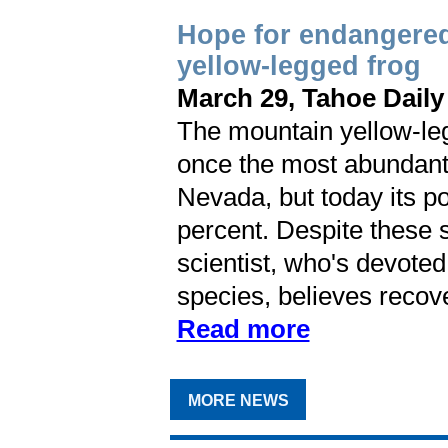
Hope for endangere
yellow-legged frog
March 29, Tahoe Daily
The mountain yellow-le
once the most abundant 
Nevada, but today its p
percent. Despite these s
scientist, who's devoted
species, believes recover
Read more
MORE NEWS