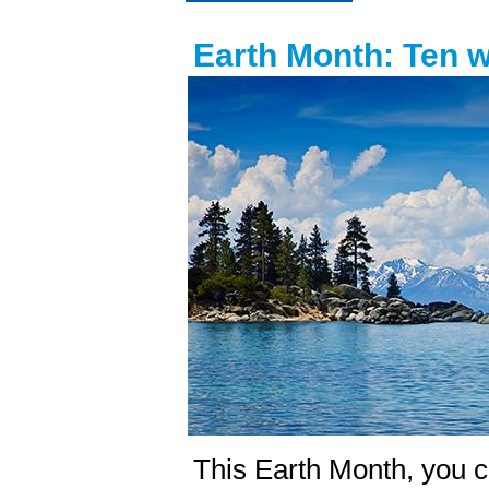
Earth Month: Ten 
This Earth Month, you c