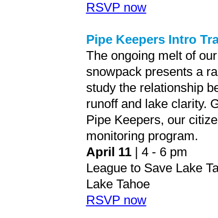
RSVP now
Pipe Keepers Intro Tr
The ongoing melt of our
snowpack presents a rar
study the relationship 
runoff and lake clarity. 
Pipe Keepers, our citiz
monitoring program.
April 11
| 4 - 6 pm
League to Save Lake Ta
Lake Tahoe
RSVP now