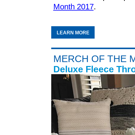
Month 2017
.
LEARN MORE
MERCH OF THE 
Deluxe Fleece Thr