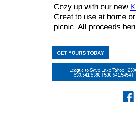
Cozy up with our new
K
Great to use at home or 
picnic. All proceeds ben
GET YOURS TODAY
League to Save Lake Tahoe | 260
530.541.5388
|
530.541.5454
f |