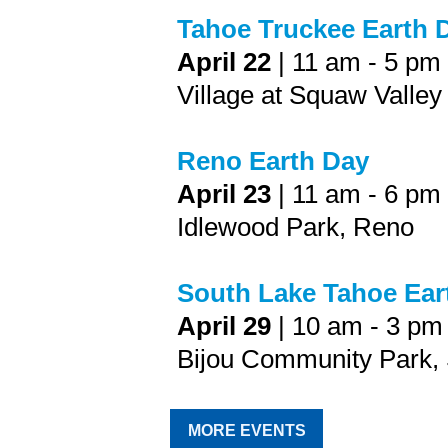
Tahoe Truckee Earth 
April 22
| 11 am - 5 pm
Village at Squaw Valley
Reno Earth Day
April 23
| 11 am - 6 pm
Idlewood Park, Reno
South Lake Tahoe Ea
April 29
| 10 am - 3 pm
Bijou Community Park,
MORE EVENTS