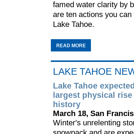
famed water clarity by b
are ten actions you can
Lake Tahoe.
READ MORE
LAKE TAHOE NE
Lake Tahoe expected 
largest physical rise
history
March 18, San Francis
Winter's unrelenting sto
snowpack and are expected