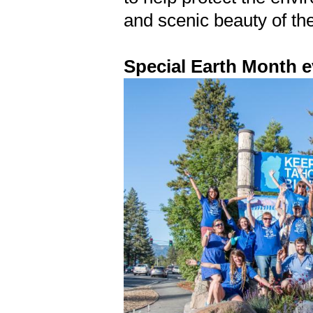
and scenic beauty of th
Special Earth Month e