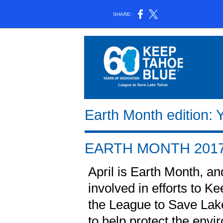
SHARE:
Earth Month edition:
EARTH MONTH 201
April is Earth Month, and
involved in efforts to K
the League to Save Lake
to help protect the envir