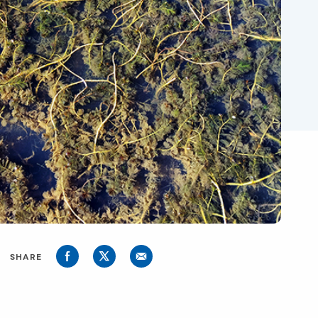
SHARE