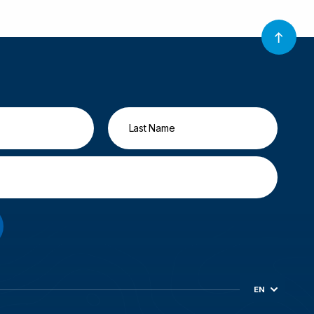
EN
ES