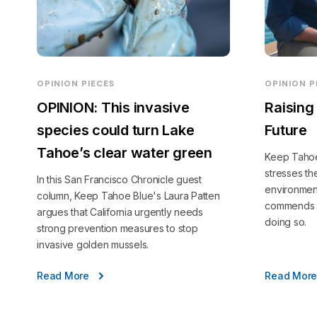
OPINION PIECES
OPINION P
OPINION: This invasive
Raising
species could turn Lake
Future
Tahoe’s clear water green
Keep Tahoe 
stresses t
In this San Francisco Chronicle guest
environmen
column, Keep Tahoe Blue's Laura Patten
commends T
argues that California urgently needs
doing so.
strong prevention measures to stop
invasive golden mussels.
Read More
Read Mor