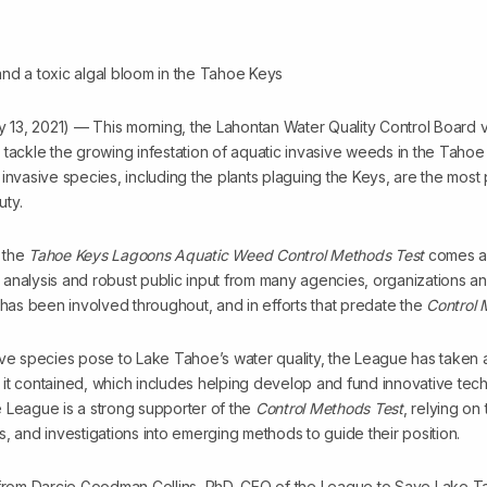
13, 2021) — This morning, the Lahontan Water Quality Control Board 
 tackle the growing infestation of aquatic invasive weeds in the Taho
invasive species, including the plants plaguing the Keys, are the most 
uty.
 the
Tahoe Keys Lagoons Aquatic Weed Control Methods Test
comes af
fic analysis and robust public input from many agencies, organizations
as been involved throughout, and in efforts that predate the
Control 
ve species pose to Lake Tahoe’s water quality, the League has taken a 
it contained, which includes helping develop and fund innovative tech
 League is a strong supporter of the
Control Methods Test
, relying on
cts, and investigations into emerging methods to guide their position.
t from Darcie Goodman Collins, PhD, CEO of the League to Save Lake 