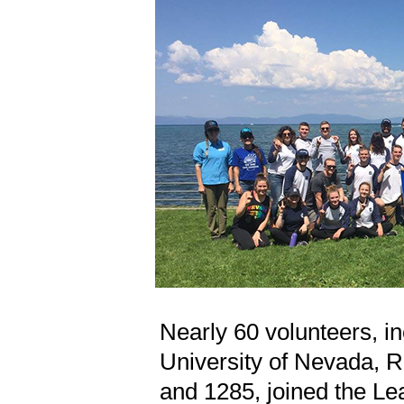
Nearly 60 volunteers, in
University of Nevada, R
and 1285, joined the L