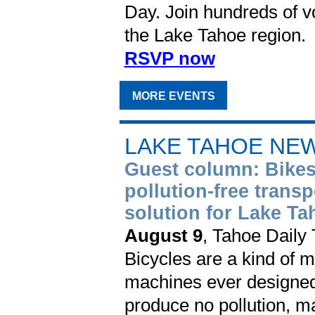
Day. Join hundreds of vo
the Lake Tahoe region.
RSVP now
MORE EVENTS
LAKE TAHOE NE
Guest column: Bikes
pollution-free transp
solution for Lake Ta
August 9
, Tahoe Daily
Bicycles are a kind of m
machines ever designed,
produce no pollution, m