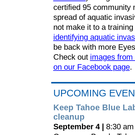
certified 95 community 
spread of aquatic invasi
not make it to a training
identifying aquatic inva
be back with more Eyes 
Check out
images from l
on our Facebook page
.
UPCOMING EVEN
Keep Tahoe Blue La
cleanup
September 4 |
8:30 am