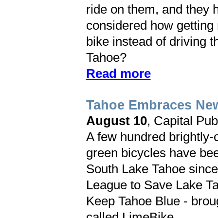
ride on them, and they he
considered how getting 
bike instead of driving t
Tahoe?
Read more
Tahoe Embraces New
August 10
, Capital Pub
A few hundred brightly-
green bicycles have be
South Lake Tahoe since
League to Save Lake Ta
Keep Tahoe Blue - broug
called LimeBike.