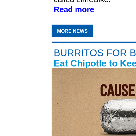
Read more
MORE NEWS
BURRITOS FOR 
Eat Chipotle to Ke