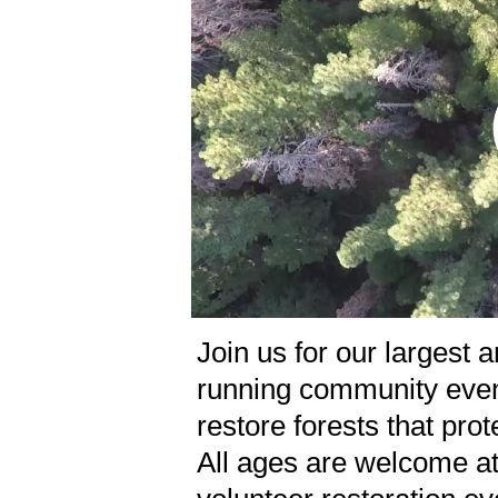
Join us for our largest 
running community even
restore forests that pro
All ages are welcome at