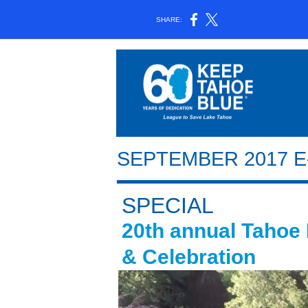
SHARE:
SEPTEMBER 2017 
SPECIAL
20th annual Tahoe
& Celebration