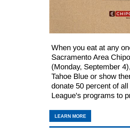
When you eat at any on
Sacramento Area Chipot
(Monday, September 4),
Tahoe Blue or show them
donate 50 percent of all
League's programs to p
LEARN MORE