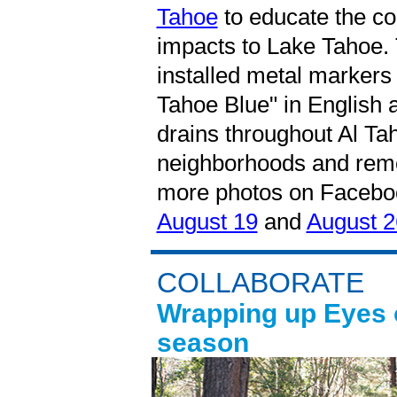
Tahoe
to educate the c
impacts to Lake Tahoe. 
installed metal marker
Tahoe Blue" in English 
drains throughout Al T
neighborhoods and remov
more photos on Faceboo
August 19
and
August 2
COLLABORATE
Wrapping up Eyes o
season