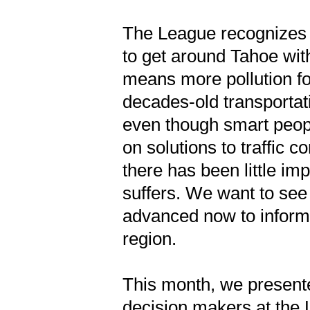
The League recognizes 
to get around Tahoe with
means more pollution f
decades-old transporta
even though smart peop
on solutions to traffic c
there has been little i
suffers. We want to see
advanced now to inform 
region.
This month, we presente
decision makers at the