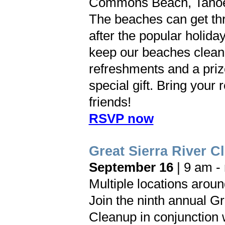
Commons Beach, Tahoe
The beaches can get thr
after the popular holida
keep our beaches clean
refreshments and a priz
special gift. Bring your
friends!
RSVP now
Great Sierra River C
September 16
| 9 am -
Multiple locations arou
Join the ninth annual Gr
Cleanup in conjunction 