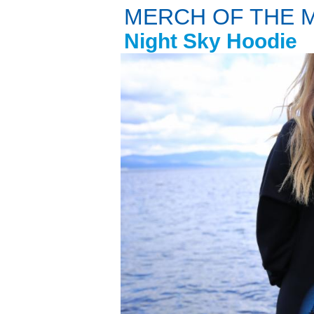
MERCH OF THE 
Night Sky Hoodie