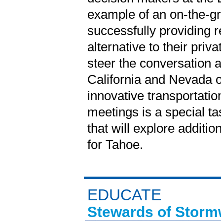
example of an on-the-gro
successfully providing r
alternative to their pri
steer the conversation 
California and Nevada o
innovative transportati
meetings is a special ta
that will explore additio
for Tahoe.
EDUCATE
Stewards of Storm