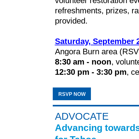
volunteer restoration e
refreshments, prizes, ra
provided.
Saturday, September 
Angora Burn area (RSVP
8:30 am - noon
, volunt
12:30 pm - 3:30 pm
, c
RSVP NOW
ADVOCATE
Advancing towards 