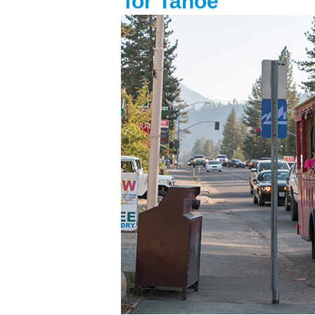
for Tahoe