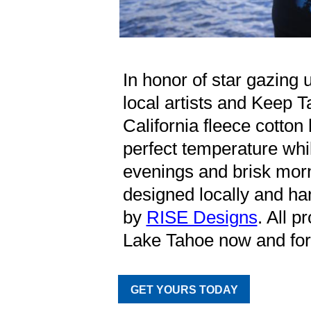
In honor of star gazing 
local artists and Keep 
California fleece cotton
perfect temperature whi
evenings and brisk mor
designed locally and han
by
RISE Designs
. All p
Lake Tahoe now and for 
GET YOURS TODAY