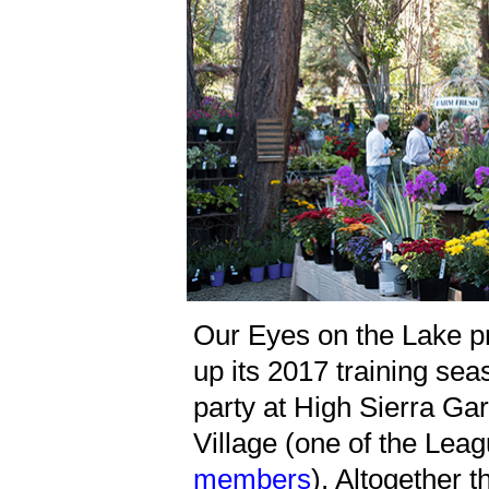
Our Eyes on the Lake 
up its 2017 training se
party at High Sierra Gar
Village (one of the Lea
members
). Altogether t