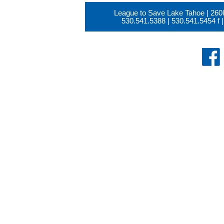
League to Save Lake Tahoe | 260
530.541.5388
|
530.541.5454
f |