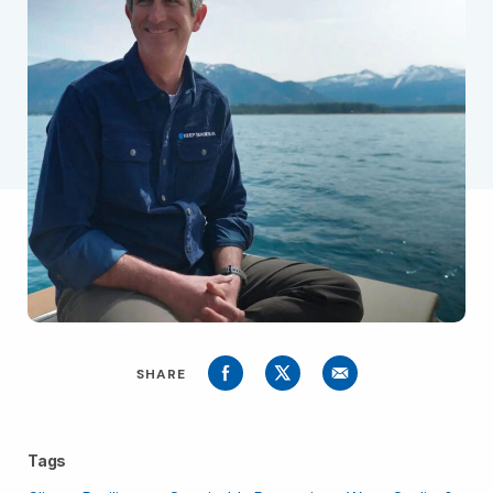
SHARE
Tags