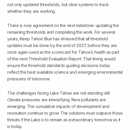
not only updated thresholds, but clear systems to track
whether they are working.
There is now agreement on the next milestone: updating the
remaining thresholds and completing the work. For several
years, Keep Tahoe Blue has stressed that all threshold
updates must be done by the end of 2027, before they are
once again used as the scorecard for Tahoe’s health as part
of the next Threshold Evaluation Report. That timing would
ensure the threshold standards guiding decisions today
reflect the best available science and emerging environmental
pressures of tomorrow.
The challenges facing Lake Tahoe are not standing still.
Climate pressures are intensifying. New pollutants are
emerging. The cumulative impacts of development and
recreation continue to grow. The solutions must outpace those
threats if the Lake is to remain as extraordinary tomorrow as it
is today.