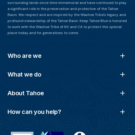
surrounding lands since time immemorial and have continued to play
a significant role in the preservation and protection of the Tahoe
Basin. We respect and are inspired by the Washoe Tribe’s legacy and
profound stewardship of the Tahoe Basin. Keep Tahoe Blue is honored
to work with the Washoe Tribe of NV and CA to protect this special
place today and for generations to come.
Who are we
What we do
About Tahoe
How can you help?