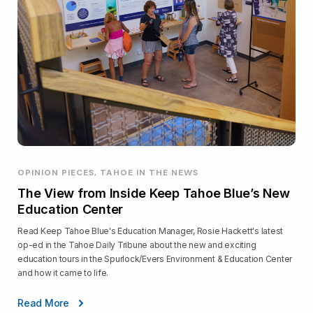
OPINION PIECES, TAHOE IN THE NEWS
The View from Inside Keep Tahoe Blue’s New
Education Center
Read Keep Tahoe Blue's Education Manager, Rosie Hackett's latest
op-ed in the Tahoe Daily Tribune about the new and exciting
education tours in the Spurlock/Evers Environment & Education Center
and how it came to life.
Read More