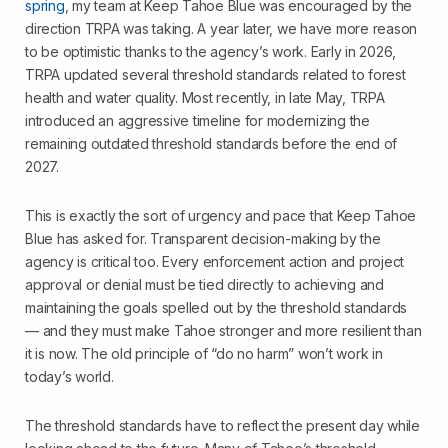
spring
, my team at Keep Tahoe Blue was encouraged by the
direction TRPA was taking. A year later, we have more reason
to be optimistic thanks to the agency’s work. Early in 2026,
TRPA updated several threshold standards related to forest
health and water quality. Most recently, in late May, TRPA
introduced an aggressive timeline for modernizing the
remaining outdated threshold standards before the end of
2027.
This is exactly the sort of urgency and pace that Keep Tahoe
Blue has asked for. Transparent decision-making by the
agency is critical too. Every enforcement action and project
approval or denial must be tied directly to achieving and
maintaining the goals spelled out by the threshold standards
— and they must make Tahoe stronger and more resilient than
it is now. The old principle of “do no harm” won’t work in
today’s world.
The threshold standards have to reflect the present day while