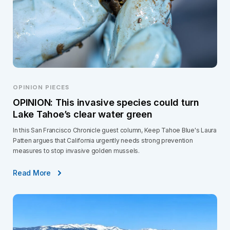
OPINION PIECES
OPINION: This invasive species could turn
Lake Tahoe’s clear water green
In this San Francisco Chronicle guest column, Keep Tahoe Blue's Laura
Patten argues that California urgently needs strong prevention
measures to stop invasive golden mussels.
Read More