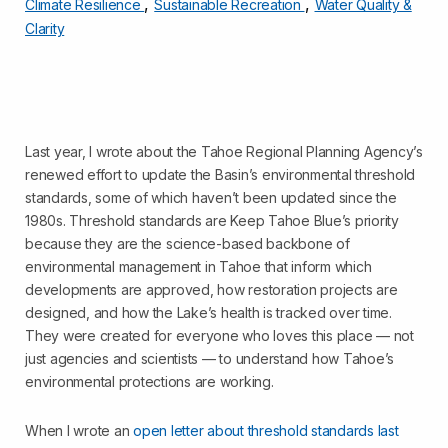
,
,
Climate Resilience
Sustainable Recreation
Water Quality &
Clarity
Last year, I wrote about the Tahoe Regional Planning Agency’s
renewed effort to update the Basin’s environmental threshold
standards, some of which haven’t been updated since the
1980s. Threshold standards are Keep Tahoe Blue’s priority
because they are the science-based backbone of
environmental management in Tahoe that inform which
developments are approved, how restoration projects are
designed, and how the Lake’s health is tracked over time.
They were created for everyone who loves this place — not
just agencies and scientists — to understand how Tahoe’s
environmental protections are working.
When I wrote an
open letter about threshold standards last