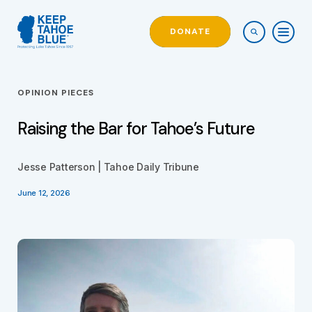
DONATE
OPINION PIECES
Raising the Bar for Tahoe’s Future
Jesse Patterson | Tahoe Daily Tribune
June 12, 2026