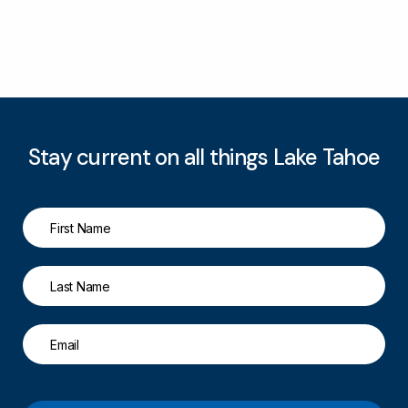
Stay current on all things Lake Tahoe