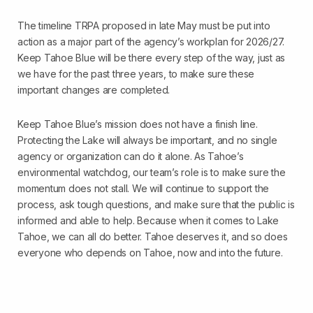
The timeline TRPA proposed in late May must be put into
action as a major part of the agency’s workplan for 2026/27.
Keep Tahoe Blue will be there every step of the way, just as
we have for the past three years, to make sure these
important changes are completed.
Keep Tahoe Blue’s mission does not have a finish line.
Protecting the Lake will always be important, and no single
agency or organization can do it alone. As Tahoe’s
environmental watchdog, our team’s role is to make sure the
momentum does not stall. We will continue to support the
process, ask tough questions, and make sure that the public is
informed and able to help. Because when it comes to Lake
Tahoe, we can all do better. Tahoe deserves it, and so does
everyone who depends on Tahoe, now and into the future.