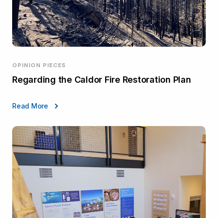
OPINION PIECES
Regarding the Caldor Fire Restoration Plan
Read More