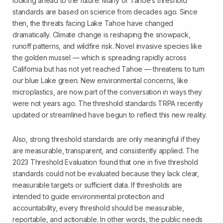
looking ahead to the future. Many of Tahoe’s threshold
standards are based on science from decades ago. Since
then, the threats facing Lake Tahoe have changed
dramatically. Climate change is reshaping the snowpack,
runoff patterns, and wildfire risk. Novel invasive species like
the golden mussel — which is spreading rapidly across
California but has not yet reached Tahoe — threatens to turn
our blue Lake green. New environmental concerns, like
microplastics, are now part of the conversation in ways they
were not years ago. The threshold standards TRPA recently
updated or streamlined have begun to reflect this new reality.
Also, strong threshold standards are only meaningful if they
are measurable, transparent, and consistently applied. The
2023 Threshold Evaluation found that one in five threshold
standards could not be evaluated because they lack clear,
measurable targets or sufficient data. If thresholds are
intended to guide environmental protection and
accountability, every threshold should be measurable,
reportable, and actionable. In other words, the public needs