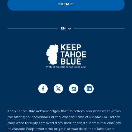
SUBMIT
EN
ES
Keep Tahoe Blue acknowledges that its offices and work exist within
the aboriginal homelands of the Washoe Tribe of NV and CA. Before
they were forcibly removed from their ancestral home, the Waší∙šiw
or Washoe People were the original stewards of Lake Tahoe and