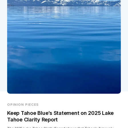
OPINION PIECES
Keep Tahoe Blue’s Statement on 2025 Lake
Tahoe Clarity Report