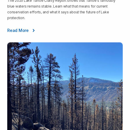
The 2025 Lake Tahoe Clarity Report shows that Tahoe's famously
blue waters remains stable. Learn what that means for current
conservation efforts, and what it says about the future of Lake
protection.
Read More