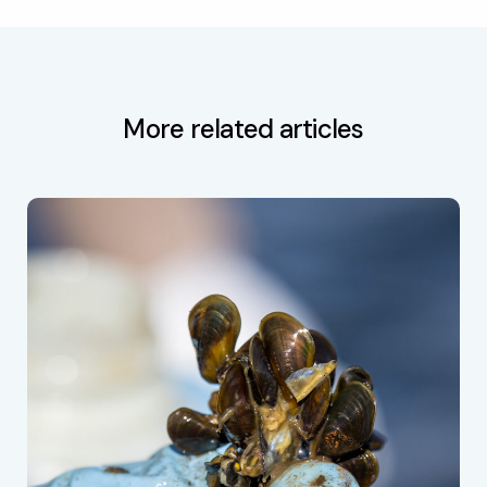
More related articles