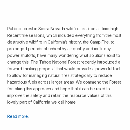
Public interest in Sierra Nevada wildfires is at an all-time high.
Recent fire seasons, which included everything from the most
destructive wildfire in California’s history, the Camp Fire, to
prolonged periods of unhealthy air quality and multi-day
power shutoffs, have many wondering what solutions exist to
change this. The Tahoe National Forest recently introduced a
forward-thinking proposal that would provide a powerful tool
to allow for managing natural fires strategically to reduce
hazardous fuels across larger areas. We commend the Forest
for taking this approach and hope that it can be used to
improve the safety and retain the resource values of this
lovely part of California we call home.
Read more.