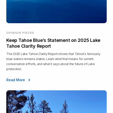
OPINION PIECES
Keep Tahoe Blue’s Statement on 2025 Lake
Tahoe Clarity Report
The 2025 Lake Tahoe Clarity Report shows that Tahoe's famously
blue waters remains stable. Learn what that means for current
conservation efforts, and what it says about the future of Lake
protection.
Read More