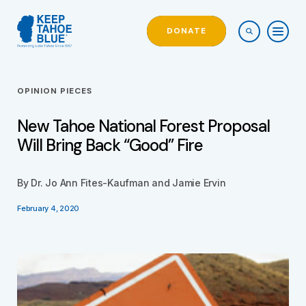
DONATE
OPINION PIECES
New Tahoe National Forest Proposal
Will Bring Back “Good” Fire
By Dr. Jo Ann Fites-Kaufman and Jamie Ervin
February 4, 2020