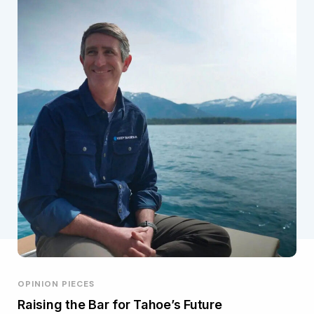
OPINION PIECES
Raising the Bar for Tahoe’s Future