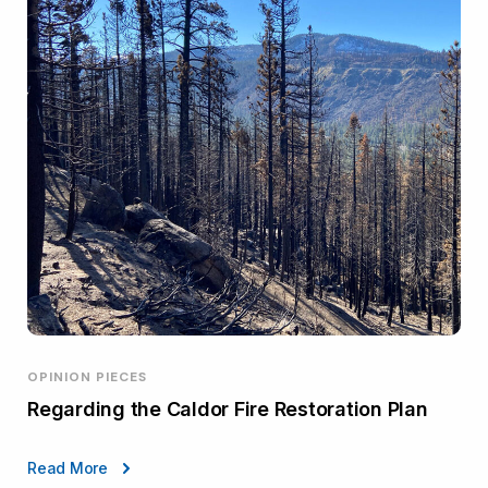
OPINION PIECES
Regarding the Caldor Fire Restoration Plan
Read More