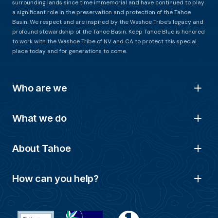
surrounding lands since time immemorial and have continued to play
a significant role in the preservation and protection of the Tahoe
Basin. We respect and are inspired by the Washoe Tribe’s legacy and
profound stewardship of the Tahoe Basin. Keep Tahoe Blue is honored
to work with the Washoe Tribe of NV and CA to protect this special
place today and for generations to come.
Who are we
What we do
About Tahoe
How can you help?