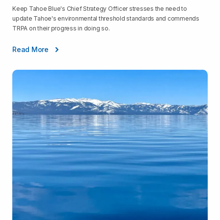
Keep Tahoe Blue's Chief Strategy Officer stresses the need to
update Tahoe's environmental threshold standards and commends
TRPA on their progress in doing so.
Read More