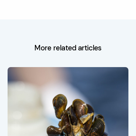
More related articles