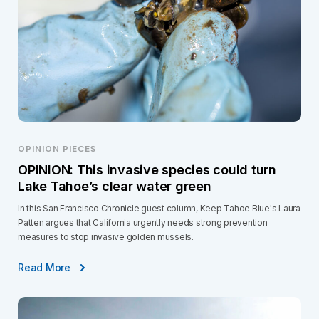
OPINION PIECES
OPINION: This invasive species could turn
Lake Tahoe’s clear water green
In this San Francisco Chronicle guest column, Keep Tahoe Blue's Laura
Patten argues that California urgently needs strong prevention
measures to stop invasive golden mussels.
Read More