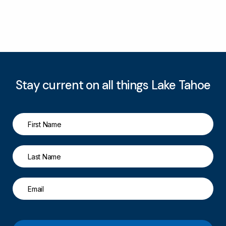
Stay current on all things Lake Tahoe