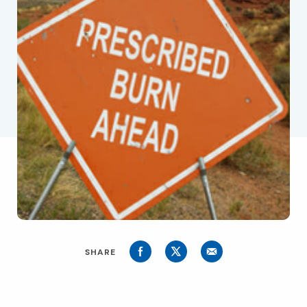
SHARE