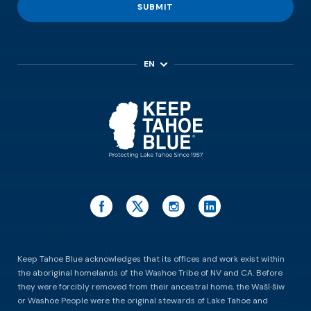
SUBMIT
EN
ES
Keep Tahoe Blue acknowledges that its offices and work exist within
the aboriginal homelands of the Washoe Tribe of NV and CA. Before
they were forcibly removed from their ancestral home, the Waší∙šiw
or Washoe People were the original stewards of Lake Tahoe and