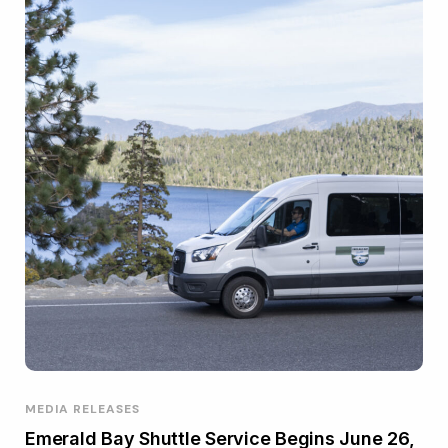
MEDIA RELEASES
Emerald Bay Shuttle Service Begins June 26,