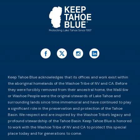
Keep Tahoe Blue acknowledges that its offices and work exist within
the aboriginal homelands of the Washoe Tribe of NV and CA. Before
they were forcibly removed from their ancestral home, the Waší∙šiw
or Washoe People were the original stewards of Lake Tahoe and
surrounding lands since time immemorial and have continued to play
a significant role in the preservation and protection of the Tahoe
Basin. We respect and are inspired by the Washoe Tribe’s legacy and
profound stewardship of the Tahoe Basin. Keep Tahoe Blue is honored
to work with the Washoe Tribe of NV and CA to protect this special
place today and for generations to come.