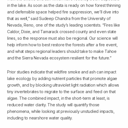
in the lake. As soon as the data is ready on how forest thinning
and defensible space helped fire suppression, we’ll dive into
that as well,” said Sudeep Chandra from the University of
Nevada, Reno, one of the study’s leading scientists. “Fires like
Caldor, Dixie, and Tamarack crossed county and even state
lines, so the response must also be regional. Our science will
help inform how to best restore the forests after a fire event,
and what steps regional leaders should take to make Tahoe
and the Sierra Nevada ecosystem resilient for the future.”
Prior studies indicate that wildfire smoke and ash can impact
lake ecology by adding nutrient particles that promote algae
growth, and by blocking ultraviolet light radiation which allows
tiny invertebrates to migrate to the surface and feed on that
algae. The combined impact, in the short-term at least, is
reduced water clarity. The study will quantify those
phenomena, while looking at previously unstudied impacts,
including to nearshore water quality.