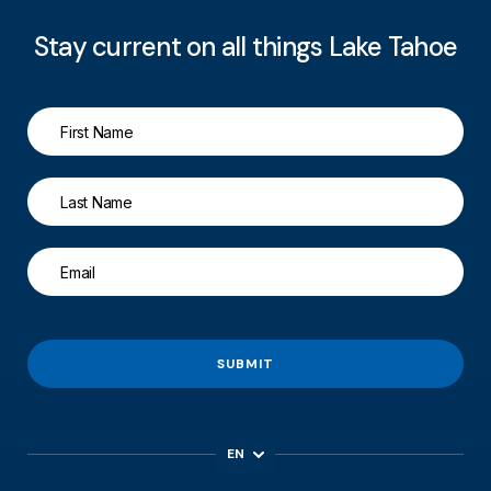
Stay current on all things Lake Tahoe
SUBMIT
EN
ES