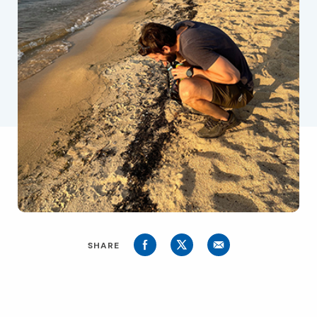
SHARE