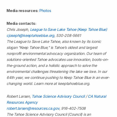
Media resources:
Photos
Media contacts:
Chris Joseph,
League to Save Lake Tahoe (Keep Tahoe Blue)
cjoseph@keeptahoeblue.org
, 530-208-5661
The League to Save Lake Tahoe, also known by its iconic
slogan “Keep Tahoe Blue,” is Tahoe’s oldest and largest
nonprofit environmental advocacy organization. Our team of
solutions-oriented Tahoe advocates use innovation, boots-on-
the-ground action, and a holistic approach to solve the
environmental challenges threatening the lake we love. In our
64th year, we continue pushing to Keep Tahoe Blue in an ever-
changing world. Learn more at keeptahoeblue.org.
Robert Larsen,
Tahoe Science Advisory Council
/
CA Natural
Resources Agency
robert.larsen@resources.ca.gov
, 916-402-7508
The Tahoe Science Advisory Council (Council) is an