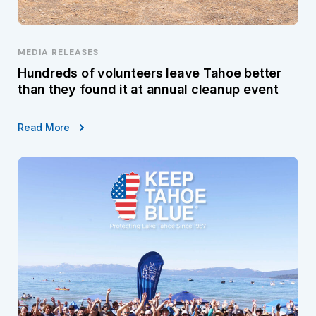
MEDIA RELEASES
Hundreds of volunteers leave Tahoe better
than they found it at annual cleanup event
Read More