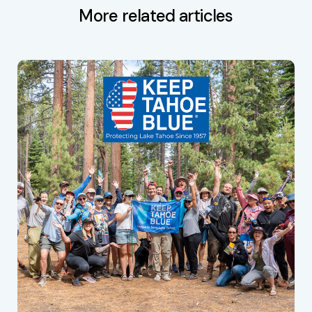
More related articles