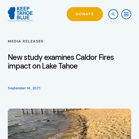
DONATE
MEDIA RELEASES
New study examines Caldor Fires
impact on Lake Tahoe
September 14, 2021