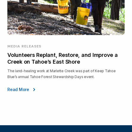
MEDIA RELEASES
Volunteers Replant, Restore, and Improve a
Creek on Tahoe’s East Shore
The land-healing work at Marlette Creek was part of Keep Tahoe
Blue’s annual Tahoe Forest Stewardship Days event.
Read More