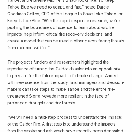
Tahoe, and extreme wildfire is what it looks like. To Keep
Tahoe Blue we need to adapt, and fast,” noted Darcie
Goodman Collins, CEO of the League to Save Lake Tahoe, or
Keep Tahoe Blue. “With this rapid response research, we’re
pushing the boundaries of science to learn about wildfire
impacts, help inform critical fire recovery decisions, and
create a model that can be used in other places facing threats
from extreme wildfire.”
The project’s funders and researchers highlighted the
importance of turning the Caldor disaster into an opportunity
to prepare for the future impacts of climate change. Armed
with new science from the study, land managers and decision-
makers can take steps to make Tahoe and the entire fire-
threatened Sierra Nevada more resilient in the face of
prolonged droughts and dry forests.
“We will need a multi-step process to understand the impacts
of the Caldor Fire. A first step is to understand the impacts
from the smoke and ash which have recently been deposited