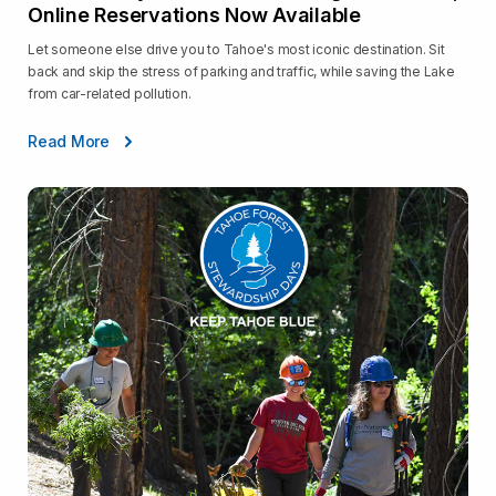
Online Reservations Now Available
Let someone else drive you to Tahoe's most iconic destination. Sit
back and skip the stress of parking and traffic, while saving the Lake
from car-related pollution.
Read More