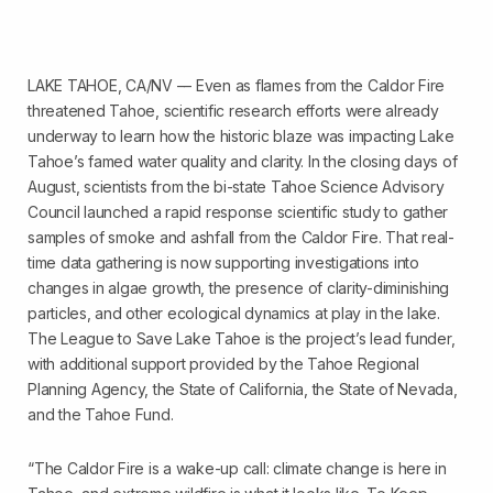
LAKE TAHOE, CA/NV –– Even as flames from the Caldor Fire
threatened Tahoe, scientific research efforts were already
underway to learn how the historic blaze was impacting Lake
Tahoe’s famed water quality and clarity. In the closing days of
August, scientists from the bi-state Tahoe Science Advisory
Council launched a rapid response scientific study to gather
samples of smoke and ashfall from the Caldor Fire. That real-
time data gathering is now supporting investigations into
changes in algae growth, the presence of clarity-diminishing
particles, and other ecological dynamics at play in the lake.
The League to Save Lake Tahoe is the project’s lead funder,
with additional support provided by the Tahoe Regional
Planning Agency, the State of California, the State of Nevada,
and the Tahoe Fund.
“The Caldor Fire is a wake-up call: climate change is here in