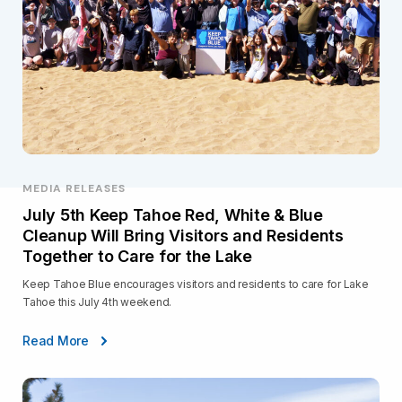
MEDIA RELEASES
July 5th Keep Tahoe Red, White & Blue
Cleanup Will Bring Visitors and Residents
Together to Care for the Lake
Keep Tahoe Blue encourages visitors and residents to care for Lake
Tahoe this July 4th weekend.
Read More