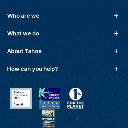
Who are we
What we do
About Tahoe
How can you help?