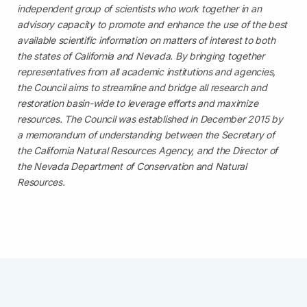
independent group of scientists who work together in an
advisory capacity to promote and enhance the use of the best
available scientific information on matters of interest to both
the states of California and Nevada. By bringing together
representatives from all academic institutions and agencies,
the Council aims to streamline and bridge all research and
restoration basin-wide to leverage efforts and maximize
resources. The Council was established in December 2015 by
a memorandum of understanding between the Secretary of
the California Natural Resources Agency, and the Director of
the Nevada Department of Conservation and Natural
Resources.