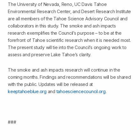
The University of Nevada, Reno, UC Davis Tahoe
Environmental Research Center, and Desert Research Institute
are all members of the Tahoe Science Advisory Council and
collaborators in this study. The smoke and ash impacts
research exemplifies the Council’s purpose – to be at the
forefront of Tahoe scientific research when it is needed most.
The present study will tie into the Council’s ongoing work to
assess and preserve Lake Tahoe’s clarity.
The smoke and ash impacts research will continue in the
coming months. Findings and recommendations will be shared
with the public. Updates will be released at
keeptahoeblue.org
and
tahoesciencecouncil.org
.
###