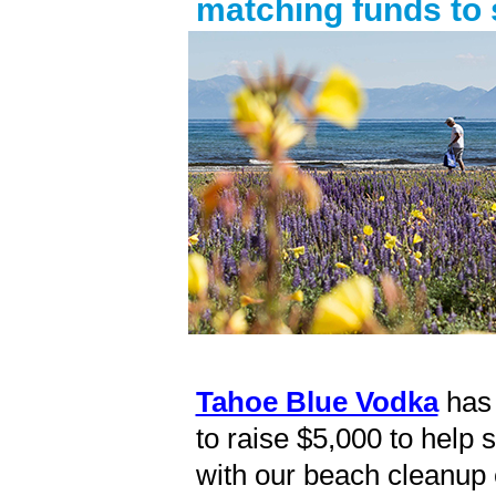
matching funds to
Tahoe Blue Vodka
has 
to raise $5,000 to help 
with our beach cleanup 