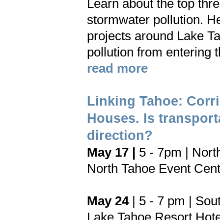
Learn about the top thre
stormwater pollution. H
projects around Lake Ta
pollution from entering 
read more
Linking Tahoe: Corr
Houses. Is transport
direction?
May 17 |
5 - 7pm | Nort
North Tahoe Event Cent
May 24
| 5 - 7 pm | Sou
Lake Tahoe Resort Hote