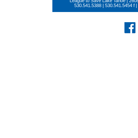
League to Save Lake Tahoe | 260
530.541.5388
|
530.541.5454
f |