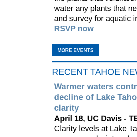
water any plants that n
and survey for aquatic i
RSVP now
MORE EVENTS
RECENT TAHOE N
Warmer waters contr
decline of Lake Taho
clarity
April 18, UC Davis - 
Clarity levels at Lake T