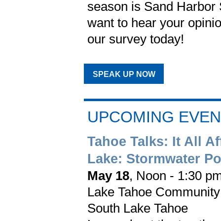
season is Sand Harbor 
want to hear your opinio
our survey today!
SPEAK UP NOW
UPCOMING EVEN
Tahoe Talks: It All Af
Lake: Stormwater Po
May 18
, Noon - 1:30 p
Lake Tahoe Community
South Lake Tahoe