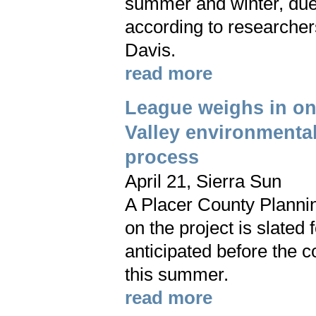
summer and winter, due 
according to researchers
Davis.
read more
League weighs in o
Valley environmenta
process
April 21, Sierra Sun
A Placer County Planni
on the project is slated f
anticipated before the 
this summer.
read more