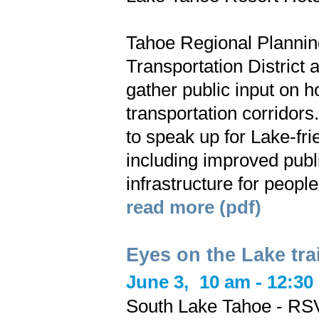
Tahoe Regional Plannin
Transportation District 
gather public input on 
transportation corridor
to speak up for Lake-fri
including improved publi
infrastructure for peopl
read more (pdf)
Eyes on the Lake tra
June 3,
10 am - 12:30
South Lake Tahoe - RSV