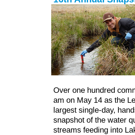
Over one hundred
comm
am on May 14 as the Le
largest single-day, hand
snapshot of the water qu
streams feeding into La