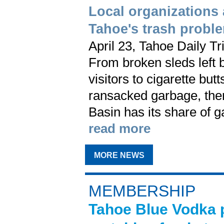
Local organizations
Tahoe's trash probl
April 23, Tahoe Daily Tr
From broken sleds left 
visitors to cigarette bu
ransacked garbage, the
Basin has its share of 
read more
MORE NEWS
MEMBERSHIP
Tahoe Blue Vodka p