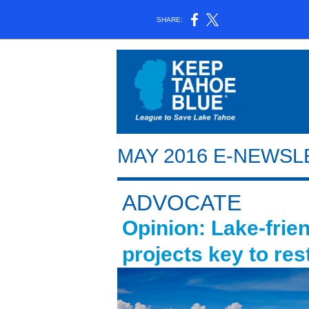
SHARE:
MAY 2016 E-NEWS
ADVOCATE
Opinion: Lake-frie
projects key to rest