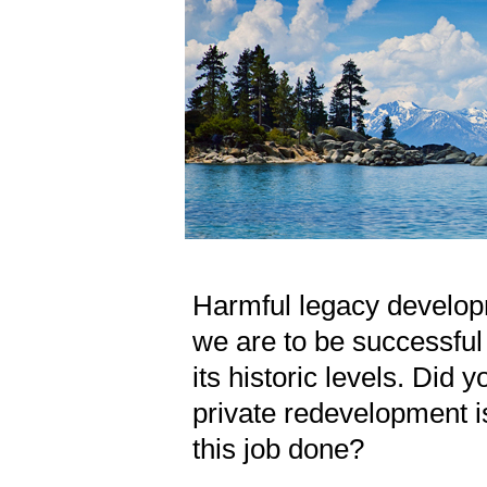
Harmful legacy develop
we are to be successful i
its historic levels. Did 
private redevelopment 
this job done?