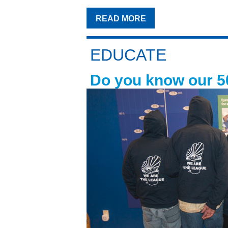
READ MORE
EDUCATE
Do you know our 5