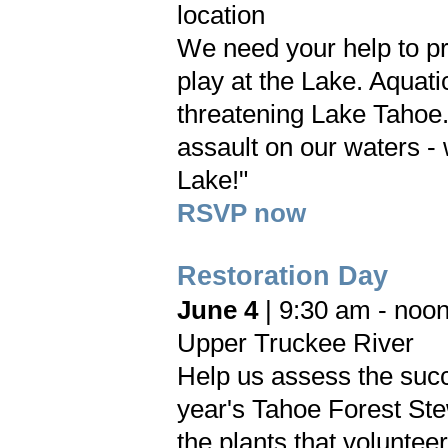
location
We need your help to pr
play at the Lake. Aquati
threatening Lake Tahoe.
assault on our waters -
Lake!"
RSVP now
Restoration Day
June 4
| 9:30 am - noo
Upper Truckee River
Help us assess the succ
year's Tahoe Forest St
the plants that voluntee