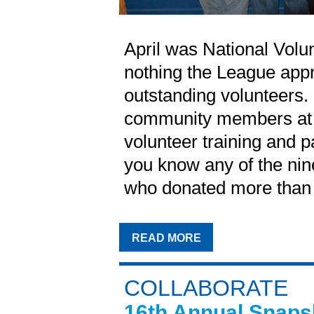
April was National Volu
nothing the League app
outstanding volunteers.
community members at V
volunteer training and p
you know any of the ni
who donated more than 5
READ MORE
COLLABORATE
16th Annual Snaps