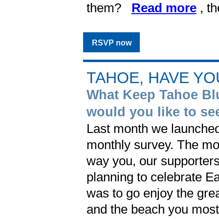
them?
Read more
, t
RSVP now
TAHOE, HAVE YO
What Keep Tahoe Bl
would you like to se
Last month we launched
monthly survey. The mo
way you, our supporter
planning to celebrate E
was to go enjoy the gre
and the beach you most l