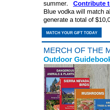
summer.
Contribute t
Blue vodka will match al
generate a total of $10
MATCH YOUR GIFT TODAY
MERCH OF THE 
Outdoor Guidebook