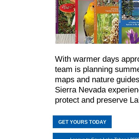
With warmer days appr
team is planning summe
maps and nature guides 
Sierra Nevada experienc
protect and preserve L
GET YOURS TODAY