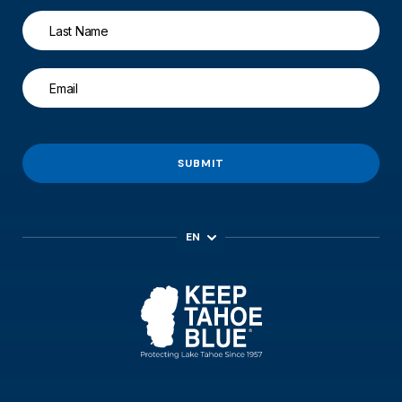
SUBMIT
EN
ES