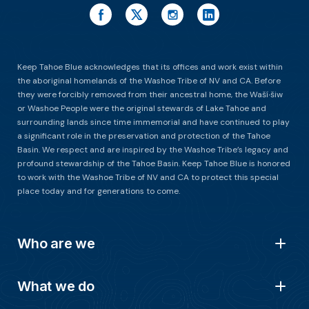
Keep Tahoe Blue acknowledges that its offices and work exist within
the aboriginal homelands of the Washoe Tribe of NV and CA. Before
they were forcibly removed from their ancestral home, the Waší∙šiw
or Washoe People were the original stewards of Lake Tahoe and
surrounding lands since time immemorial and have continued to play
a significant role in the preservation and protection of the Tahoe
Basin. We respect and are inspired by the Washoe Tribe’s legacy and
profound stewardship of the Tahoe Basin. Keep Tahoe Blue is honored
to work with the Washoe Tribe of NV and CA to protect this special
place today and for generations to come.
Who are we
What we do