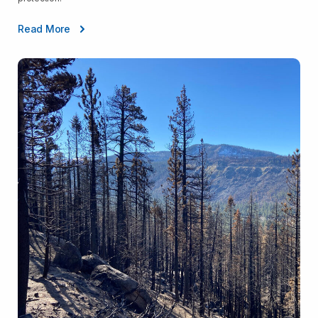
Read More