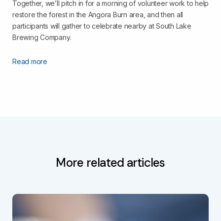
Together, we’ll pitch in for a morning of volunteer work to help
restore the forest in the Angora Burn area, and then all
participants will gather to celebrate nearby at South Lake
Brewing Company.
Read more
More related articles