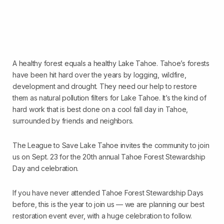
A healthy forest equals a healthy Lake Tahoe. Tahoe’s forests
have been hit hard over the years by logging, wildfire,
development and drought. They need our help to restore
them as natural pollution filters for Lake Tahoe. It’s the kind of
hard work that is best done on a cool fall day in Tahoe,
surrounded by friends and neighbors.
The League to Save Lake Tahoe invites the community to join
us on Sept. 23 for the 20th annual Tahoe Forest Stewardship
Day and celebration.
If you have never attended Tahoe Forest Stewardship Days
before, this is the year to join us — we are planning our best
restoration event ever, with a huge celebration to follow.