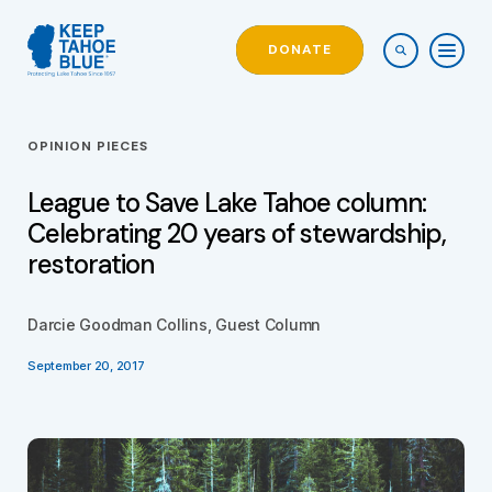
DONATE
OPINION PIECES
League to Save Lake Tahoe column:
Celebrating 20 years of stewardship,
restoration
Darcie Goodman Collins, Guest Column
September 20, 2017