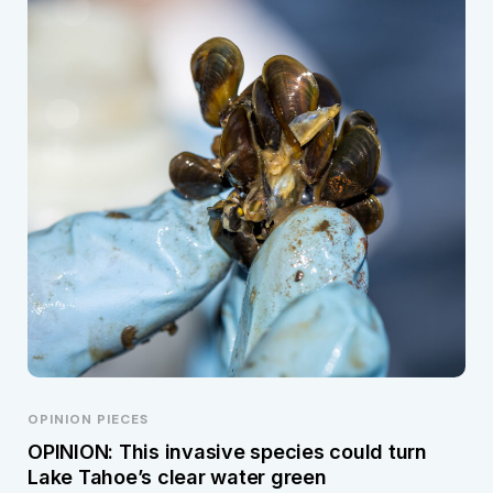
OPINION PIECES
OPINION: This invasive species could turn
Lake Tahoe’s clear water green