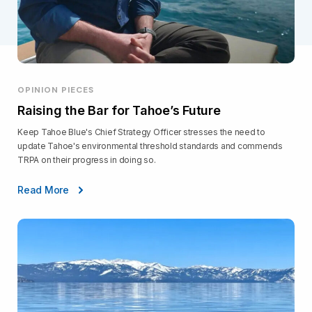
OPINION PIECES
Raising the Bar for Tahoe’s Future
Keep Tahoe Blue's Chief Strategy Officer stresses the need to
update Tahoe's environmental threshold standards and commends
TRPA on their progress in doing so.
Read More