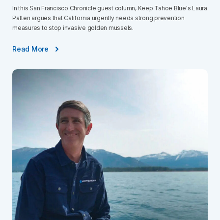
In this San Francisco Chronicle guest column, Keep Tahoe Blue's Laura
Patten argues that California urgently needs strong prevention
measures to stop invasive golden mussels.
Read More