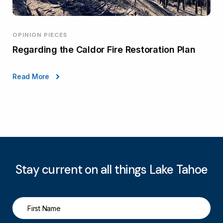
OPINION PIECES
Regarding the Caldor Fire Restoration Plan
Read More
Stay current on all things Lake Tahoe