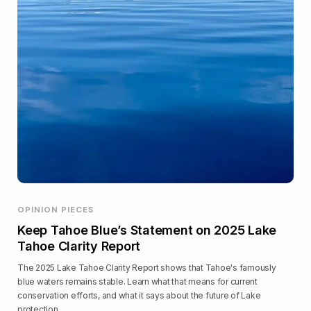
OPINION PIECES
Keep Tahoe Blue’s Statement on 2025 Lake
Tahoe Clarity Report
The 2025 Lake Tahoe Clarity Report shows that Tahoe's famously
blue waters remains stable. Learn what that means for current
conservation efforts, and what it says about the future of Lake
protection.