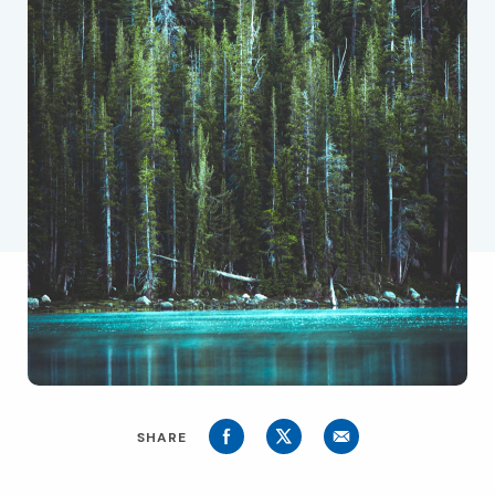
SHARE