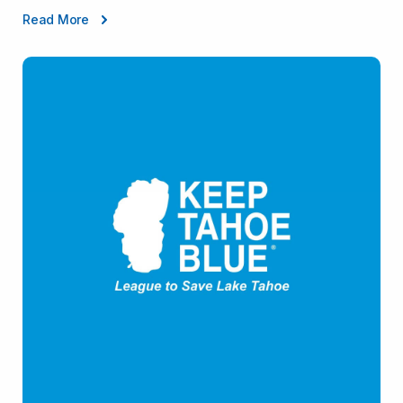
Read More