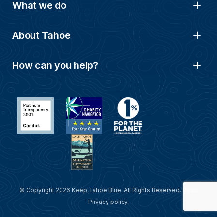
What we do
About Tahoe
How can you help?
© Copyright 2026 Keep Tahoe Blue. All Rights Reserved. Read
Privacy policy
.