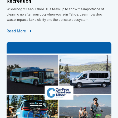
Recreation
Wilderdog x Keep Tahoe Blue team up to show the importance of
cleaning up after your dog when you're in Tahoe. Learn how dog
waste impacts Lake clarity and the delicate ecosystem.
Read More