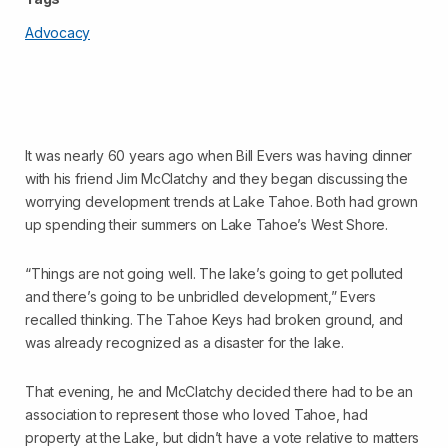
Advocacy
It was nearly 60 years ago when Bill Evers was having dinner
with his friend Jim McClatchy and they began discussing the
worrying development trends at Lake Tahoe. Both had grown
up spending their summers on Lake Tahoe’s West Shore.
“Things are not going well. The lake’s going to get polluted
and there’s going to be unbridled development,” Evers
recalled thinking. The Tahoe Keys had broken ground, and
was already recognized as a disaster for the lake.
That evening, he and McClatchy decided there had to be an
association to represent those who loved Tahoe, had
property at the Lake, but didn’t have a vote relative to matters