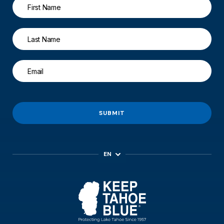
SUBMIT
EN
ES