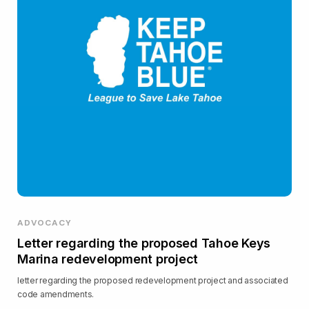
ADVOCACY
Letter regarding the proposed Tahoe Keys
Marina redevelopment project
letter regarding the proposed redevelopment project and associated
code amendments.