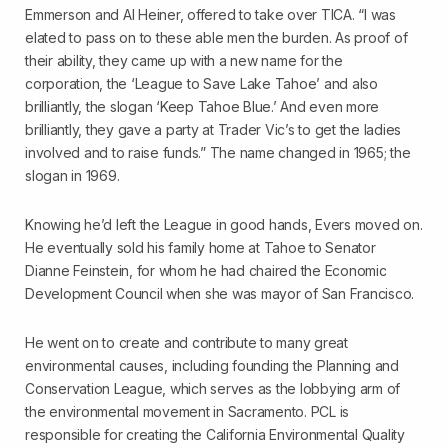
Emmerson and Al Heiner, offered to take over TICA. “I was
elated to pass on to these able men the burden. As proof of
their ability, they came up with a new name for the
corporation, the ‘League to Save Lake Tahoe’ and also
brilliantly, the slogan ‘Keep Tahoe Blue.’ And even more
brilliantly, they gave a party at Trader Vic’s to get the ladies
involved and to raise funds.” The name changed in 1965; the
slogan in 1969.
Knowing he’d left the League in good hands, Evers moved on.
He eventually sold his family home at Tahoe to Senator
Dianne Feinstein, for whom he had chaired the Economic
Development Council when she was mayor of San Francisco.
He went on to create and contribute to many great
environmental causes, including founding the Planning and
Conservation League, which serves as the lobbying arm of
the environmental movement in Sacramento. PCL is
responsible for creating the California Environmental Quality