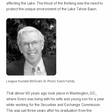
affecting the Lake. The thrust of the thinking was the need to
protect the unique environment of the Lake Tahoe Basin.
League founder Bill Evers Sr. Photo: Evers Family
That dinner 60 years ago took place in Washington, D.C.,
where Evers was living with his wife and young son for a year
while working for the Securities and Exchange Commission.
This was just three years after his graduation from the