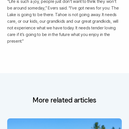
“Life is such a joy, people just don’t want to think they won’t
be around someday,” Evers said. “I’ve got news for you: The
Lake is going to be there. Tahoe is not going away. It needs
care, or our kids, our grandkids and our great grandkids, will
not experience what we have today. It needs tender loving
care if it’s going to be in the future what you enjoy in the
present.”
More related articles