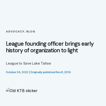
ADVOCACY, BLOG
League founding officer brings early
history of organization to light
League to Save Lake Tahoe
October 24, 2022 | Originally published Nov 8, 2014