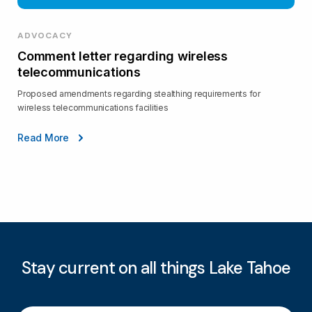
ADVOCACY
Comment letter regarding wireless
telecommunications
Proposed amendments regarding stealthing requirements for
wireless telecommunications facilities
Read More
Stay current on all things Lake Tahoe