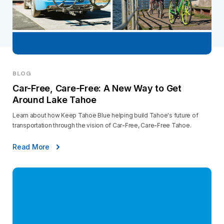
BLOG
Car-Free, Care-Free: A New Way to Get
Around Lake Tahoe
Learn about how Keep Tahoe Blue helping build Tahoe's future of
transportation through the vision of Car-Free, Care-Free Tahoe.
Read More