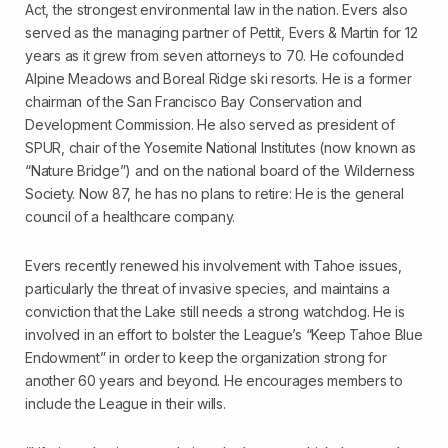
Act, the strongest environmental law in the nation. Evers also
served as the managing partner of Pettit, Evers & Martin for 12
years as it grew from seven attorneys to 70. He co­founded
Alpine Meadows and Boreal Ridge ski resorts. He is a former
chairman of the San Francisco Bay Conservation and
Development Commission. He also served as president of
SPUR, chair of the Yosemite National Institutes (now known as
“Nature Bridge”) and on the national board of the Wilderness
Society. Now 87, he has no plans to retire: He is the general
council of a healthcare company.
Evers recently renewed his involvement with Tahoe issues,
particularly the threat of invasive species, and maintains a
conviction that the Lake still needs a strong watchdog. He is
involved in an effort to bolster the League’s “Keep Tahoe Blue
Endowment” in order to keep the organization strong for
another 60 years and beyond. He encourages members to
include the League in their wills.