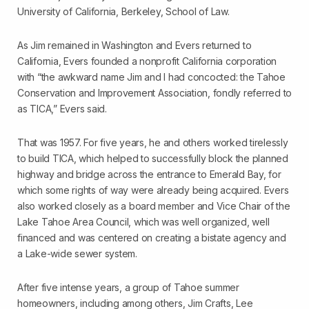
University of California, Berkeley, School of Law.
As Jim remained in Washington and Evers returned to
California, Evers founded a non­profit California corporation
with “the awkward name Jim and I had concocted: the Tahoe
Conservation and Improvement Association, fondly referred to
as TICA,” Evers said.
That was 1957. For five years, he and others worked tirelessly
to build TICA, which helped to successfully block the planned
highway and bridge across the entrance to Emerald Bay, for
which some rights of way were already being acquired. Evers
also worked closely as a board member and Vice Chair of the
Lake Tahoe Area Council, which was well organized, well
financed and was centered on creating a bi­state agency and
a Lake-wide sewer system.
After five intense years, a group of Tahoe summer
homeowners, including among others, Jim Crafts, Lee