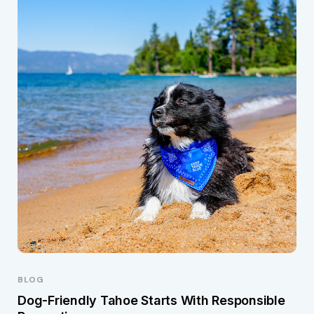
BLOG
Dog-Friendly Tahoe Starts With Responsible