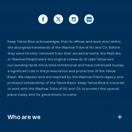
Keep Tahoe Blue acknowledges that its offices and work exist within
the aboriginal homelands of the Washoe Tribe of NV and CA. Before
they were forcibly removed from their ancestral home, the Waší∙šiw
or Washoe People were the original stewards of Lake Tahoe and
surrounding lands since time immemorial and have continued to play
a significant role in the preservation and protection of the Tahoe
Basin. We respect and are inspired by the Washoe Tribe’s legacy and
profound stewardship of the Tahoe Basin. Keep Tahoe Blue is honored
to work with the Washoe Tribe of NV and CA to protect this special
place today and for generations to come.
Who are we