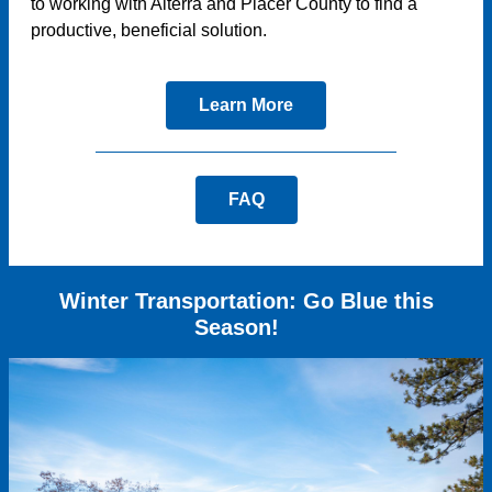
to working with Alterra and Placer County to find a
productive, beneficial solution.
Learn More
FAQ
Winter Transportation: Go Blue this
Season!