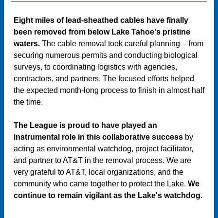
Eight miles of lead-sheathed cables have finally
been removed from below Lake Tahoe's pristine
waters.
The cable removal took careful planning – from
securing numerous permits and conducting biological
surveys, to coordinating logistics with agencies,
contractors, and partners. The focused efforts helped
the expected month-long process to finish in almost half
the time.
The League is proud to have played an
instrumental role in this collaborative success
by
acting as environmental watchdog, project facilitator,
and partner to AT&T in the removal process. We are
very grateful to AT&T, local organizations, and the
community who came together to protect the Lake.
We
continue to remain vigilant as the Lake's watchdog.