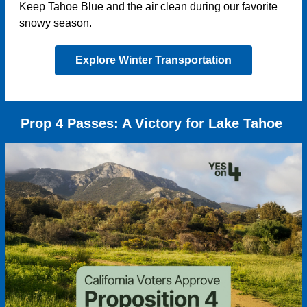
Keep Tahoe Blue and the air clean during our favorite
snowy season.
Explore Winter Transportation
Prop 4 Passes: A Victory for Lake Tahoe