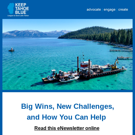
Big Wins, New Challenges,
and
How You Can Help
Read this eNewsletter online