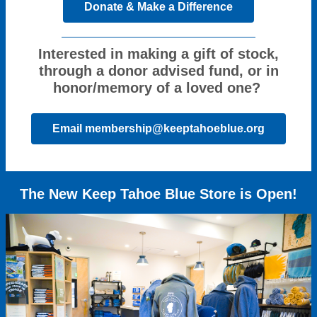
Donate & Make a Difference
Interested in making a gift of stock,
through a donor advised fund, or in
honor/memory of a loved one?
Email membership@keeptahoeblue.org
The New Keep Tahoe Blue Store is Open!