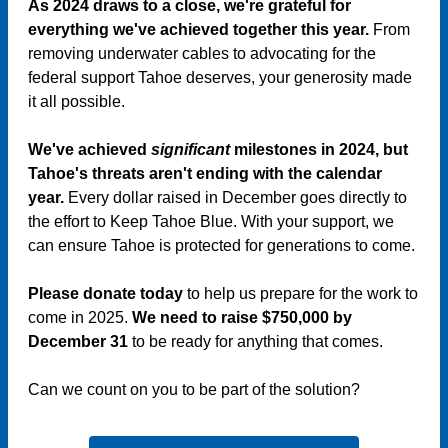
As 2024 draws to a close, we're grateful for
everything we've achieved together this year.
From
removing underwater cables to advocating for the
federal support Tahoe deserves, your generosity made
it all possible.
We've achieved
significant
milestones in 2024, but
Tahoe's threats aren't ending with the calendar
year.
Every dollar raised in December goes directly to
the effort to Keep Tahoe Blue. With your support, we
can ensure Tahoe is protected for generations to come.
Please donate today
to help us prepare for the work to
come in 2025.
We need to raise $750,000 by
December 31
to be ready for anything that comes.
Can we count on you to be part of the solution?