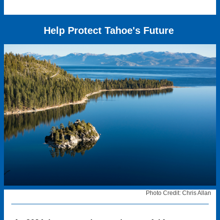
Help Protect Tahoe's Future
Photo Credit: Chris Allan