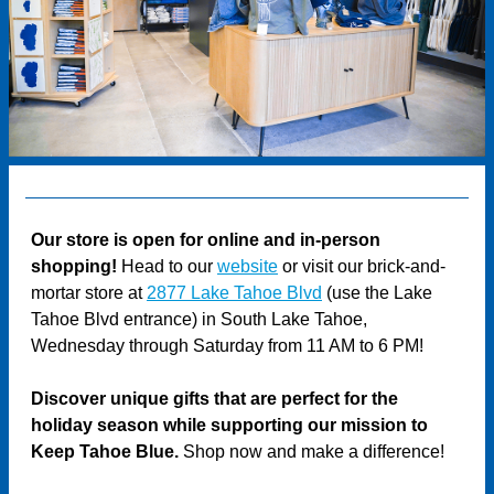
Our store is open for online and in-person
shopping!
Head to our
website
or visit our brick-and-
mortar store at
2877 Lake Tahoe Blvd
(use the Lake
Tahoe Blvd entrance) in South Lake Tahoe,
Wednesday through Saturday from 11 AM to 6 PM!
Discover unique gifts that are perfect for the
holiday season while supporting our mission to
Keep Tahoe Blue.
Shop now and make a difference!