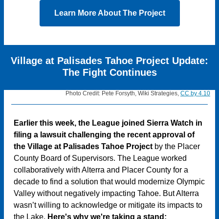
Learn More About The Project
Village at Palisades Tahoe Project Update:
The Fight Continues
Photo Credit: Pete Forsyth, Wiki Strategies,
CC by 4.10
Earlier this week, the League joined Sierra Watch in
filing a lawsuit challenging the recent approval of
the Village at Palisades Tahoe Project
by the Placer
County Board of Supervisors. The League worked
collaboratively with Alterra and Placer County for a
decade to find a solution that would modernize Olympic
Valley without negatively impacting Tahoe. But Alterra
wasn’t willing to acknowledge or mitigate its impacts to
the Lake.
Here's why we're taking a stand: