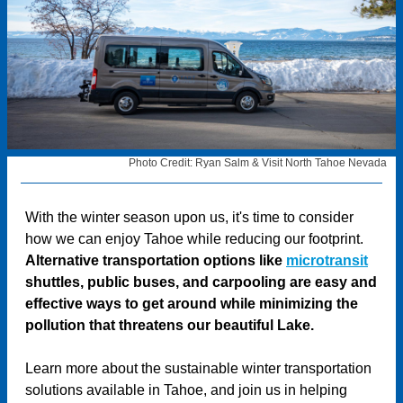
Photo Credit: Ryan Salm & Visit North Tahoe Nevada
With the winter season upon us, it's time to consider
how we can enjoy Tahoe while reducing our footprint.
Alternative transportation options like
microtransit
shuttles, public buses, and carpooling are easy and
effective ways to get around while minimizing the
pollution that threatens our beautiful Lake.
Learn more about the sustainable winter transportation
solutions available in Tahoe, and join us in helping