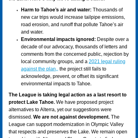
Harm to Tahoe’s air and water:
Thousands of
new car trips would increase tailpipe emissions,
road erosion, and runoff that pollute Tahoe’s air
and water.
Environmental impacts ignored:
Despite over a
decade of our advocacy, thousands of letters and
comments from the concerned public, rejection by
local community groups, and a
2021 legal ruling
against the plan,
,
the project still fails to
acknowledge, prevent, or offset its significant
environmental impacts to Tahoe.
The League is taking legal action as a last resort to
protect Lake Tahoe.
We have proposed project
alternatives to Alterra, yet our suggestions were
dismissed.
We are not against development.
The
League can support modernization in Olympic Valley
that respects and preserves the Lake. We remain open