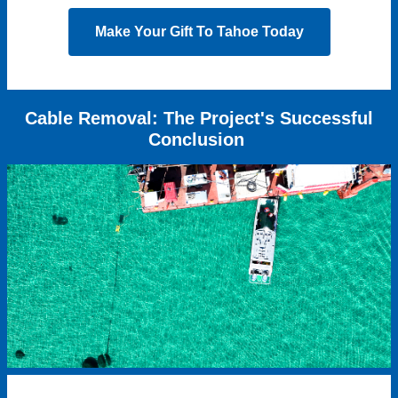
Make Your Gift To Tahoe Today
Cable Removal: The Project's Successful
Conclusion