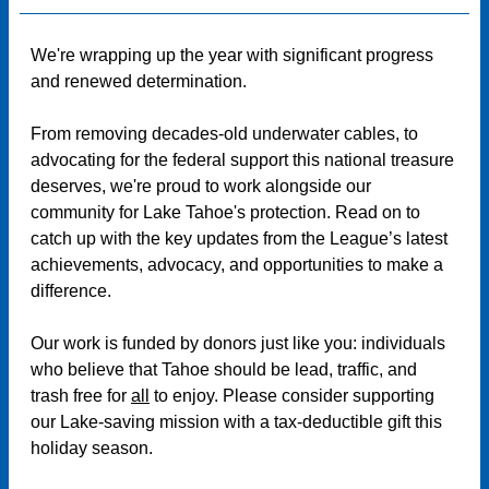
We're wrapping up the year with significant progress
and renewed determination.
From removing decades-old underwater cables, to
advocating for the federal support this national treasure
deserves, we're proud to work alongside our
community for Lake Tahoe's protection. Read on to
catch up with the key updates from the League’s latest
achievements, advocacy, and opportunities to make a
difference.
Our work is funded by donors just like you: individuals
who believe that Tahoe should be lead, traffic, and
trash free for
all
to enjoy. Please consider supporting
our Lake-saving mission with a tax-deductible gift this
holiday season.