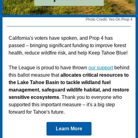
Photo Credit: Yes On Prop 4
California's voters have spoken, and Prop 4 has
passed – bringing significant funding to improve forest
health, reduce wildfire risk, and help Keep Tahoe Blue!
The League is proud to have thrown
our support
behind
this ballot measure that
allocates critical resources to
the Lake Tahoe Basin to tackle wildland fuel
management, safeguard wildlife habitat, and restore
sensitive ecosystems
. Thank you to everyone who
supported this important measure – it's a big step
forward for Tahoe's future.
Learn More