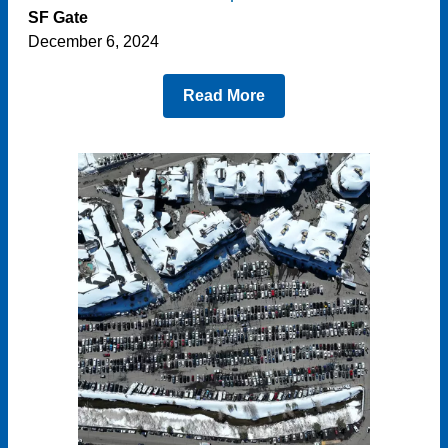
SF Gate
December 6, 2024
Read More