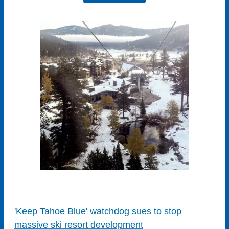
'Keep Tahoe Blue' watchdog sues to stop
massive ski resort development