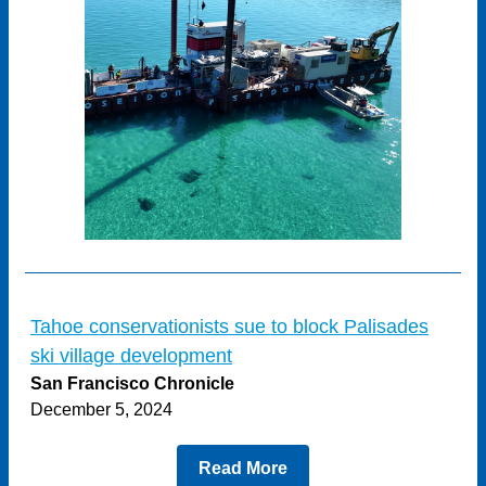
Tahoe conservationists sue to block Palisades
ski village development
San Francisco Chronicle
December 5, 2024
Read More