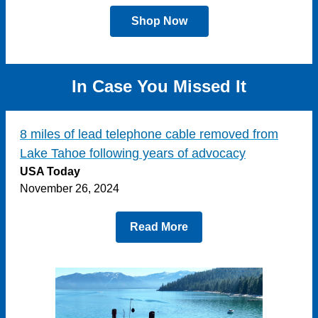
Shop Now
In Case You Missed It
8 miles of lead telephone cable removed from
Lake Tahoe following years of advocacy
USA Today
November 26, 2024
Read More