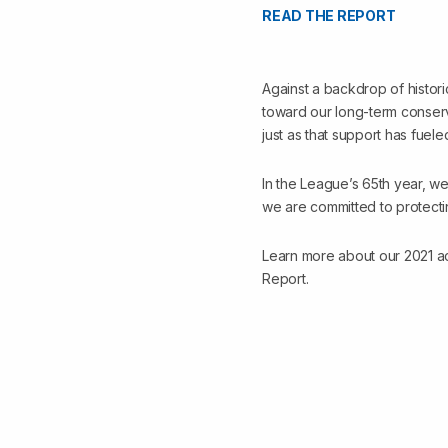
READ THE REPORT
Against a backdrop of histori
toward our long-term conserv
just as that support has fuel
In the League’s 65th year, we
we are committed to protecti
Learn more about our 2021 ac
Report.