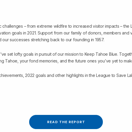
c challenges – from extreme wildfire to increased visitor impacts – th
ation goals in 2021. Support from our family of donors, members and v
ed our successes stretching back to our founding in 1957.
’ve set lofty goals in pursuit of our mission to Keep Tahoe Blue. Toget
ng Tahoe, your fond memories, and the future ones you’ve yet to mak
hievements, 2022 goals and other highlights in the League to Save L
READ THE REPORT