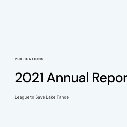
PUBLICATIONS
2021 Annual Repor
League to Save Lake Tahoe