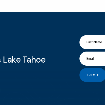
gs Lake Tahoe
SUBMIT