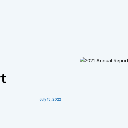
t
July 15, 2022