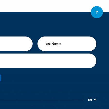
EN
ES