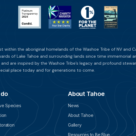
st within the aboriginal homelands of the Washoe Tribe of NV and CA
ards of Lake Tahoe and surrounding lands since time immemorial and 
 and are inspired by the Washoe Tribe’s legacy and profound stewar
ecial place today and for generations to come.
 do
About Tahoe
ive Species
News
tion
About Tahoe
oration
Gallery
Resources to Be Blue