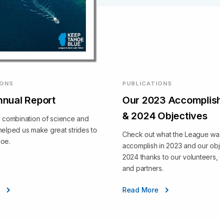
IONS
PUBLICATIONS
nual Report
Our 2023 Accomplis
& 2024 Objectives
e combination of science and
helped us make great strides to
Check out what the League was
hoe.
accomplish in 2023 and our obj
2024 thanks to our volunteers,
and partners.
e
Read More