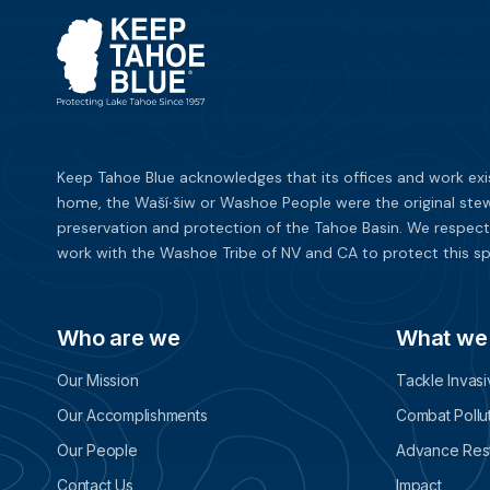
Keep Tahoe Blue acknowledges that its offices and work exi
home, the Waší∙šiw or Washoe People were the original stew
preservation and protection of the Tahoe Basin. We respect
work with the Washoe Tribe of NV and CA to protect this sp
Who are we
What we
Our Mission
Tackle Invas
Our Accomplishments
Combat Pollu
Our People
Advance Rest
Contact Us
Impact