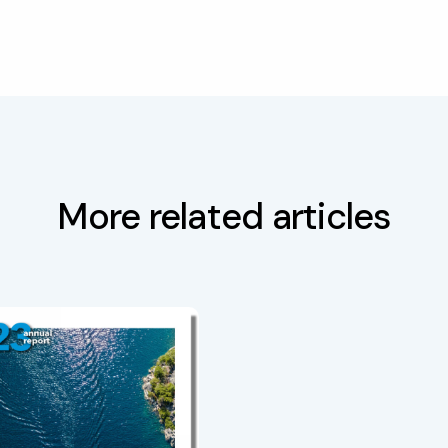
More related articles