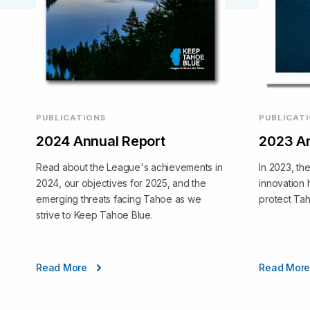
PUBLICATIONS
PUBLICAT
2024 Annual Report
2023 An
Read about the League's achievements in
In 2023, th
2024, our objectives for 2025, and the
innovation 
emerging threats facing Tahoe as we
protect Ta
strive to Keep Tahoe Blue.
Read More
Read Mor