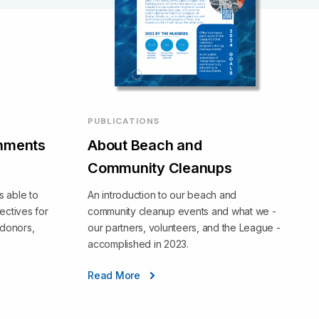
PUBLICATIONS
hments
About Beach and
Community Cleanups
 able to
An introduction to our beach and
ectives for
community cleanup events and what we -
 donors,
our partners, volunteers, and the League -
accomplished in 2023.
Read More