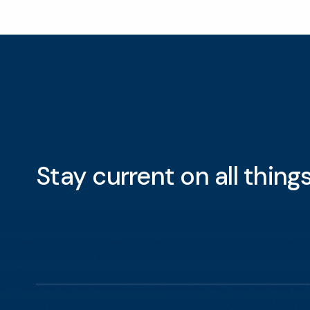
Stay current on all thin