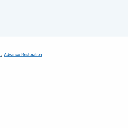
,
s
Advance Restoration