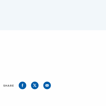
SHARE