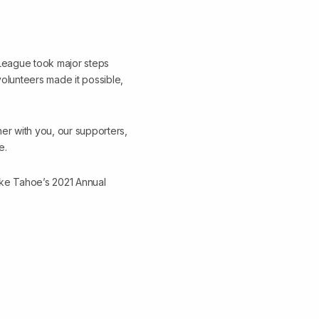
e League took major steps
olunteers made it possible,
her with you, our supporters,
e.
ake Tahoe’s 2021 Annual