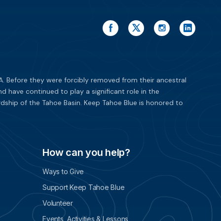
. Before they were forcibly removed from their ancestral
have continued to play a significant role in the
dship of the Tahoe Basin. Keep Tahoe Blue is honored to
How can you help?
Ways to Give
Support Keep Tahoe Blue
Volunteer
Events, Activities & Lessons