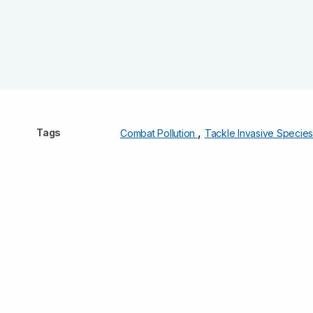
,
Tags
Combat Pollution
Tackle Invasive Specie