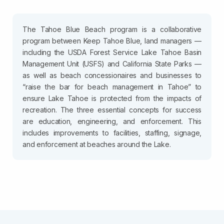
The Tahoe Blue Beach program is a collaborative
program between Keep Tahoe Blue, land managers —
including the USDA Forest Service Lake Tahoe Basin
Management Unit (USFS) and California State Parks —
as well as beach concessionaires and businesses to
“raise the bar for beach management in Tahoe” to
ensure Lake Tahoe is protected from the impacts of
recreation. The three essential concepts for success
are education, engineering, and enforcement. This
includes improvements to facilities, staffing, signage,
and enforcement at beaches around the Lake.