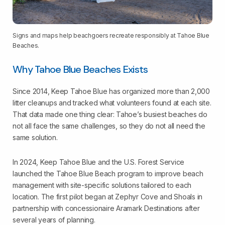
Signs and maps help beachgoers recreate responsibly at Tahoe Blue
Beaches.
Why Tahoe Blue Beaches Exists
Since 2014, Keep Tahoe Blue has organized more than 2,000
litter cleanups and tracked what volunteers found at each site.
That data made one thing clear: Tahoe’s busiest beaches do
not all face the same challenges, so they do not all need the
same solution.
In 2024, Keep Tahoe Blue and the U.S. Forest Service
launched the Tahoe Blue Beach program to improve beach
management with site-specific solutions tailored to each
location. The first pilot began at Zephyr Cove and Shoals in
partnership with concessionaire Aramark Destinations after
several years of planning.