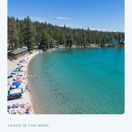
TAHOE IN THE NEWS