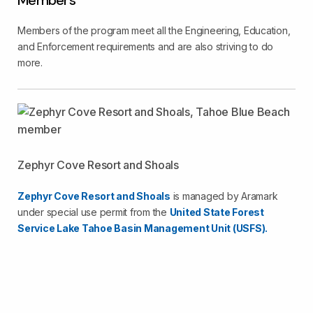
Members
Members of the program meet all the Engineering, Education,
and Enforcement requirements and are also striving to do
more.
Zephyr Cove Resort and Shoals
Zephyr Cove Resort and Shoals
is managed by Aramark
under special use permit from the
United State Forest
Service Lake Tahoe Basin Management Unit (USFS).