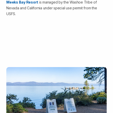
Meeks Bay Resort
is managed by the Washoe Tribe of
Nevada and California under special use permit from the
USFS.