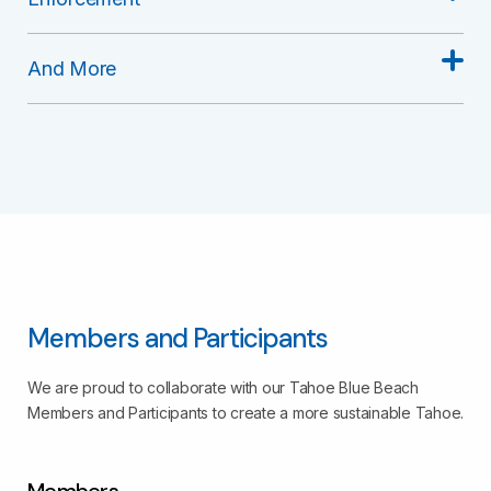
And More
Members and Participants
We are proud to collaborate with our Tahoe Blue Beach
Members and Participants to create a more sustainable Tahoe.