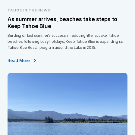
TAHOE IN THE NEWS
As summer arrives, beaches take steps to
Keep Tahoe Blue
Building on last summer’s success in reducing litter at Lake Tahoe
beaches following busy holidays, Keep Tahoe Blue is expanding its
Tahoe Blue Beach program around the Lake in 2025.
Read More