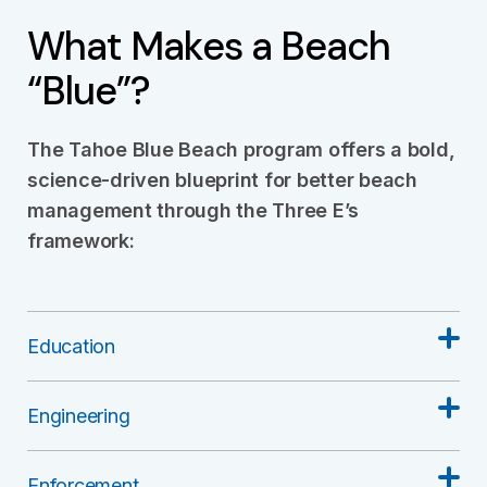
What Makes a Beach
“Blue”?
The Tahoe Blue Beach program offers a bold,
science-driven blueprint for better beach
management through the Three E’s
framework:
Education
Engineering
Enforcement