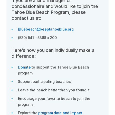
If you are a land manager or
concessionaire and would like to join the
Tahoe Blue Beach Program, please
contact us at:
Bluebeach@keeptahoeblue.org
(530) 541 – 5388 x 200
Here’s how you can individually make a
difference:
Donate
to support the Tahoe Blue Beach
program
Support participating beaches
Leave the beach better than you found it.
Encourage your favorite beach to join the
program.
Explore the
program data and impact
.