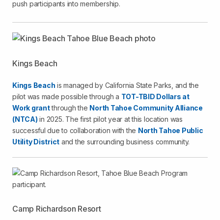
push participants into membership.
Kings Beach
Kings Beach
is managed by California State Parks, and the
pilot was made possible through a
TOT-TBID Dollars at
Work grant
through the
North Tahoe Community Alliance
(NTCA)
in 2025. The first pilot year at this location was
successful due to collaboration with the
North Tahoe Public
Utility District
and the surrounding business community.
Camp Richardson Resort