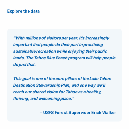
Explore the data
“With millions of visitors per year, it’s increasingly
important that people do their part in practicing
sustainable recreation while enjoying their public
lands. The Tahoe Blue Beach program will help people
do just that.
This goal is one of the core pillars of the
Lake Tahoe
Destination Stewardship Plan
, and one way we’ll
reach our shared vision for Tahoe as a healthy,
thriving, and welcoming place.”
– USFS Forest Supervisor Erick Walker