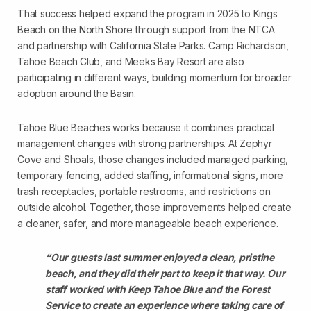
That success helped expand the program in 2025 to Kings
Beach on the North Shore through support from the NTCA
and partnership with California State Parks. Camp Richardson,
Tahoe Beach Club, and Meeks Bay Resort are also
participating in different ways, building momentum for broader
adoption around the Basin.
Tahoe Blue Beaches works because it combines practical
management changes with strong partnerships. At Zephyr
Cove and Shoals, those changes included managed parking,
temporary fencing, added staffing, informational signs, more
trash receptacles, portable restrooms, and restrictions on
outside alcohol. Together, those improvements helped create
a cleaner, safer, and more manageable beach experience.
“Our guests last summer enjoyed a clean, pristine
beach, and they did their part to keep it that way. Our
staff worked with Keep Tahoe Blue and the Forest
Service to create an experience where taking care of