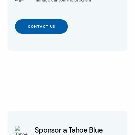
CONTACT US
Sponsor a Tahoe Blue