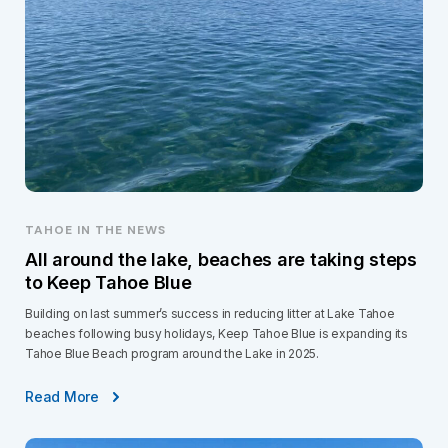
TAHOE IN THE NEWS
All around the lake, beaches are taking steps
to Keep Tahoe Blue
Building on last summer’s success in reducing litter at Lake Tahoe
beaches following busy holidays, Keep Tahoe Blue is expanding its
Tahoe Blue Beach program around the Lake in 2025.
Read More