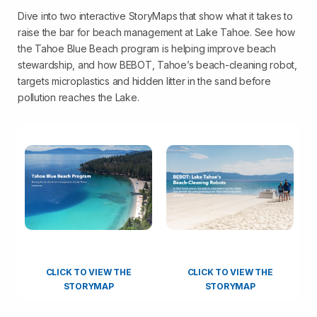
Dive into two interactive StoryMaps that show what it takes to
raise the bar for beach management at Lake Tahoe. See how
the Tahoe Blue Beach program is helping improve beach
stewardship, and how BEBOT, Tahoe’s beach-cleaning robot,
targets microplastics and hidden litter in the sand before
pollution reaches the Lake.
CLICK TO VIEW THE
CLICK TO VIEW THE
STORYMAP
STORYMAP