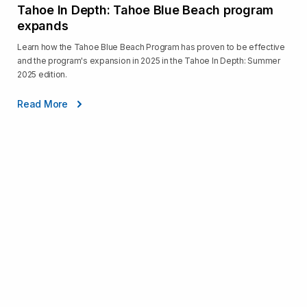
Tahoe In Depth: Tahoe Blue Beach program
expands
Learn how the Tahoe Blue Beach Program has proven to be effective
and the program's expansion in 2025 in the Tahoe In Depth: Summer
2025 edition.
Read More