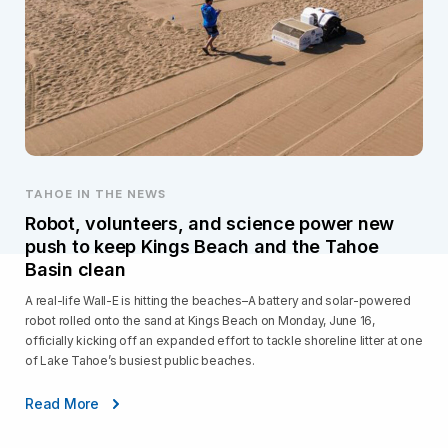
TAHOE IN THE NEWS
Robot, volunteers, and science power new
push to keep Kings Beach and the Tahoe
Basin clean
A real-life Wall-E is hitting the beaches–A battery and solar-powered
robot rolled onto the sand at Kings Beach on Monday, June 16,
officially kicking off an expanded effort to tackle shoreline litter at one
of Lake Tahoe’s busiest public beaches.
Read More