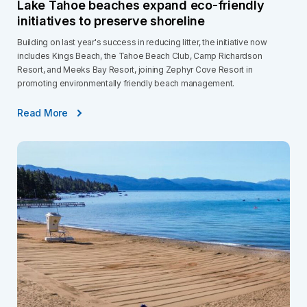
Lake Tahoe beaches expand eco-friendly
initiatives to preserve shoreline
Building on last year's success in reducing litter, the initiative now
includes Kings Beach, the Tahoe Beach Club, Camp Richardson
Resort, and Meeks Bay Resort, joining Zephyr Cove Resort in
promoting environmentally friendly beach management.
Read More