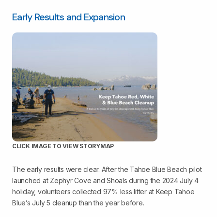
Early Results and Expansion
CLICK IMAGE TO VIEW STORYMAP
The early results were clear. After the Tahoe Blue Beach pilot
launched at Zephyr Cove and Shoals during the 2024 July 4
holiday, volunteers collected 97% less litter at Keep Tahoe
Blue’s July 5 cleanup than the year before.