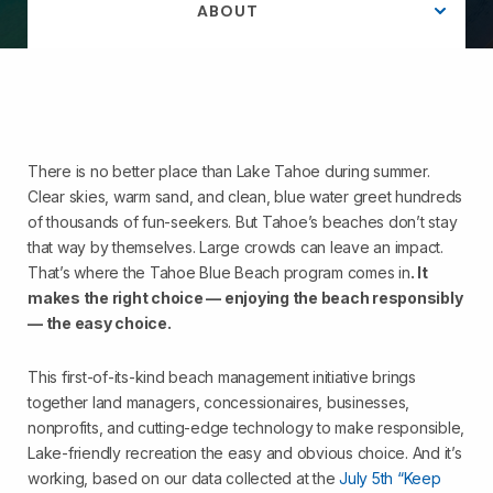
ABOUT
There is no better place than Lake Tahoe during summer.
Clear skies, warm sand, and clean, blue water greet hundreds
of thousands of fun-seekers. But Tahoe’s beaches don’t stay
that way by themselves. Large crowds can leave an impact.
That’s where the Tahoe Blue Beach program comes in
. It
makes the right choice — enjoying the beach responsibly
— the easy choice.
This first-of-its-kind beach management initiative brings
together land managers, concessionaires, businesses,
nonprofits, and
cutting-edge
technology to make responsible,
Lake-friendly recreation the easy and obvious choice. And
it’s
working, based on our data collected at the
July 5th “Keep