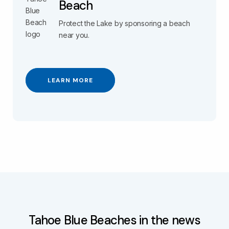
Beach
Protect the Lake by sponsoring a beach
near you.
LEARN MORE
Tahoe Blue Beaches in the news