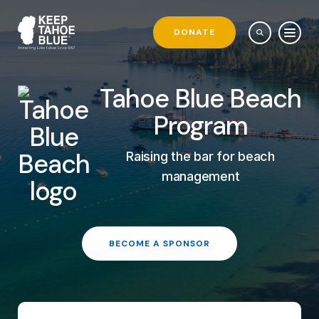
DONATE
Tahoe Blue Beach
Program
Raising the bar for beach
management
BECOME A SPONSOR