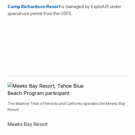
Camp Richardson Resort
is managed by ExplorUS under
special use permit from the USFS.
The Washoe Tribe of Nevada and California operates the Meeks Bay
Resort
Meeks Bay Resort