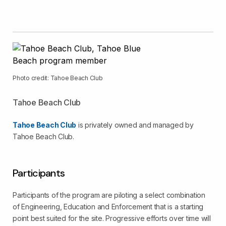
Photo credit: Tahoe Beach Club
Tahoe Beach Club
Tahoe Beach Club
is privately owned and managed by
Tahoe Beach Club.
Participants
Participants of the program are piloting a select combination
of Engineering, Education and Enforcement that is a starting
point best suited for the site. Progressive efforts over time will