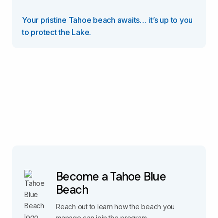
Your pristine Tahoe beach awaits… it’s up to you
to protect the Lake.
Become a Tahoe Blue
Beach
Reach out to learn how the beach you
manage can join the program.