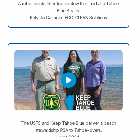
A robot plucks litter from below the sand at a Tahoe
Blue Beach.
Katy Jo Caringer, ECO-CLEAN Solutions
The USFS and Keep Tahoe Blue deliver a beach
stewardship PSA to Tahoe-lovers.