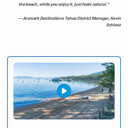
the beach, while you enjoy it, just feels natural.”
— Aramark Destinations Tahoe District Manager, Kevin
Schiesz