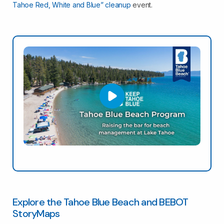
Tahoe Red, White and Blue” cleanup
event.
Explore the Tahoe Blue Beach and BEBOT
StoryMaps