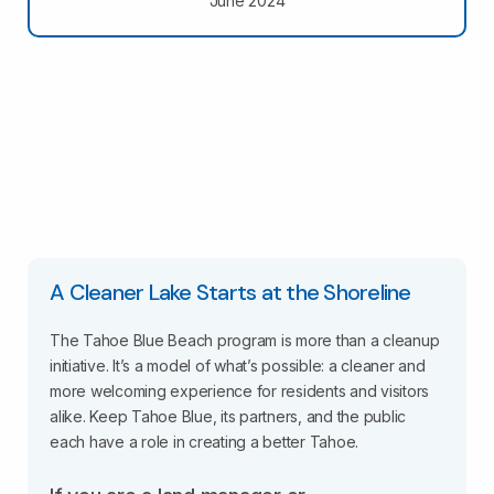
June 2024
A Cleaner Lake Starts at the Shoreline
The Tahoe Blue Beach program is more than a cleanup
initiative. It’s a model of what’s possible: a cleaner and
more welcoming experience for residents and visitors
alike. Keep Tahoe Blue, its partners, and the public
each have a role in creating a better Tahoe.