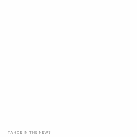
TAHOE IN THE NEWS