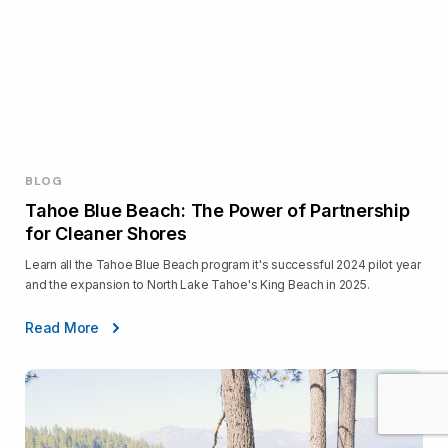
BLOG
Tahoe Blue Beach: The Power of Partnership
for Cleaner Shores
Learn all the Tahoe Blue Beach program it's successful 2024 pilot year
and the expansion to North Lake Tahoe's King Beach in 2025.
Read More