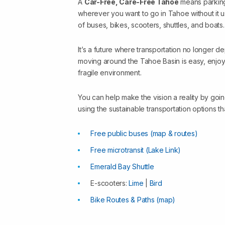
A
Car-Free, Care-Free Tahoe
means parking
wherever you want to go in Tahoe without it 
of buses, bikes, scooters, shuttles, and boats.
It’s a future where transportation no longer d
moving around the Tahoe Basin is easy, enjoya
fragile environment.
You can help make the vision a reality by go
using the sustainable transportation options th
Free public buses (map & routes)
Free microtransit (Lake Link)
Emerald Bay Shuttle
E-scooters:
Lime
|
Bird
Bike Routes & Paths (map)