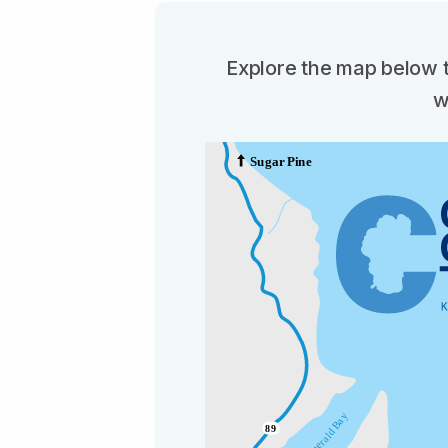
Explore the map below t
w