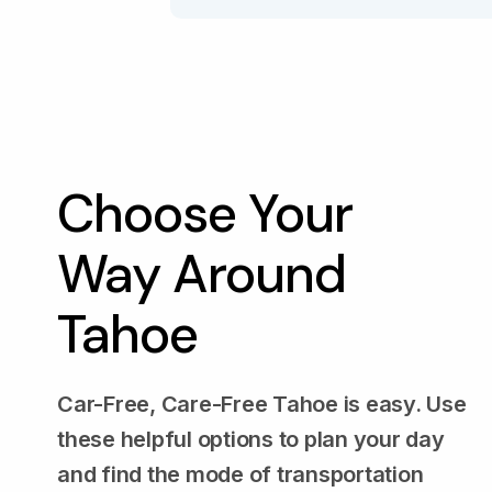
Choose Your
Way Around
Tahoe
Car-Free, Care-Free Tahoe is easy. Use
these helpful options to plan your day
and find the mode of transportation