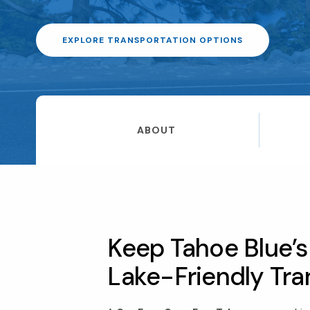
EXPLORE TRANSPORTATION OPTIONS
ABOUT
Keep Tahoe Blue’s 
Lake-Friendly Tra