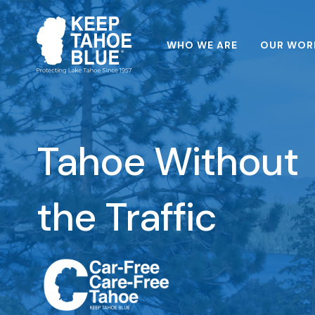
WHO WE ARE
OUR WOR
Tahoe Without
the Traffic