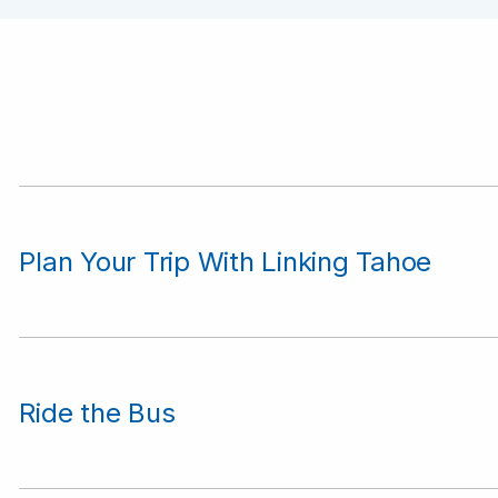
Plan Your Trip With Linking Tahoe
Ride the Bus