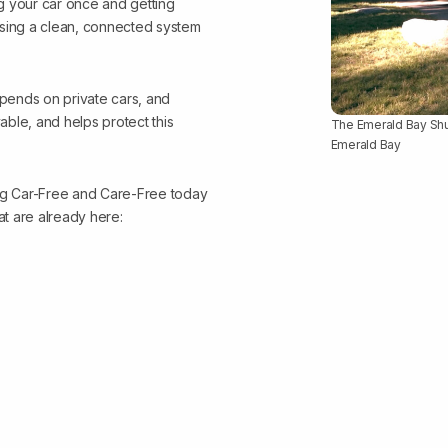
 your car once and getting
using a clean, connected system
epends on private cars, and
ble, and helps protect this
The Emerald Bay Shutt
Emerald Bay
ing Car-Free and Care-Free today
at are already here: