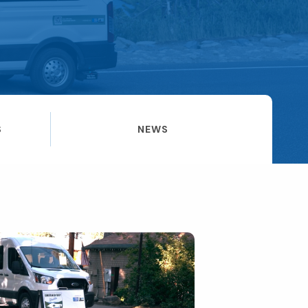
S
NEWS