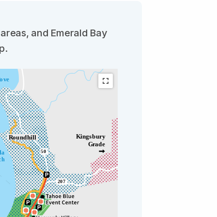
t areas, and Emerald Bay
p.