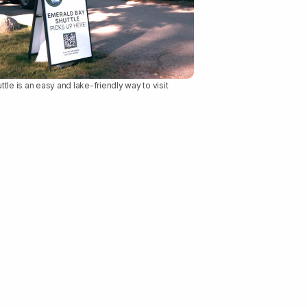
le is an easy and lake-friendly way to visit