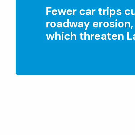
Fewer car trips c
roadway erosion, 
which threaten La