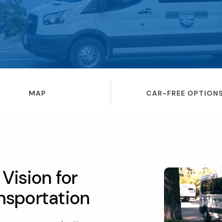
MAP
CAR-FREE OPTION
Vision for
nsportation