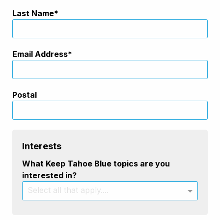
Last Name
Email Address
Postal
Interests
What Keep Tahoe Blue topics are you
interested in?
Select all that apply....