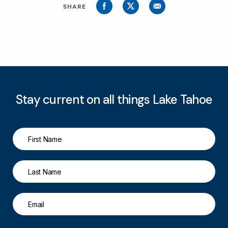
SHARE
Stay current on all things Lake Tahoe