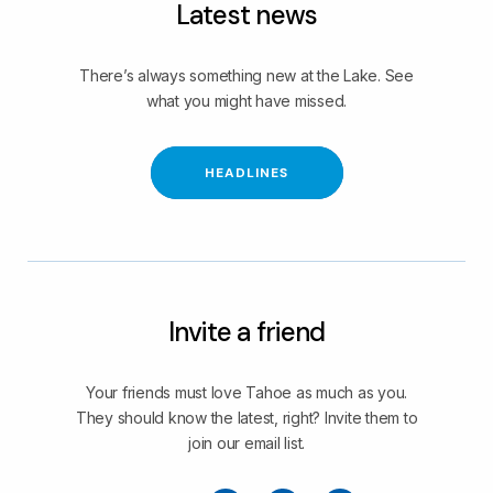
Latest news
There’s always something new at the Lake. See
what you might have missed.
HEADLINES
Invite a friend
Your friends must love Tahoe as much as you.
They should know the latest, right? Invite them to
join our email list.