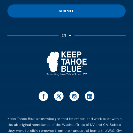
SUBMIT
EN
ES
Keep Tahoe Blue acknowledges that its offices and work exist within
the aboriginal homelands of the Washoe Tribe of NV and CA. Before
they were forcibly removed from their ancestral home, the Waší∙šiw