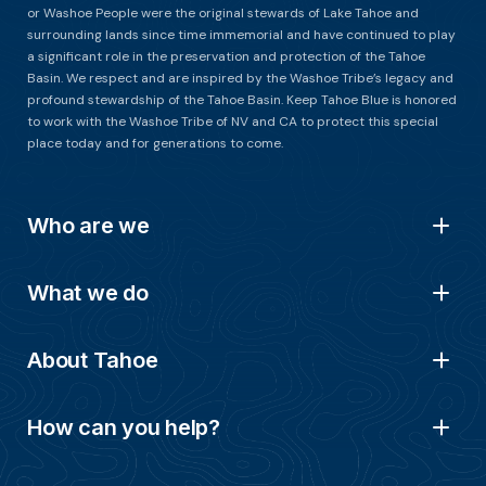
or Washoe People were the original stewards of Lake Tahoe and
surrounding lands since time immemorial and have continued to play
a significant role in the preservation and protection of the Tahoe
Basin. We respect and are inspired by the Washoe Tribe’s legacy and
profound stewardship of the Tahoe Basin. Keep Tahoe Blue is honored
to work with the Washoe Tribe of NV and CA to protect this special
place today and for generations to come.
Who are we
What we do
About Tahoe
How can you help?