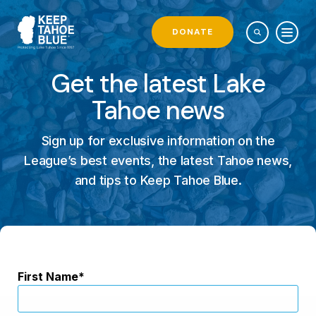
DONATE
Get the latest Lake
Tahoe news
Sign up for exclusive information on the
League’s best events, the latest Tahoe news,
and tips to Keep Tahoe Blue.
First Name