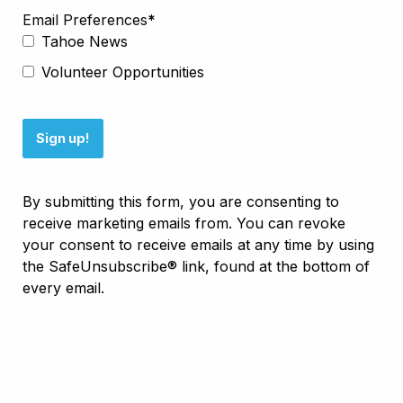
Email Preferences
Tahoe News
Volunteer Opportunities
Sign up!
By submitting this form, you are consenting to
receive marketing emails from. You can revoke
your consent to receive emails at any time by using
the SafeUnsubscribe® link, found at the bottom of
every email.