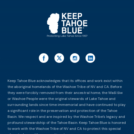
ES
Keep Tahoe Blue acknowledges that its offices and work exist within
the aboriginal homelands of the Washoe Tribe of NV and CA. Before
they were forcibly removed from their ancestral home, the Waší∙šiw
or Washoe People were the original stewards of Lake Tahoe and
surrounding lands since time immemorial and have continued to play
a significant role in the preservation and protection of the Tahoe
Basin. We respect and are inspired by the Washoe Tribe’s legacy and
profound stewardship of the Tahoe Basin. Keep Tahoe Blue is honored
to work with the Washoe Tribe of NV and CA to protect this special