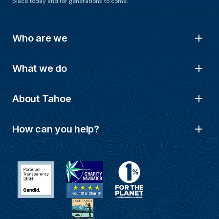
place today and for generations to come.
Who are we
What we do
About Tahoe
How can you help?