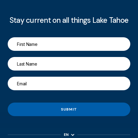
Stay current on all things Lake Tahoe
SUBMIT
EN