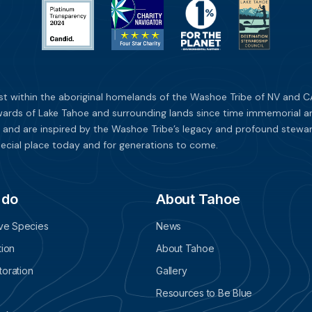
st within the aboriginal homelands of the Washoe Tribe of NV and CA
ards of Lake Tahoe and surrounding lands since time immemorial and 
 and are inspired by the Washoe Tribe’s legacy and profound stewar
ecial place today and for generations to come.
 do
About Tahoe
ive Species
News
tion
About Tahoe
oration
Gallery
Resources to Be Blue