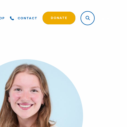
DONATE
OP
CONTACT
EN
ES