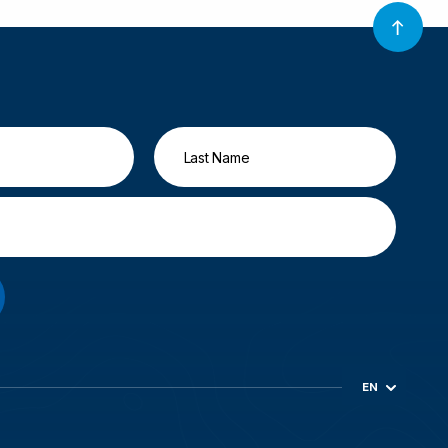
EN
ES