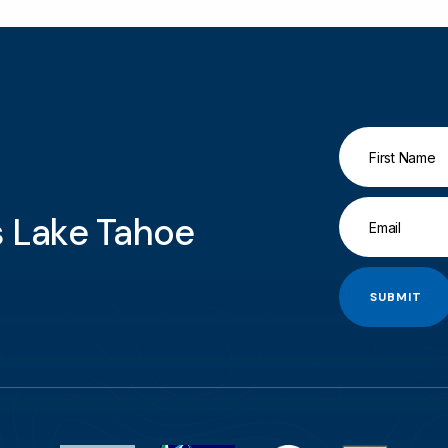
gs Lake Tahoe
SUBMIT