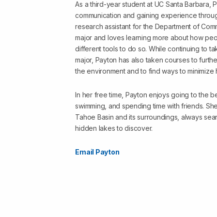
As a third-year student at UC Santa Barbara, P
communication and gaining experience throu
research assistant for the Department of Com
major and loves learning more about how peo
different tools to do so. While continuing to 
major, Payton has also taken courses to furt
the environment and to find ways to minimize 
In her free time, Payton enjoys going to the b
swimming, and spending time with friends. Sh
Tahoe Basin and its surroundings, always sear
hidden lakes to discover.
Email Payton