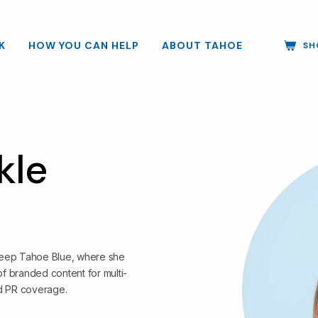
K
HOW YOU CAN HELP
ABOUT TAHOE
SH
kle
 Keep Tahoe Blue, where she
f branded content for multi-
d PR coverage.