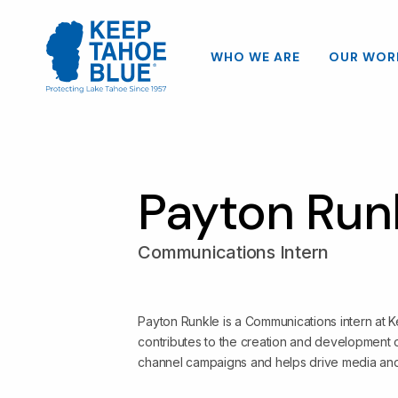
WHO WE ARE
OUR WOR
Payton Run
Communications Intern
Payton Runkle is a Communications intern at
contributes to the creation and development o
channel campaigns and helps drive media an