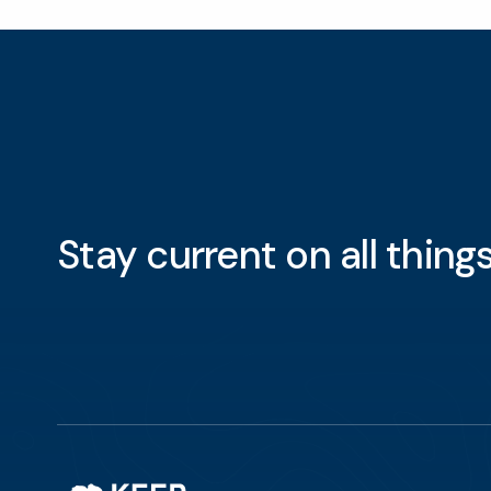
Stay current on all thin