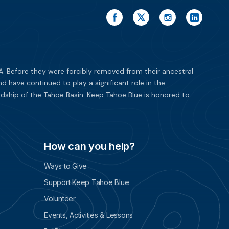
. Before they were forcibly removed from their ancestral
have continued to play a significant role in the
dship of the Tahoe Basin. Keep Tahoe Blue is honored to
How can you help?
Ways to Give
Support Keep Tahoe Blue
Volunteer
Events, Activities & Lessons