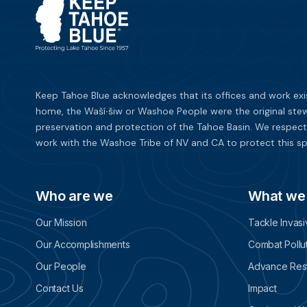
Keep Tahoe Blue acknowledges that its offices and work exi
home, the Waší∙šiw or Washoe People were the original stew
preservation and protection of the Tahoe Basin. We respect
work with the Washoe Tribe of NV and CA to protect this sp
Who are we
What we
Our Mission
Tackle Invas
Our Accomplishments
Combat Pollu
Our People
Advance Rest
Contact Us
Impact