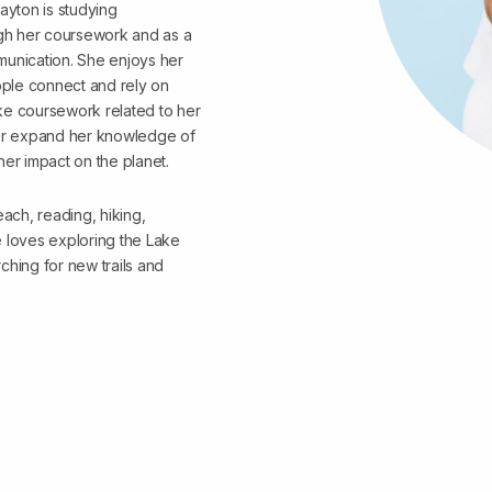
ayton is studying
gh her coursework and as a
munication. She enjoys her
ple connect and rely on
take coursework related to her
her expand her knowledge of
her impact on the planet.
each, reading, hiking,
e loves exploring the Lake
ching for new trails and