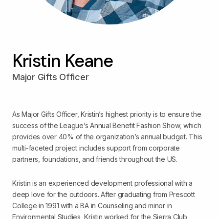
Kristin Keane
Major Gifts Officer
As Major Gifts Officer, Kristin’s highest priority is to ensure the
success of the League’s Annual Benefit Fashion Show, which
provides over 40% of the organization’s annual budget. This
multi-faceted project includes support from corporate
partners, foundations, and friends throughout the US.
Kristin is an experienced development professional with a
deep love for the outdoors. After graduating from Prescott
College in 1991 with a BA in Counseling and minor in
Environmental Studies, Kristin worked for the Sierra Club,