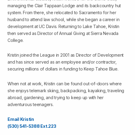
managing the Clair Tappaan Lodge and its backcountry hut
system. From there, she relocated to Sacramento for her
husband to attend law school, while she began a career in
development at UC Davis. Returning to Lake Tahoe, Kristin
then served as Director of Annual Giving at Sierra Nevada
College.
Kristin joined the League in 2001 as Director of Development
and has since served as an employee and/or contractor,
securing millions of dollars in funding to Keep Tahoe Blue.
When not at work, Kristin can be found out-of-doors where
she enjoys telemark skiing, backpacking, kayaking, traveling
abroad, gardening, and trying to keep up with her
adventurous teenagers.
Email Kristin
(530) 541-5388 Ext.223