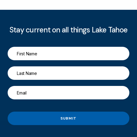
Stay current on all things Lake Tahoe
SUBMIT