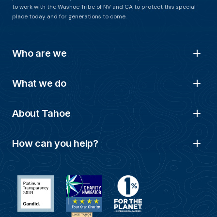
to work with the Washoe Tribe of NV and CA to protect this special
place today and for generations to come.
Who are we
What we do
About Tahoe
How can you help?