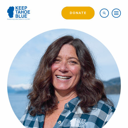
DONATE