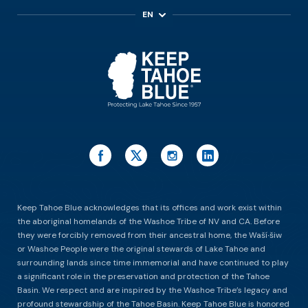
EN
ES
Keep Tahoe Blue acknowledges that its offices and work exist within
the aboriginal homelands of the Washoe Tribe of NV and CA. Before
they were forcibly removed from their ancestral home, the Waší∙šiw
or Washoe People were the original stewards of Lake Tahoe and
surrounding lands since time immemorial and have continued to play
a significant role in the preservation and protection of the Tahoe
Basin. We respect and are inspired by the Washoe Tribe’s legacy and
profound stewardship of the Tahoe Basin. Keep Tahoe Blue is honored