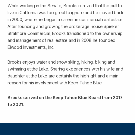
While working in the Senate, Brooks realized that the pull to
live in California was too great to ignore and he moved back
in 2000, where he began a career in commercial real estate.
After founding and growing the brokerage house Spieker
Stratmore Commercial, Brooks transitioned to the ownership
and management of real estate and in 2008 he founded
Elwood Investments, Inc.
Brooks enjoys water and snow skiing, hiking, biking and
swimming at the Lake. Sharing experiences with his wife and
daughter at the Lake are certainly the highlight and a main
reason for his involvement with Keep Tahoe Blue.
Brooks served on the Keep Tahoe Blue Board from 2017
to 2021.