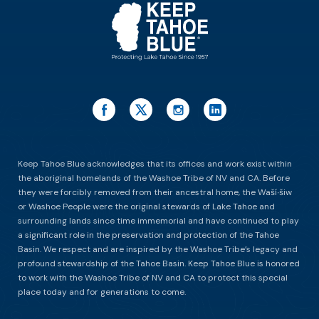
Keep Tahoe Blue acknowledges that its offices and work exist within
the aboriginal homelands of the Washoe Tribe of NV and CA. Before
they were forcibly removed from their ancestral home, the Waší∙šiw
or Washoe People were the original stewards of Lake Tahoe and
surrounding lands since time immemorial and have continued to play
a significant role in the preservation and protection of the Tahoe
Basin. We respect and are inspired by the Washoe Tribe’s legacy and
profound stewardship of the Tahoe Basin. Keep Tahoe Blue is honored
to work with the Washoe Tribe of NV and CA to protect this special
place today and for generations to come.