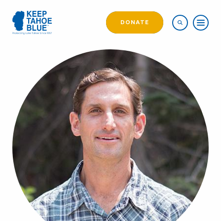
DONATE