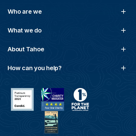
Who are we
What we do
About Tahoe
How can you help?