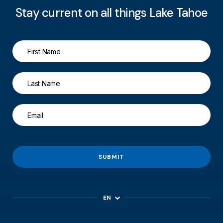
Stay current on all things Lake Tahoe
SUBMIT
EN
ES