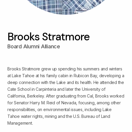
Brooks Stratmore
Board Alumni Alliance
Brooks Stratmore grew up spending his summers and winters
at Lake Tahoe at his family cabin in Rubicon Bay, developing a
deep connection with the Lake and its health. He attended the
Cate School in Carpinteria and later the University of
California, Berkeley. After graduating from Cal, Brooks worked
for Senator Harry M. Reid of Nevada, focusing, among other
responsibilities, on environmental issues, including Lake
Tahoe water rights, mining and the U.S. Bureau of Land
Management.