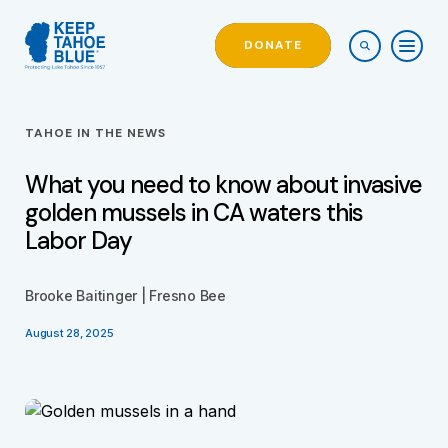
DONATE
TAHOE IN THE NEWS
What you need to know about invasive
golden mussels in CA waters this
Labor Day
Brooke Baitinger | Fresno Bee
August 28, 2025