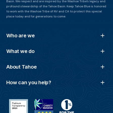
Basin. We respect and are inspired by the Washoe Tribe’s legacy and
profound stewardship of the Tahoe Basin. Keep Tahoe Blue is honored
to work with the Washoe Tribe of NV and CA to protect this special
place today and for generations to come.
Who are we
What we do
About Tahoe
How can you help?