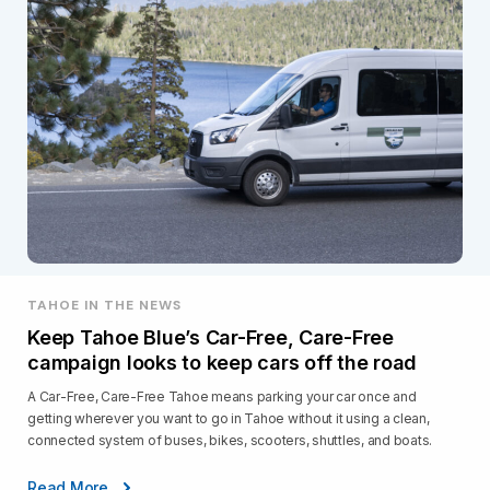
TAHOE IN THE NEWS
Keep Tahoe Blue’s Car-Free, Care-Free
campaign looks to keep cars off the road
A Car-Free, Care-Free Tahoe means parking your car once and
getting wherever you want to go in Tahoe without it using a clean,
connected system of buses, bikes, scooters, shuttles, and boats.
Read More