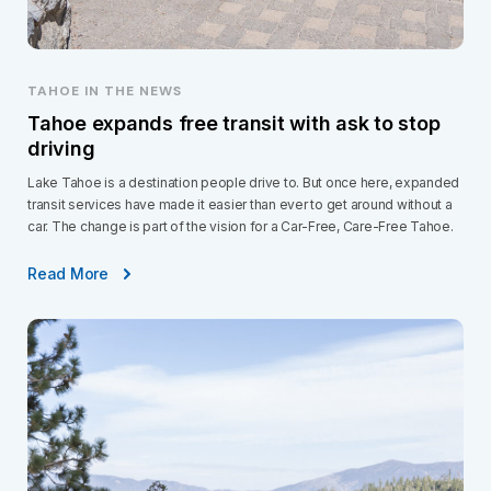
TAHOE IN THE NEWS
Tahoe expands free transit with ask to stop
driving
Lake Tahoe is a destination people drive to. But once here, expanded
transit services have made it easier than ever to get around without a
car. The change is part of the vision for a Car-Free, Care-Free Tahoe.
Read More