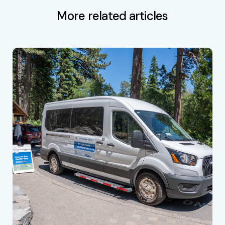
More related articles