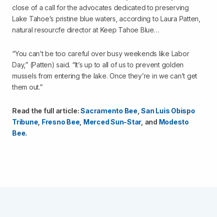
close of a call for the advocates dedicated to preserving
Lake Tahoe’s pristine blue waters, according to Laura Patten,
natural resourcfe director at Keep Tahoe Blue…
“You can’t be too careful over busy weekends like Labor
Day,” (Patten) said. “It’s up to all of us to prevent golden
mussels from entering the lake. Once they’re in we can’t get
them out.”
Read the full article:
Sacramento Bee
,
San Luis Obispo
Tribune
,
Fresno Bee
,
Merced Sun-Star
, and
Modesto
Bee.