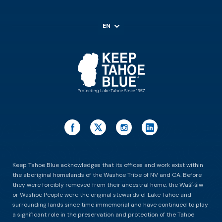
EN
ES
Keep Tahoe Blue acknowledges that its offices and work exist within
the aboriginal homelands of the Washoe Tribe of NV and CA. Before
they were forcibly removed from their ancestral home, the Waší∙šiw
or Washoe People were the original stewards of Lake Tahoe and
surrounding lands since time immemorial and have continued to play
a significant role in the preservation and protection of the Tahoe