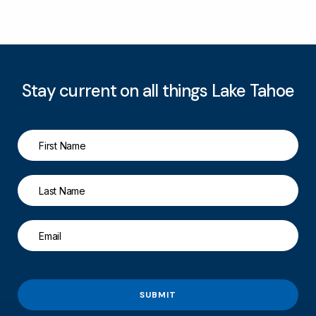
Stay current on all things Lake Tahoe
SUBMIT