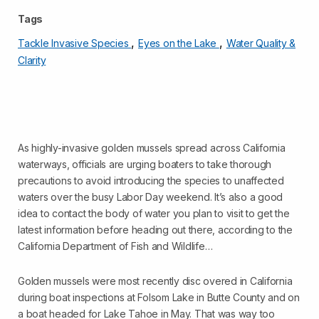
Tags
,
,
Tackle Invasive Species
Eyes on the Lake
Water Quality &
Clarity
As highly-invasive golden mussels spread across California
waterways, officials are urging boaters to take thorough
precautions to avoid introducing the species to unaffected
waters over the busy Labor Day weekend. It’s also a good
idea to contact the body of water you plan to visit to get the
latest information before heading out there, according to the
California Department of Fish and Wildlife…
Golden mussels were most recently disc overed in California
during boat inspections at Folsom Lake in Butte County and on
a boat headed for Lake Tahoe in May. That was way too