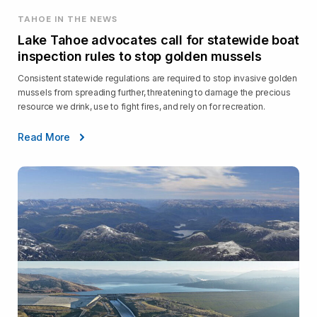
TAHOE IN THE NEWS
Lake Tahoe advocates call for statewide boat
inspection rules to stop golden mussels
Consistent statewide regulations are required to stop invasive golden
mussels from spreading further, threatening to damage the precious
resource we drink, use to fight fires, and rely on for recreation.
Read More