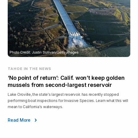
TAHOE IN THE NEWS
‘No point of return’: Calif. won’t keep golden
mussels from second-largest reservoir
Lake Oroville, the state's largest reservoir. has recently stopped
performing boat inspections for Invasive Species. Learn what this will
mean to California's waterways.
Read More