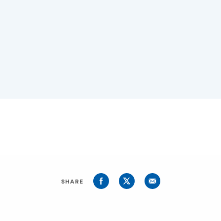
SHARE