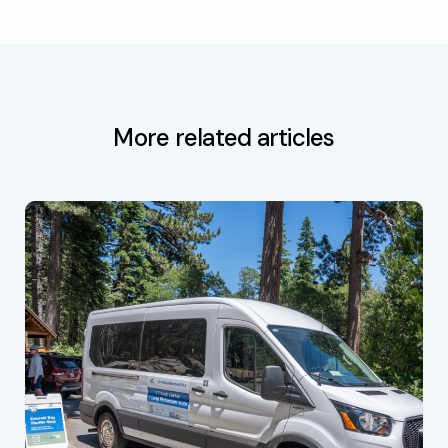
More related articles