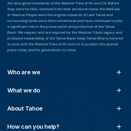
the aboriginal homelands of the Washoe Tribe of NV and CA. Before
they were forcibly removed from their ancestral home, the Waší∙šiw
or Washoe People were the original stewards of Lake Tahoe and
surrounding lands since time immemorial and have continued to play
a significant role in the preservation and protection of the Tahoe
Basin. We respect and are inspired by the Washoe Tribe’s legacy and
profound stewardship of the Tahoe Basin. Keep Tahoe Blue is honored
to work with the Washoe Tribe of NV and CA to protect this special
place today and for generations to come.
Who are we
What we do
About Tahoe
How can you help?