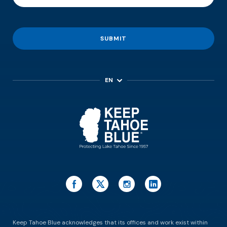
SUBMIT
EN
ES
Keep Tahoe Blue acknowledges that its offices and work exist within