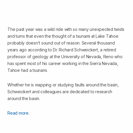
The past year was a wild ride with so many unexpected twists
and turns that even the thought of a tsunami at Lake Tahoe
probably doesn’t sound out of reason. Several thousand
years ago according to Dr. Richard Schweickert, a retired
professor of geology at the University of Nevada, Reno who
has spent most of his career working in the Sierra Nevada,
Tahoe had a tsunami.
Whether he is mapping or studying faults around the basin,
Schweickert and colleagues are dedicated to research
around the basin.
Read more
.