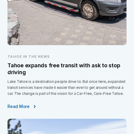
TAHOE IN THE NEWS
Tahoe expands free transit with ask to stop
driving
Lake Tahoe is a destination people drive to. But once here, expanded
transit services have made it easier than ever to get around without a
car. The change is part of the vision for a Car-Free, Care-Free Tahoe.
Read More