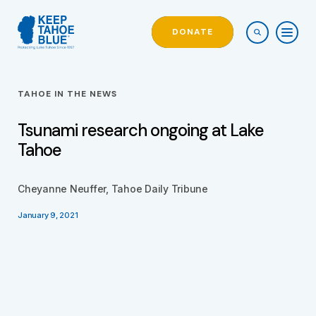
DONATE
TAHOE IN THE NEWS
Tsunami research ongoing at Lake
Tahoe
Cheyanne Neuffer, Tahoe Daily Tribune
January 9, 2021