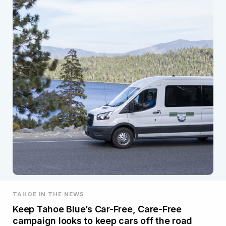
TAHOE IN THE NEWS
Keep Tahoe Blue’s Car-Free, Care-Free
campaign looks to keep cars off the road