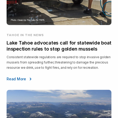
TAHOE IN THE NEWS
Lake Tahoe advocates call for statewide boat
inspection rules to stop golden mussels
Consistent statewide regulations are required to stop invasive golden
mussels from spreading further, threatening to damage the precious
resource we drink, use to fight fires, and rely on for recreation.
Read More