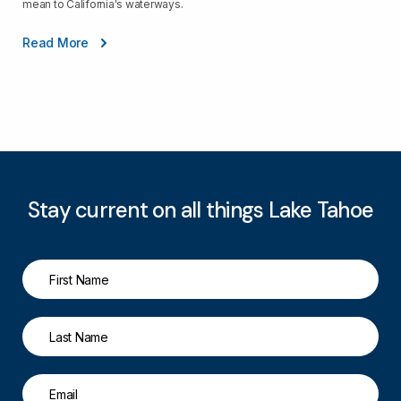
mean to California's waterways.
Read More
Stay current on all things Lake Tahoe