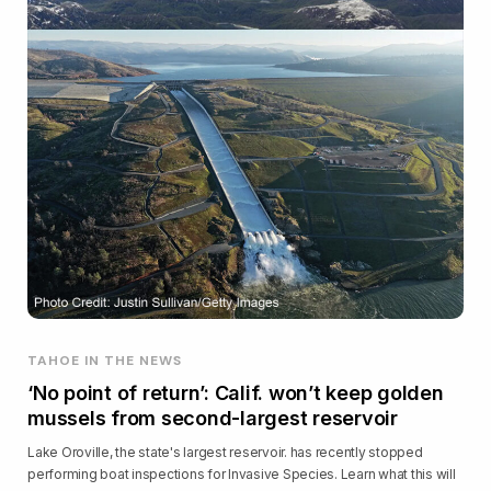
TAHOE IN THE NEWS
‘No point of return’: Calif. won’t keep golden
mussels from second-largest reservoir
Lake Oroville, the state's largest reservoir. has recently stopped
performing boat inspections for Invasive Species. Learn what this will