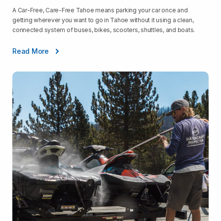
A Car-Free, Care-Free Tahoe means parking your car once and
getting wherever you want to go in Tahoe without it using a clean,
connected system of buses, bikes, scooters, shuttles, and boats.
Read More