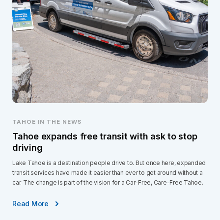
TAHOE IN THE NEWS
Tahoe expands free transit with ask to stop
driving
Lake Tahoe is a destination people drive to. But once here, expanded
transit services have made it easier than ever to get around without a
car. The change is part of the vision for a Car-Free, Care-Free Tahoe.
Read More