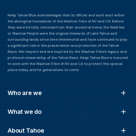
Keep Tahoe Blue acknowledges that its offices and work exist within
the aboriginal homelands of the Washoe Tribe of NV and CA. Before
they were forcibly removed from their ancestral home, the Waší∙šiw
or Washoe People were the original stewards of Lake Tahoe and
surrounding lands since time immemorial and have continued to play
a significant role in the preservation and protection of the Tahoe
Basin. We respect and are inspired by the Washoe Tribe’s legacy and
profound stewardship of the Tahoe Basin. Keep Tahoe Blue is honored
to work with the Washoe Tribe of NV and CA to protect this special
place today and for generations to come.
Who are we
What we do
About Tahoe