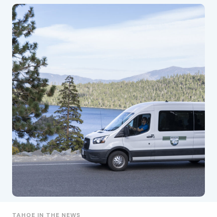
TAHOE IN THE NEWS