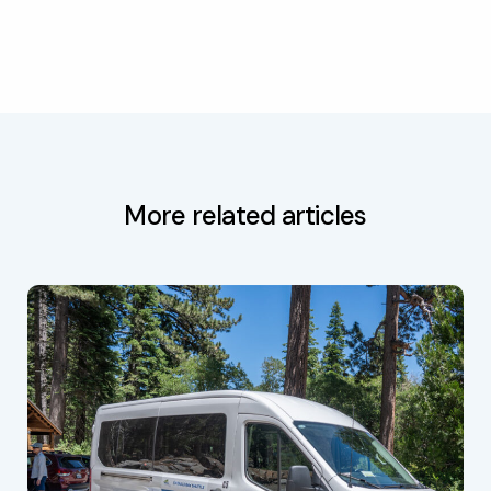
More related articles