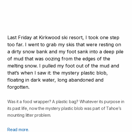
Last Friday at Kirkwood ski resort, I took one step
too far. I went to grab my skis that were resting on
a dirty snow bank and my foot sank into a deep pile
of mud that was oozing from the edges of the
melting snow. I pulled my foot out of the mud and
that’s when I saw it: the mystery plastic blob,
floating in dark water, long abandoned and
forgotten.
Was it a food wrapper? A plastic bag? Whatever its purpose in
its past life, now the mystery plastic blob was part of Tahoe’s
mounting litter problem.
Read more.