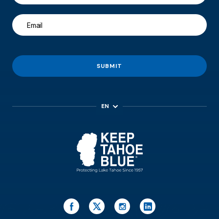
SUBMIT
EN
ES