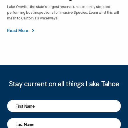
Lake Oroville, the state's largest reservoir. has recently stopped
performing boat inspections for Invasive Species. Learn what this will
mean to California's waterways.
Read More
Stay current on all things Lake Tahoe