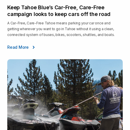
Keep Tahoe Blue’s Car-Free, Care-Free
campaign looks to keep cars off the road
A Car-Free, Care-Free Tahoe means parking your car once and
getting wherever you want to go in Tahoe without it using a clean,
connected system of buses, bikes, scooters, shuttles, and boats.
Read More