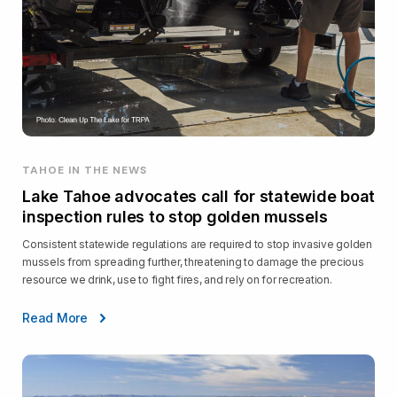
TAHOE IN THE NEWS
Lake Tahoe advocates call for statewide boat
inspection rules to stop golden mussels
Consistent statewide regulations are required to stop invasive golden
mussels from spreading further, threatening to damage the precious
resource we drink, use to fight fires, and rely on for recreation.
Read More