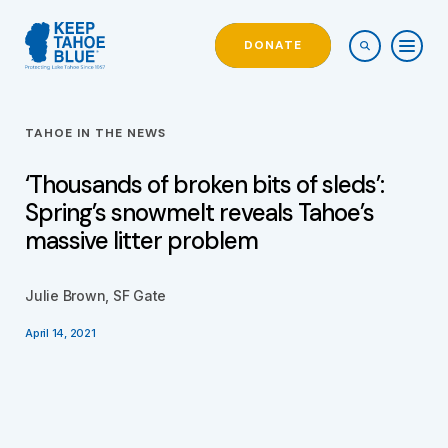
DONATE
TAHOE IN THE NEWS
‘Thousands of broken bits of sleds’:
Spring’s snowmelt reveals Tahoe’s
massive litter problem
Julie Brown, SF Gate
April 14, 2021