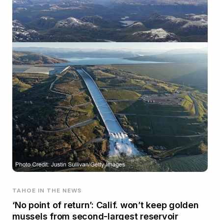
TAHOE IN THE NEWS
‘No point of return’: Calif. won’t keep golden
mussels from second-largest reservoir