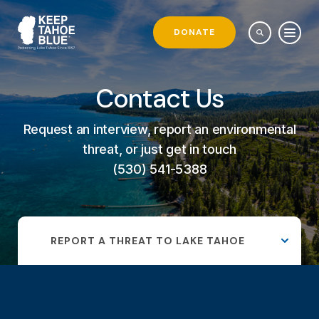
DONATE
Contact Us
Request an interview, report an environmental
threat, or just get in touch
(530) 541-5388
REPORT A THREAT TO LAKE TAHOE