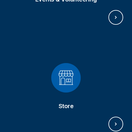
SHOP NOW
Store