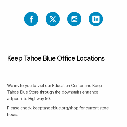
Keep Tahoe Blue Office Locations
We invite you to visit our Education Center and Keep
Tahoe Blue Store through the downstairs entrance
adjacent to Highway 50.
Please check keeptahoeblue.org/shop for current store
hours.