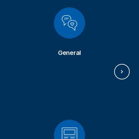
GET IN TOUCH
General