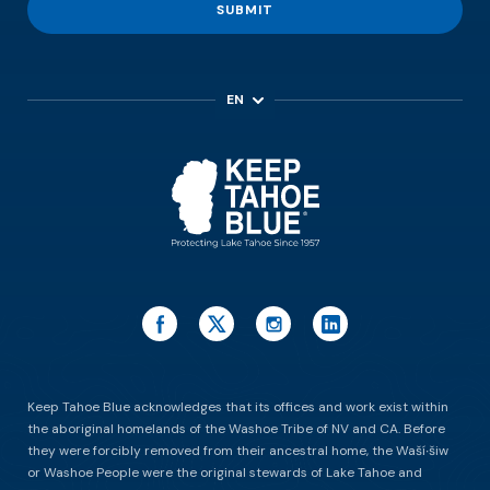
SUBMIT
EN
ES
Keep Tahoe Blue acknowledges that its offices and work exist within
the aboriginal homelands of the Washoe Tribe of NV and CA. Before
they were forcibly removed from their ancestral home, the Waší∙šiw
or Washoe People were the original stewards of Lake Tahoe and