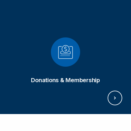
GET IN TOUCH
Donations & Membership