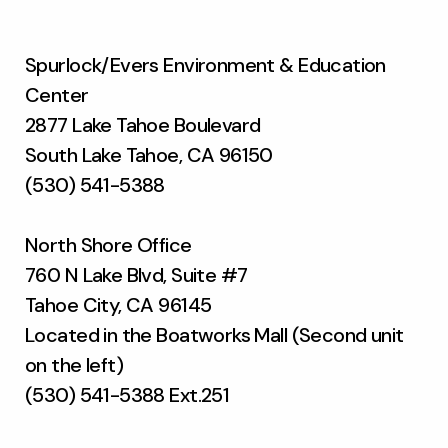
Spurlock/Evers Environment & Education
Center
2877 Lake Tahoe Boulevard
South Lake Tahoe, CA 96150
(530) 541-5388
North Shore Office
760 N Lake Blvd, Suite #7
Tahoe City, CA 96145
Located in the Boatworks Mall (Second unit
on the left)
(530) 541-5388 Ext.251