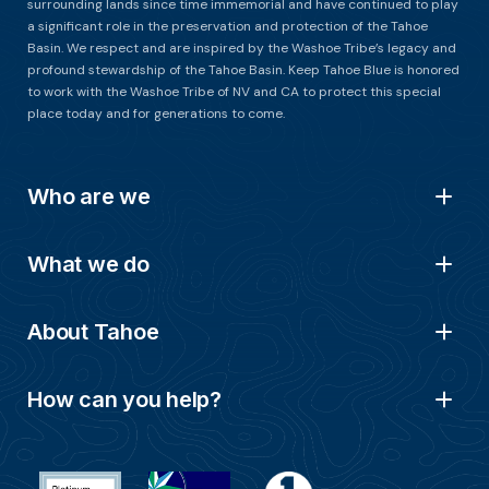
surrounding lands since time immemorial and have continued to play
a significant role in the preservation and protection of the Tahoe
Basin. We respect and are inspired by the Washoe Tribe’s legacy and
profound stewardship of the Tahoe Basin. Keep Tahoe Blue is honored
to work with the Washoe Tribe of NV and CA to protect this special
place today and for generations to come.
Who are we
What we do
About Tahoe
How can you help?