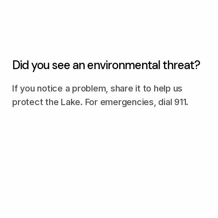
Did you see an environmental threat?
If you notice a problem, share it to help us
protect the Lake. For emergencies, dial 911.