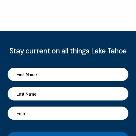
Stay current on all things Lake Tahoe