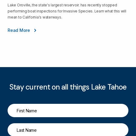
Lake Oroville, the state's largest reservoir. has recently stopped
performing boat inspections for Invasive Species. Learn what this will
mean to California's waterways.
Read More
Stay current on all things Lake Tahoe