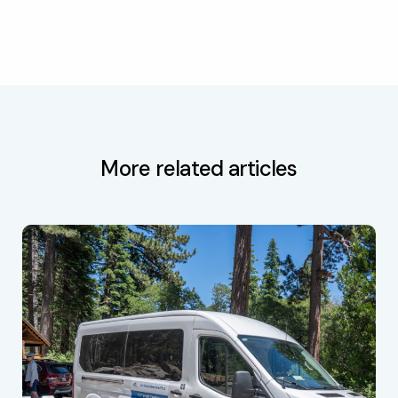
More related articles