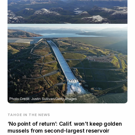
TAHOE IN THE NEWS
‘No point of return’: Calif. won’t keep golden
mussels from second-largest reservoir