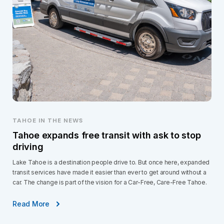
TAHOE IN THE NEWS
Tahoe expands free transit with ask to stop
driving
Lake Tahoe is a destination people drive to. But once here, expanded
transit services have made it easier than ever to get around without a
car. The change is part of the vision for a Car-Free, Care-Free Tahoe.
Read More