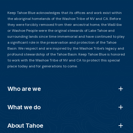
Keep Tahoe Blue acknowledges that its offices and work exist within
the aboriginal homelands of the Washoe Tribe of NV and CA. Before
they were forcibly removed from their ancestral home, the Waší∙šiw
or Washoe People were the original stewards of Lake Tahoe and
surrounding lands since time immemorial and have continued to play
a significant role in the preservation and protection of the Tahoe
Basin. We respect and are inspired by the Washoe Tribe’s legacy and
profound stewardship of the Tahoe Basin. Keep Tahoe Blue is honored
to work with the Washoe Tribe of NV and CA to protect this special
place today and for generations to come.
Who are we
What we do
About Tahoe