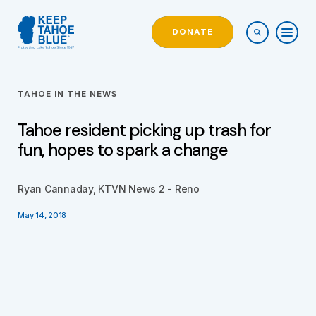
DONATE
TAHOE IN THE NEWS
Tahoe resident picking up trash for
fun, hopes to spark a change
Ryan Cannaday, KTVN News 2 - Reno
May 14, 2018