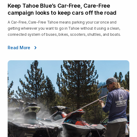
Keep Tahoe Blue’s Car-Free, Care-Free
campaign looks to keep cars off the road
A Car-Free, Care-Free Tahoe means parking your car once and
getting wherever you want to go in Tahoe without it using a clean,
connected system of buses, bikes, scooters, shuttles, and boats.
Read More