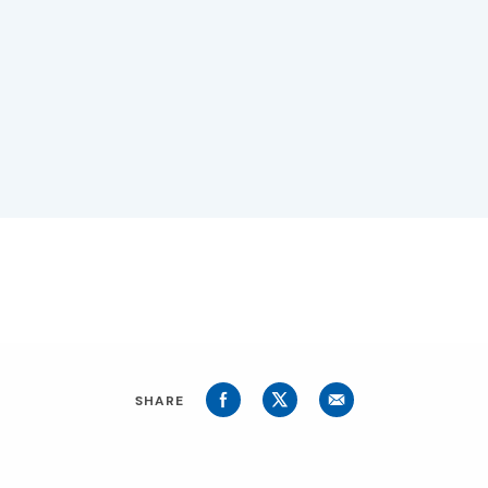
SHARE