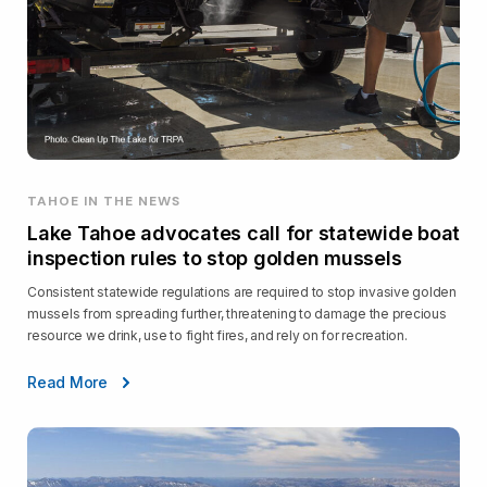
TAHOE IN THE NEWS
Lake Tahoe advocates call for statewide boat
inspection rules to stop golden mussels
Consistent statewide regulations are required to stop invasive golden
mussels from spreading further, threatening to damage the precious
resource we drink, use to fight fires, and rely on for recreation.
Read More