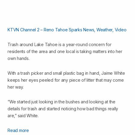
KTVN Channel 2 – Reno Tahoe Sparks News, Weather, Video
Trash around Lake Tahoe is a year-round concern for
residents of the area and one local is taking matters into her
own hands.
With a trash picker and small plastic bag in hand, Jaime White
keeps her eyes peeled for any piece of litter that may come
her way.
“We started just looking in the bushes and looking at the
details for trash and started noticing how bad things really
are,” said White.
Read more