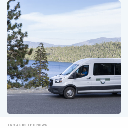
TAHOE IN THE NEWS