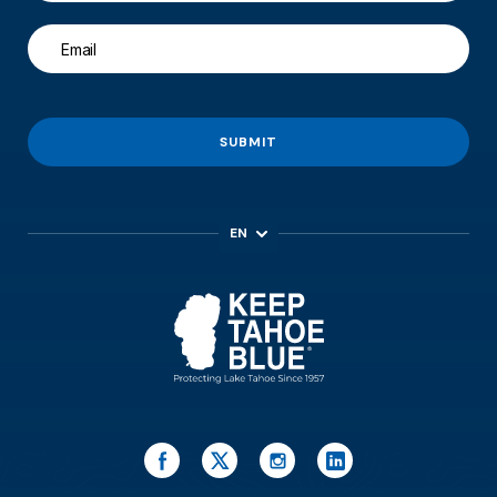
SUBMIT
EN
ES