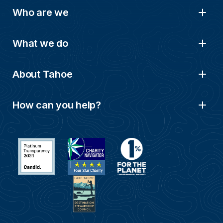
Who are we
What we do
About Tahoe
How can you help?