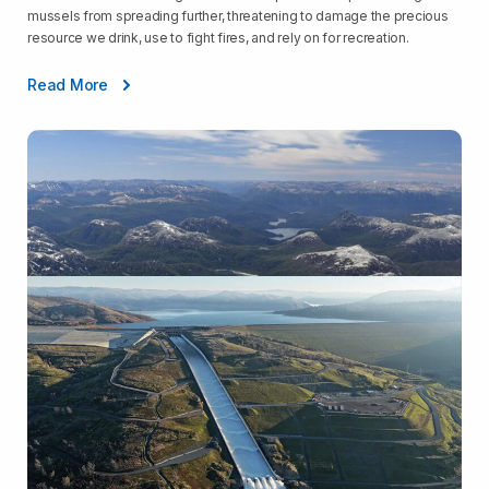
mussels from spreading further, threatening to damage the precious
resource we drink, use to fight fires, and rely on for recreation.
Read More