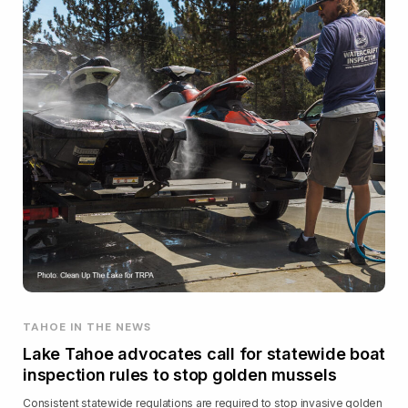
TAHOE IN THE NEWS
Lake Tahoe advocates call for statewide boat
inspection rules to stop golden mussels
Consistent statewide regulations are required to stop invasive golden