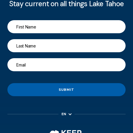
Stay current on all things Lake Tahoe
SUBMIT
EN
ES