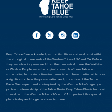
Keep Tahoe Blue acknowledges that its offices and work exist within
the aboriginal homelands of the Washoe Tribe of NV and CA. Before
they were forcibly removed from their ancestral home, the Waší∙šiw
or Washoe People were the original stewards of Lake Tahoe and
surrounding lands since time immemorial and have continued to play
a significant role in the preservation and protection of the Tahoe
Basin. We respect and are inspired by the Washoe Tribe’s legacy and
profound stewardship of the Tahoe Basin. Keep Tahoe Blue is honored
to work with the Washoe Tribe of NV and CA to protect this special
place today and for generations to come.