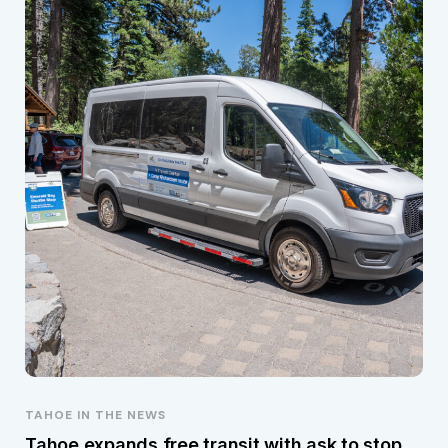
TAHOE IN THE NEWS
Tahoe expands free transit with ask to stop