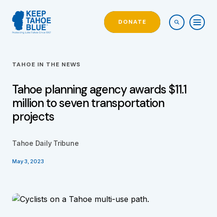
DONATE
TAHOE IN THE NEWS
Tahoe planning agency awards $11.1
million to seven transportation
projects
Tahoe Daily Tribune
May 3, 2023