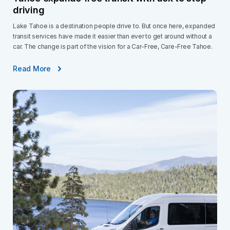
driving
Lake Tahoe is a destination people drive to. But once here, expanded
transit services have made it easier than ever to get around without a
car. The change is part of the vision for a Car-Free, Care-Free Tahoe.
Read More