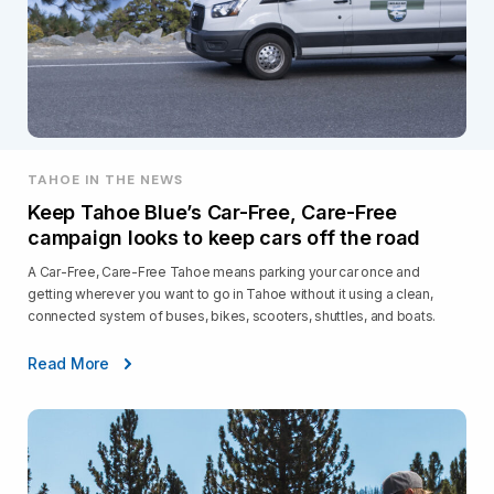
TAHOE IN THE NEWS
Keep Tahoe Blue’s Car-Free, Care-Free
campaign looks to keep cars off the road
A Car-Free, Care-Free Tahoe means parking your car once and
getting wherever you want to go in Tahoe without it using a clean,
connected system of buses, bikes, scooters, shuttles, and boats.
Read More