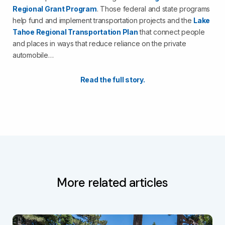
Regional Grant Program
. Those federal and state programs
help fund and implement transportation projects and the
Lake
Tahoe Regional Transportation Plan
that connect people
and places in ways that reduce reliance on the private
automobile…
Read the full story.
More related articles