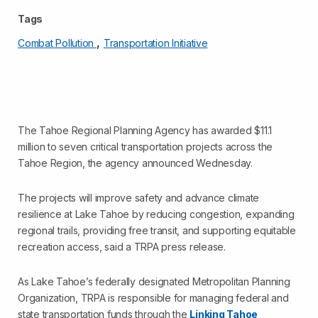
Tags
,
Combat Pollution
Transportation Initiative
The Tahoe Regional Planning Agency has awarded $11.1
million to seven critical transportation projects across the
Tahoe Region, the agency announced Wednesday.
The projects will improve safety and advance climate
resilience at Lake Tahoe by reducing congestion, expanding
regional trails, providing free transit, and supporting equitable
recreation access, said a TRPA press release.
As Lake Tahoe’s federally designated Metropolitan Planning
Organization, TRPA is responsible for managing federal and
state transportation funds through the
Linking Tahoe