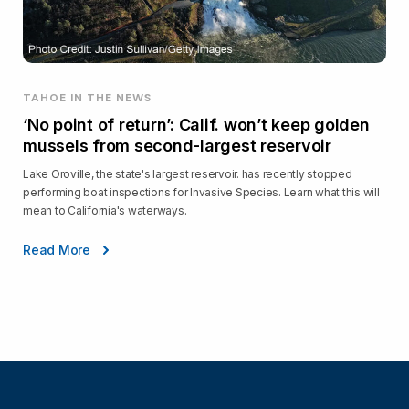
TAHOE IN THE NEWS
‘No point of return’: Calif. won’t keep golden
mussels from second-largest reservoir
Lake Oroville, the state's largest reservoir. has recently stopped
performing boat inspections for Invasive Species. Learn what this will
mean to California's waterways.
Read More