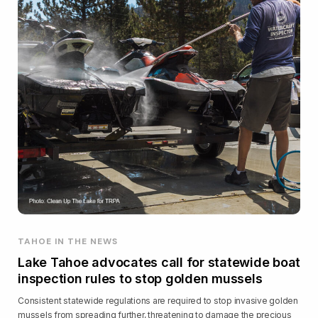
TAHOE IN THE NEWS
Lake Tahoe advocates call for statewide boat
inspection rules to stop golden mussels
Consistent statewide regulations are required to stop invasive golden
mussels from spreading further, threatening to damage the precious