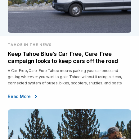
TAHOE IN THE NEWS
Keep Tahoe Blue’s Car-Free, Care-Free
campaign looks to keep cars off the road
A Car-Free, Care-Free Tahoe means parking your car once and
getting wherever you want to go in Tahoe without it using a clean,
connected system of buses, bikes, scooters, shuttles, and boats.
Read More