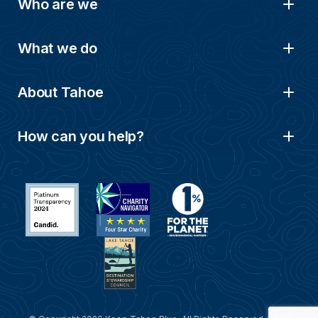
Who are we
What we do
About Tahoe
How can you help?