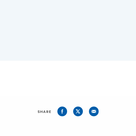
SHARE