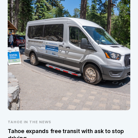
TAHOE IN THE NEWS
Tahoe expands free transit with ask to stop