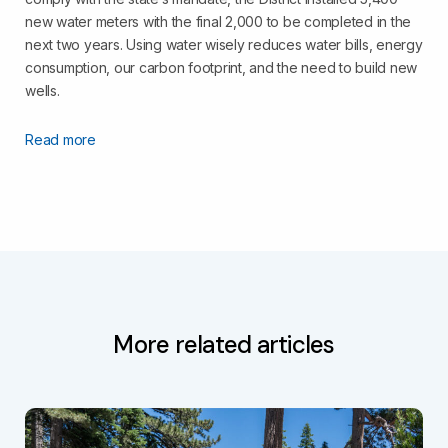
new water meters with the final 2,000 to be completed in the
next two years. Using water wisely reduces water bills, energy
consumption, our carbon footprint, and the need to build new
wells.
Read more
More related articles