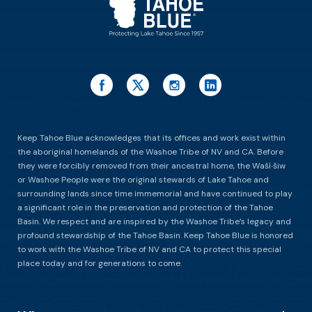
Keep Tahoe Blue acknowledges that its offices and work exist within
the aboriginal homelands of the Washoe Tribe of NV and CA. Before
they were forcibly removed from their ancestral home, the Waší∙šiw
or Washoe People were the original stewards of Lake Tahoe and
surrounding lands since time immemorial and have continued to play
a significant role in the preservation and protection of the Tahoe
Basin. We respect and are inspired by the Washoe Tribe’s legacy and
profound stewardship of the Tahoe Basin. Keep Tahoe Blue is honored
to work with the Washoe Tribe of NV and CA to protect this special
place today and for generations to come.