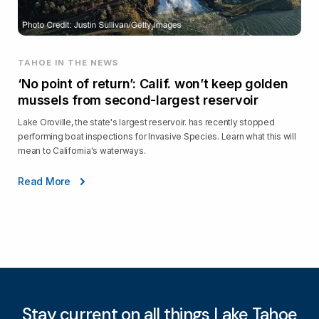
TAHOE IN THE NEWS
‘No point of return’: Calif. won’t keep golden
mussels from second-largest reservoir
Lake Oroville, the state's largest reservoir. has recently stopped
performing boat inspections for Invasive Species. Learn what this will
mean to California's waterways.
Read More
Stay current on all things Lake Tahoe