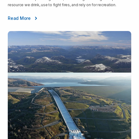
resource we drink, use to fight fires, and rely on for recreation.
Read More