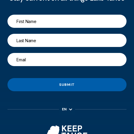
SUBMIT
EN
ES