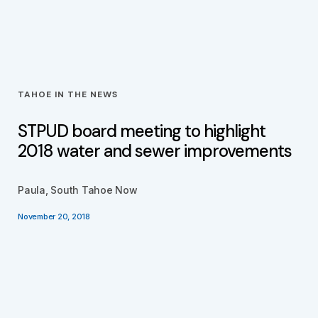
TAHOE IN THE NEWS
STPUD board meeting to highlight
2018 water and sewer improvements
Paula, South Tahoe Now
November 20, 2018