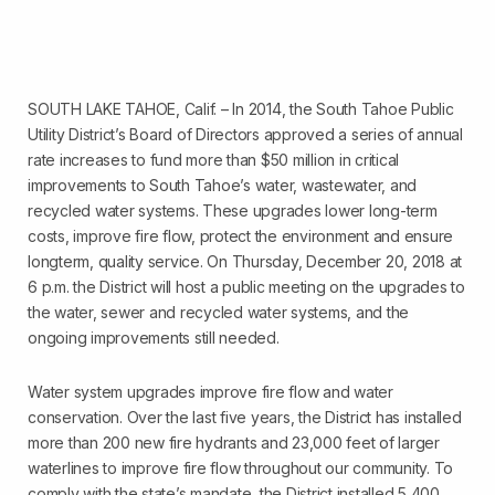
SOUTH LAKE TAHOE, Calif. – In 2014, the South Tahoe Public
Utility District’s Board of Directors approved a series of annual
rate increases to fund more than $50 million in critical
improvements to South Tahoe’s water, wastewater, and
recycled water systems. These upgrades lower long-term
costs, improve fire flow, protect the environment and ensure
longterm, quality service. On Thursday, December 20, 2018 at
6 p.m. the District will host a public meeting on the upgrades to
the water, sewer and recycled water systems, and the
ongoing improvements still needed.
Water system upgrades improve fire flow and water
conservation. Over the last five years, the District has installed
more than 200 new fire hydrants and 23,000 feet of larger
waterlines to improve fire flow throughout our community. To
comply with the state’s mandate, the District installed 5,400