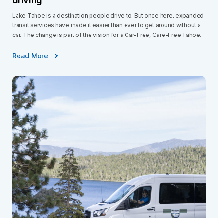
driving
Lake Tahoe is a destination people drive to. But once here, expanded
transit services have made it easier than ever to get around without a
car. The change is part of the vision for a Car-Free, Care-Free Tahoe.
Read More