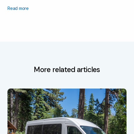
Read more
More related articles