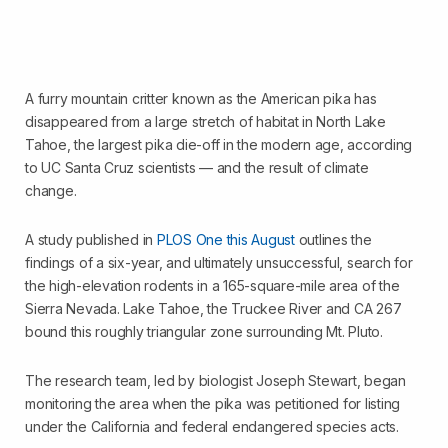
A furry mountain critter known as the American pika has
disappeared from a large stretch of habitat in North Lake
Tahoe, the largest pika die-off in the modern age, according
to UC Santa Cruz scientists — and the result of climate
change.
A study published in
PLOS One this August
outlines the
findings of a six-year, and ultimately unsuccessful, search for
the high-elevation rodents in a 165-square-mile area of the
Sierra Nevada. Lake Tahoe, the Truckee River and CA 267
bound this roughly triangular zone surrounding Mt. Pluto.
The research team, led by biologist Joseph Stewart, began
monitoring the area when the pika was petitioned for listing
under the California and federal endangered species acts.