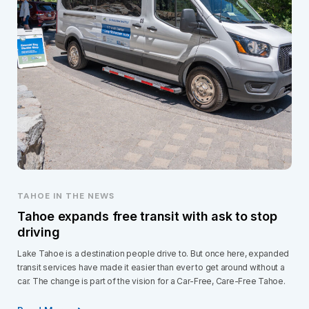
TAHOE IN THE NEWS
Tahoe expands free transit with ask to stop
driving
Lake Tahoe is a destination people drive to. But once here, expanded
transit services have made it easier than ever to get around without a
car. The change is part of the vision for a Car-Free, Care-Free Tahoe.