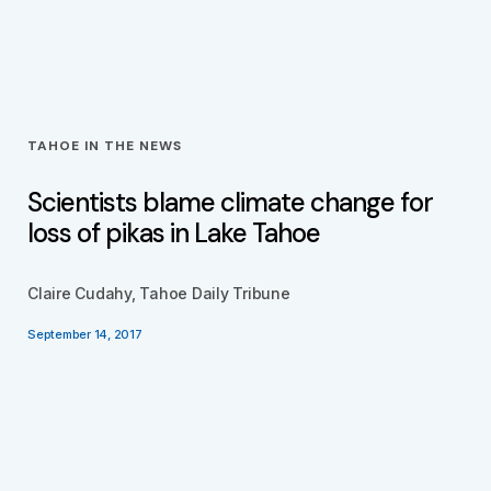
TAHOE IN THE NEWS
Scientists blame climate change for
loss of pikas in Lake Tahoe
Claire Cudahy, Tahoe Daily Tribune
September 14, 2017