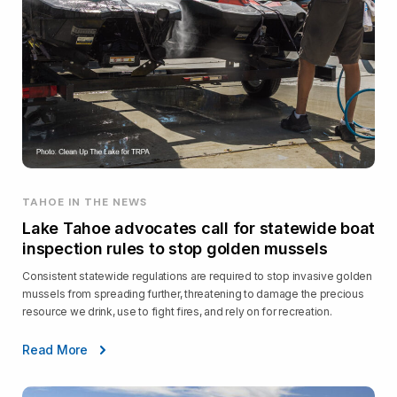
TAHOE IN THE NEWS
Lake Tahoe advocates call for statewide boat
inspection rules to stop golden mussels
Consistent statewide regulations are required to stop invasive golden
mussels from spreading further, threatening to damage the precious
resource we drink, use to fight fires, and rely on for recreation.
Read More