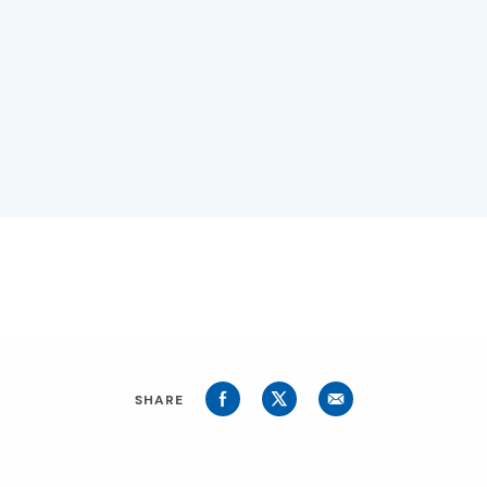
SHARE