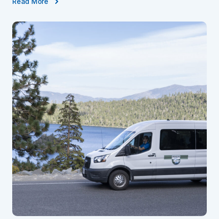
Read More