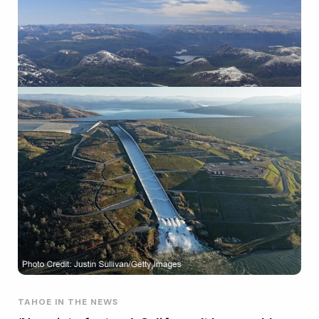
TAHOE IN THE NEWS