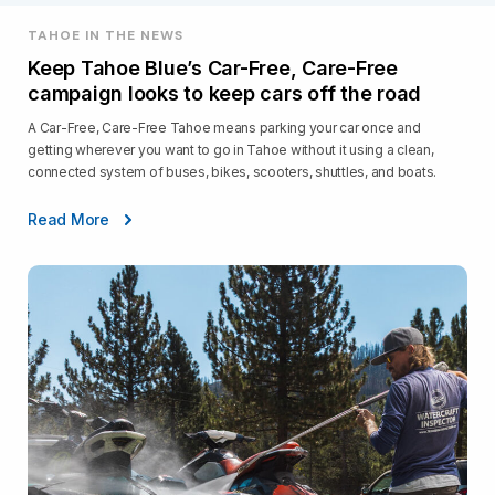
TAHOE IN THE NEWS
Keep Tahoe Blue’s Car-Free, Care-Free
campaign looks to keep cars off the road
A Car-Free, Care-Free Tahoe means parking your car once and
getting wherever you want to go in Tahoe without it using a clean,
connected system of buses, bikes, scooters, shuttles, and boats.
Read More