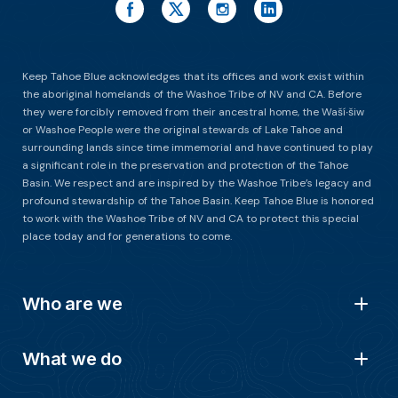
Keep Tahoe Blue acknowledges that its offices and work exist within
the aboriginal homelands of the Washoe Tribe of NV and CA. Before
they were forcibly removed from their ancestral home, the Waší∙šiw
or Washoe People were the original stewards of Lake Tahoe and
surrounding lands since time immemorial and have continued to play
a significant role in the preservation and protection of the Tahoe
Basin. We respect and are inspired by the Washoe Tribe’s legacy and
profound stewardship of the Tahoe Basin. Keep Tahoe Blue is honored
to work with the Washoe Tribe of NV and CA to protect this special
place today and for generations to come.
Who are we
What we do