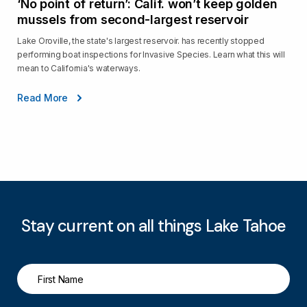
‘No point of return’: Calif. won’t keep golden
mussels from second-largest reservoir
Lake Oroville, the state's largest reservoir. has recently stopped
performing boat inspections for Invasive Species. Learn what this will
mean to California's waterways.
Read More
Stay current on all things Lake Tahoe