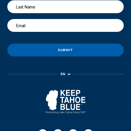
SUBMIT
EN
ES