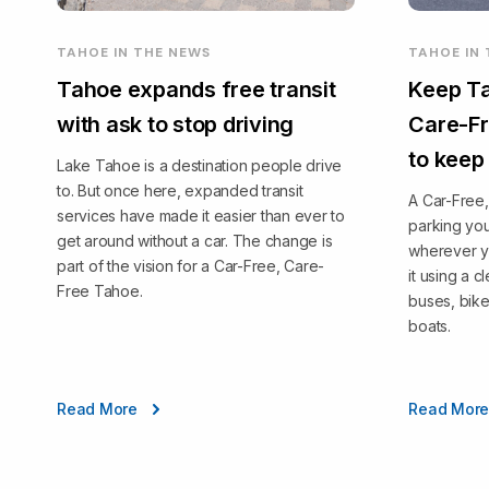
TAHOE IN THE NEWS
TAHOE IN
Tahoe expands free transit
Keep Ta
with ask to stop driving
Care-Fr
to keep
Lake Tahoe is a destination people drive
to. But once here, expanded transit
A Car-Free
services have made it easier than ever to
parking you
get around without a car. The change is
wherever y
part of the vision for a Car-Free, Care-
it using a 
Free Tahoe.
buses, bike
boats.
Read More
Read Mor