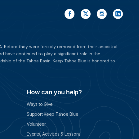
. Before they were forcibly removed from their ancestral
have continued to play a significant role in the
dship of the Tahoe Basin. Keep Tahoe Blue is honored to
How can you help?
Ways to Give
Support Keep Tahoe Blue
Volunteer
Events, Activities & Lessons