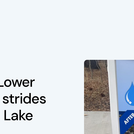
 Lower
 strides
 Lake