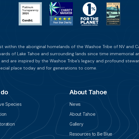
st within the aboriginal homelands of the Washoe Tribe of NV and CA
ards of Lake Tahoe and surrounding lands since time immemorial and 
 and are inspired by the Washoe Tribe’s legacy and profound stewar
ecial place today and for generations to come.
 do
About Tahoe
ive Species
News
tion
About Tahoe
oration
Gallery
Resources to Be Blue