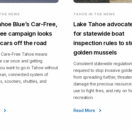
 THE NEWS
TAHOE IN THE NEWS
hoe Blue’s Car-Free,
Lake Tahoe advocate
ee campaign looks
for statewide boat
 cars off the road
inspection rules to s
golden mussels
, Care-Free Tahoe means
r car once and getting
Consistent statewide regulation
ou want to go in Tahoe without
required to stop invasive gold
clean, connected system of
from spreading further, threate
s, scooters, shuttles, and
damage the precious resource 
use to fight fires, and rely on fo
recreation.
e
Read More