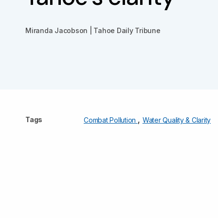
Miranda Jacobson | Tahoe Daily Tribune
,
Tags
Combat Pollution
Water Quality & Clarity