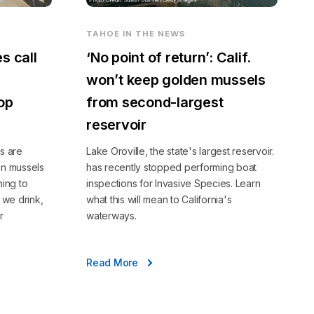
TAHOE IN THE NEWS
s call
‘No point of return’: Calif.
won’t keep golden mussels
top
from second-largest
reservoir
s are
Lake Oroville, the state's largest reservoir.
en mussels
has recently stopped performing boat
ning to
inspections for Invasive Species. Learn
we drink,
what this will mean to California's
r
waterways.
Read More