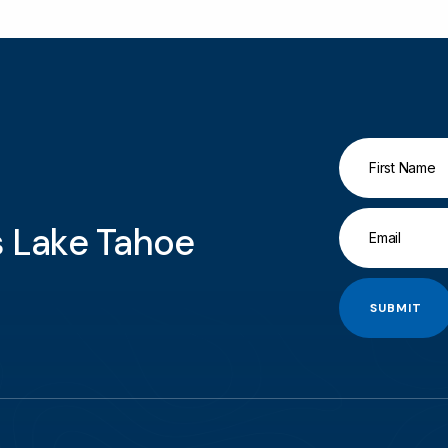
gs Lake Tahoe
SUBMIT