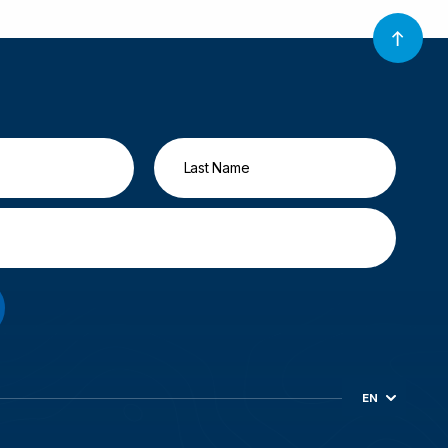
EN
ES