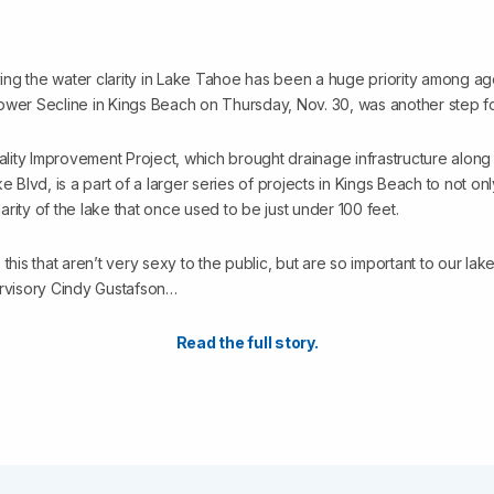
ng the water clarity in Lake Tahoe has been a huge priority among a
t Lower Secline in Kings Beach on Thursday, Nov. 30, was another step fo
ity Improvement Project, which brought drainage infrastructure alon
e Blvd, is a part of a larger series of projects in Kings Beach to not on
clarity of the lake that once used to be just under 100 feet.
e this that aren’t very sexy to the public, but are so important to our lake’
ervisory Cindy Gustafson…
Read the full story.