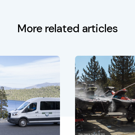
More related articles