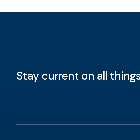
Stay current on all thin