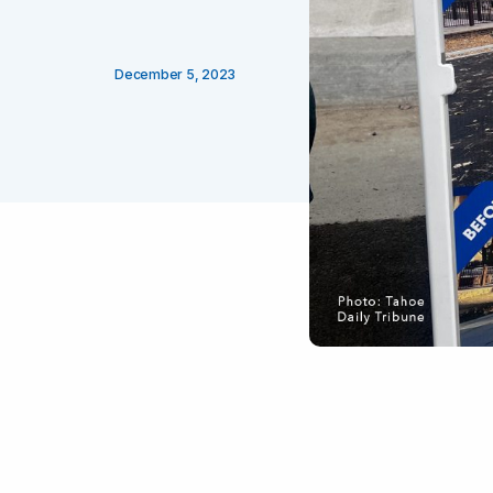
December 5, 2023