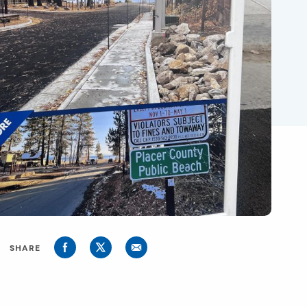
SHARE