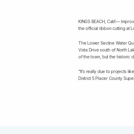
KINGS BEACH, Calif.— Improvi
the official ribbon cutting a
The Lower Secline Water Qual
Vista Drive south of North Lak
of the town, but the historic 
“It’s really due to projects lik
District 5 Placer County Sup