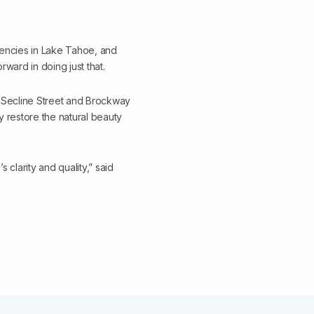
gencies in Lake Tahoe, and
rward in doing just that.
g Secline Street and Brockway
ly restore the natural beauty
s clarity and quality,” said