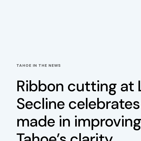
TAHOE IN THE NEWS
Ribbon cutting at
Secline celebrates
made in improving
Tahoe’s clarity