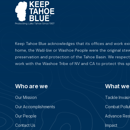
Keep Tahoe Blue acknowledges that its offices and work exi
home, the Waší∙šiw or Washoe People were the original stew
preservation and protection of the Tahoe Basin. We respect
work with the Washoe Tribe of NV and CA to protect this sp
Who are we
What we
Our Mission
Tackle Invas
Our Accomplishments
Combat Pollu
Our People
Advance Rest
Contact Us
Impact