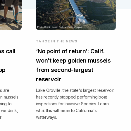
TAHOE IN THE NEWS
s call
‘No point of return’: Calif.
won’t keep golden mussels
top
from second-largest
reservoir
s are
Lake Oroville, the state's largest reservoir.
en mussels
has recently stopped performing boat
ning to
inspections for Invasive Species. Learn
we drink,
what this will mean to California's
r
waterways.