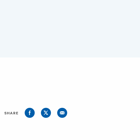
SHARE