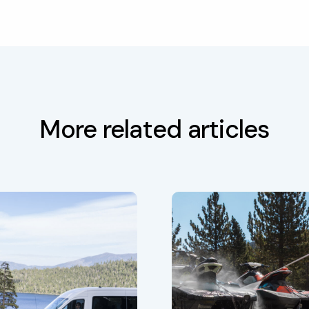
More related articles