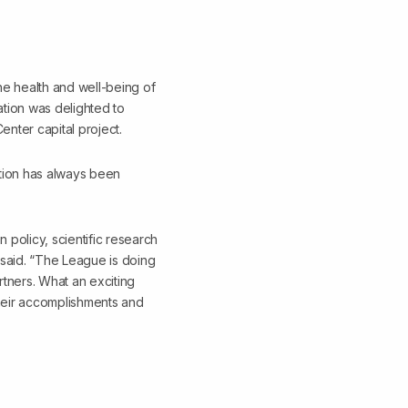
he health and well-being of
ation was delighted to
nter capital project.
tion has always been
 policy, scientific research
 said. “The League is doing
tners. What an exciting
 their accomplishments and