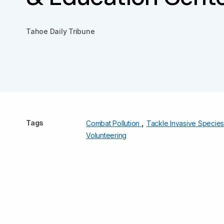
Tahoe Daily Tribune
,
Tags
Combat Pollution
Tackle Invasive Specie
Volunteering