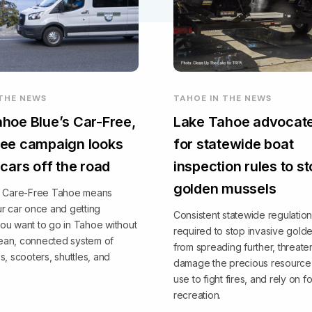
 THE NEWS
TAHOE IN THE NEWS
hoe Blue’s Car-Free,
Lake Tahoe advocate
ee campaign looks
for statewide boat
 cars off the road
inspection rules to s
golden mussels
, Care-Free Tahoe means
r car once and getting
Consistent statewide regulation
ou want to go in Tahoe without
required to stop invasive gold
clean, connected system of
from spreading further, threate
s, scooters, shuttles, and
damage the precious resource 
use to fight fires, and rely on fo
recreation.