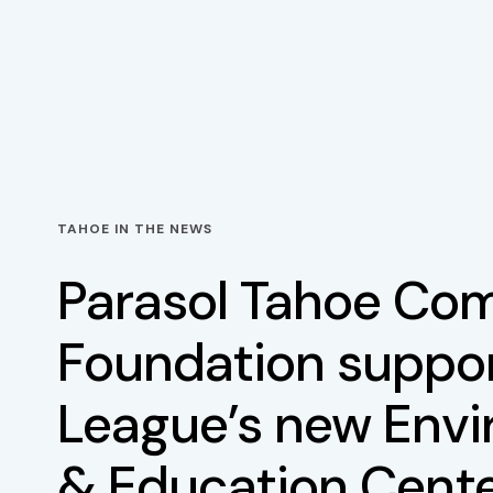
TAHOE IN THE NEWS
Parasol Tahoe Co
Foundation suppor
League’s new Env
& Education Cent