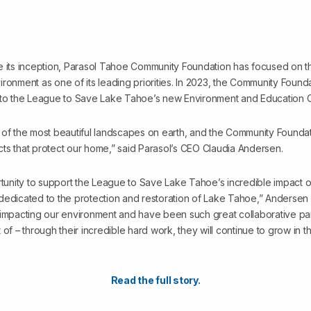
e its inception, Parasol Tahoe Community Foundation has focused on t
ronment as one of its leading priorities. In 2023, the Community Found
 to the League to Save Lake Tahoe’s new Environment and Education Ce
 of the most beautiful landscapes on earth, and the Community Founda
ts that protect our home,” said Parasol’s CEO Claudia Andersen.
rtunity to support the League to Save Lake Tahoe’s incredible impact on
dedicated to the protection and restoration of Lake Tahoe,” Andersen
 impacting our environment and have been such great collaborative par
 of – through their incredible hard work, they will continue to grow in
Read the full story.