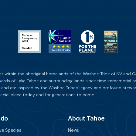
st within the aboriginal homelands of the Washoe Tribe of NV and CA
ards of Lake Tahoe and surrounding lands since time immemorial and 
 and are inspired by the Washoe Tribe’s legacy and profound stewar
ecial place today and for generations to come.
 do
About Tahoe
ive Species
News