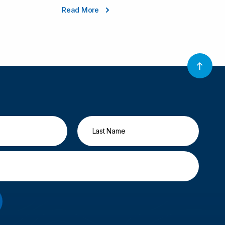
Read More