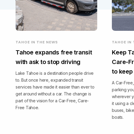
TAHOE IN THE NEWS
TAHOE IN
Tahoe expands free transit
Keep Ta
with ask to stop driving
Care-Fr
to keep
Lake Tahoe is a destination people drive
to. But once here, expanded transit
A Car-Free
services have made it easier than ever to
parking you
get around without a car. The change is
wherever y
part of the vision for a Car-Free, Care-
it using a 
Free Tahoe.
buses, bike
boats.