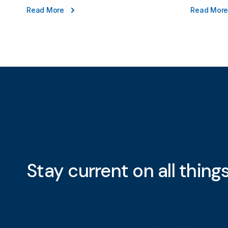
Read More
Read Mor
Stay current on all thin