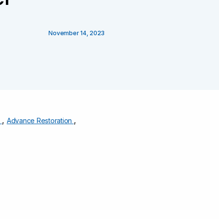
November 14, 2023
,
,
s
Advance Restoration