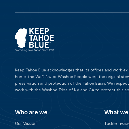
Keep Tahoe Blue acknowledges that its offices and work exi
home, the Waší∙šiw or Washoe People were the original stew
preservation and protection of the Tahoe Basin. We respect
work with the Washoe Tribe of NV and CA to protect this sp
Who are we
What we
Our Mission
Tackle Invas