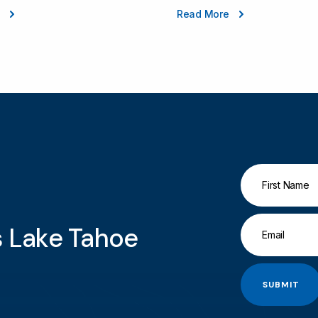
e
Read More
gs Lake Tahoe
SUBMIT