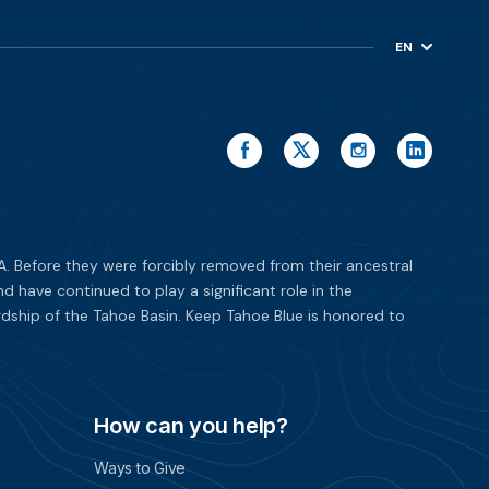
EN
ES
. Before they were forcibly removed from their ancestral
have continued to play a significant role in the
dship of the Tahoe Basin. Keep Tahoe Blue is honored to
How can you help?
Ways to Give