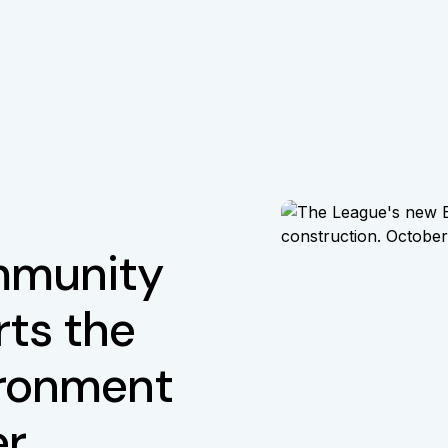
mmunity
ts the
ironment
er