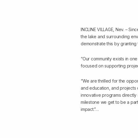
INCLINE VILLAGE, Nev. – Sinc
the lake and surrounding envi
demonstrate this by granting
“Our community exists in one
focused on supporting projec
“We are thrilled for the oppo
and education, and projects 
innovative programs directly
milestone we get to be a part
impact.”…