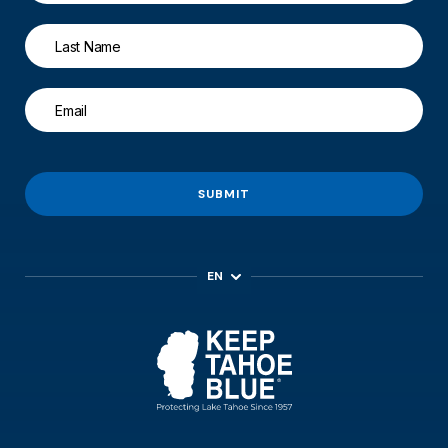
SUBMIT
EN
ES