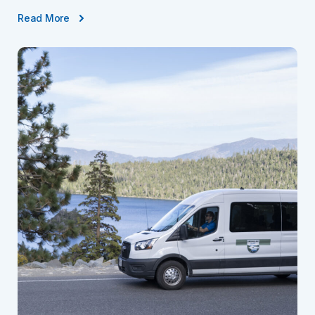
Read More