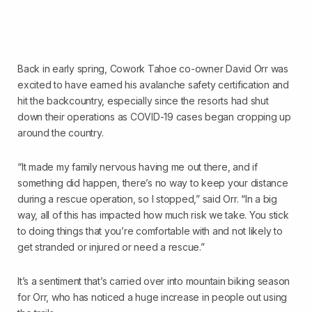
Back in early spring, Cowork Tahoe co-owner David Orr was
excited to have earned his avalanche safety certification and
hit the backcountry, especially since the resorts had shut
down their operations as COVID-19 cases began cropping up
around the country.
“It made my family nervous having me out there, and if
something did happen, there’s no way to keep your distance
during a rescue operation, so I stopped,” said Orr. “In a big
way, all of this has impacted how much risk we take. You stick
to doing things that you’re comfortable with and not likely to
get stranded or injured or need a rescue.”
It’s a sentiment that’s carried over into mountain biking season
for Orr, who has noticed a huge increase in people out using