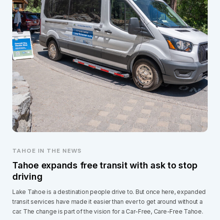
TAHOE IN THE NEWS
Tahoe expands free transit with ask to stop
driving
Lake Tahoe is a destination people drive to. But once here, expanded
transit services have made it easier than ever to get around without a
car. The change is part of the vision for a Car-Free, Care-Free Tahoe.