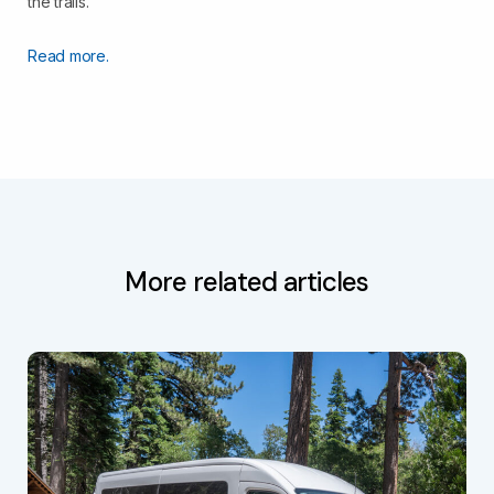
the trails.
Read more.
More related articles