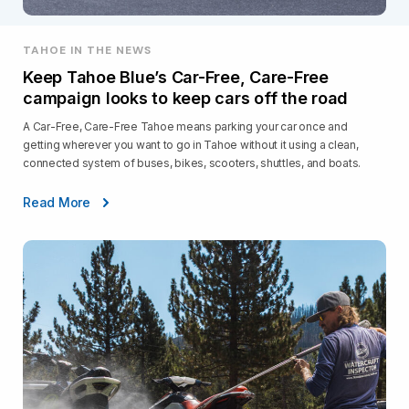
TAHOE IN THE NEWS
Keep Tahoe Blue’s Car-Free, Care-Free
campaign looks to keep cars off the road
A Car-Free, Care-Free Tahoe means parking your car once and
getting wherever you want to go in Tahoe without it using a clean,
connected system of buses, bikes, scooters, shuttles, and boats.
Read More