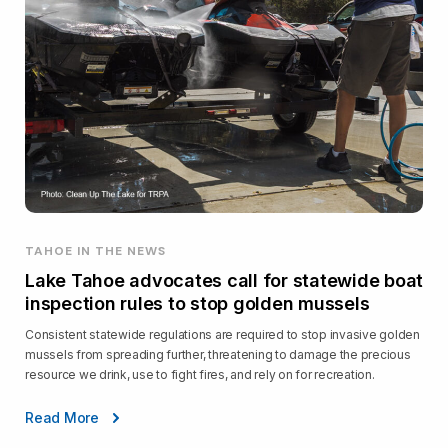
TAHOE IN THE NEWS
Lake Tahoe advocates call for statewide boat
inspection rules to stop golden mussels
Consistent statewide regulations are required to stop invasive golden
mussels from spreading further, threatening to damage the precious
resource we drink, use to fight fires, and rely on for recreation.
Read More