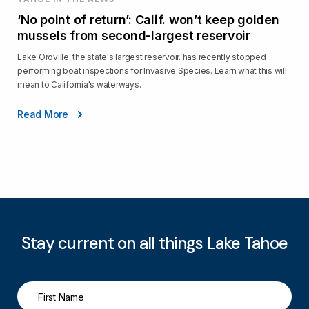
‘No point of return’: Calif. won’t keep golden
mussels from second-largest reservoir
Lake Oroville, the state's largest reservoir. has recently stopped
performing boat inspections for Invasive Species. Learn what this will
mean to California's waterways.
Read More
Stay current on all things Lake Tahoe