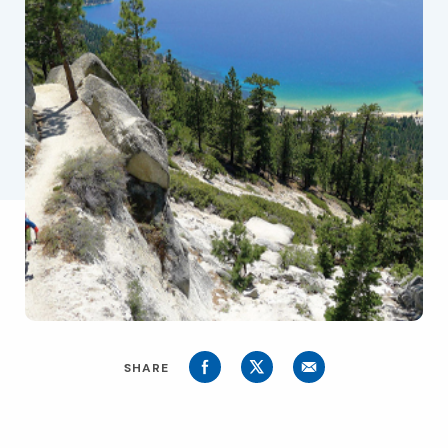
SHARE