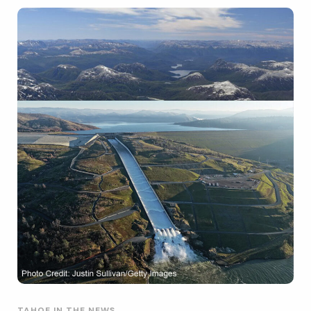
TAHOE IN THE NEWS