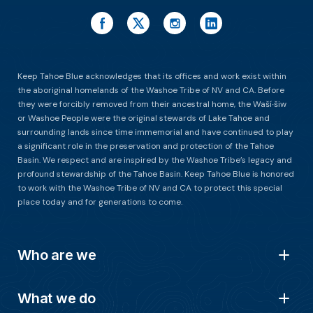
Keep Tahoe Blue acknowledges that its offices and work exist within
the aboriginal homelands of the Washoe Tribe of NV and CA. Before
they were forcibly removed from their ancestral home, the Waší∙šiw
or Washoe People were the original stewards of Lake Tahoe and
surrounding lands since time immemorial and have continued to play
a significant role in the preservation and protection of the Tahoe
Basin. We respect and are inspired by the Washoe Tribe’s legacy and
profound stewardship of the Tahoe Basin. Keep Tahoe Blue is honored
to work with the Washoe Tribe of NV and CA to protect this special
place today and for generations to come.
Who are we
What we do