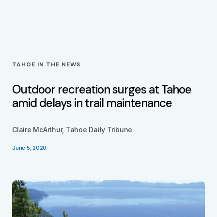
TAHOE IN THE NEWS
Outdoor recreation surges at Tahoe
amid delays in trail maintenance
Claire McArthur, Tahoe Daily Tribune
June 5, 2020