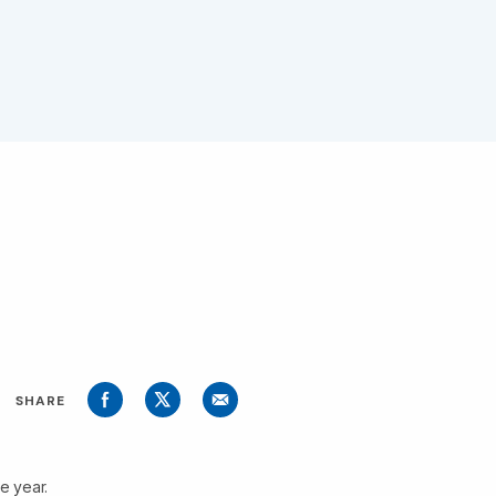
SHARE
e year.