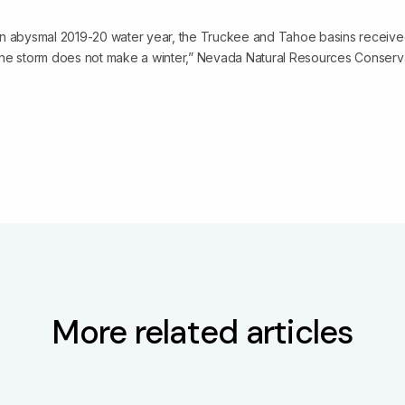
n abysmal 2019-20 water year, the Truckee and Tahoe basins received 
ne storm does not make a winter,” Nevada Natural Resources Conserva
More related articles