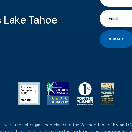
gs Lake Tahoe
SUBMIT
st within the aboriginal homelands of the Washoe Tribe of NV and CA
ards of Lake Tahoe and surrounding lands since time immemorial and 