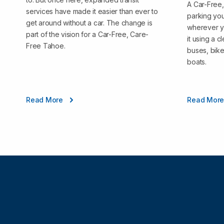
A Car-Free
services have made it easier than ever to
parking you
get around without a car. The change is
wherever y
part of the vision for a Car-Free, Care-
it using a 
Free Tahoe.
buses, bike
boats.
Read More
Read Mor