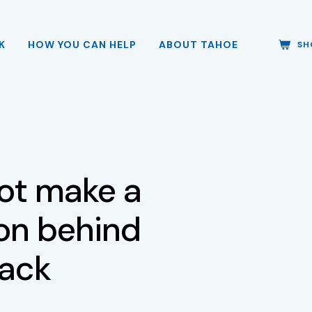
K
HOW YOU CAN HELP
ABOUT TAHOE
SH
ot make a
ion behind
pack