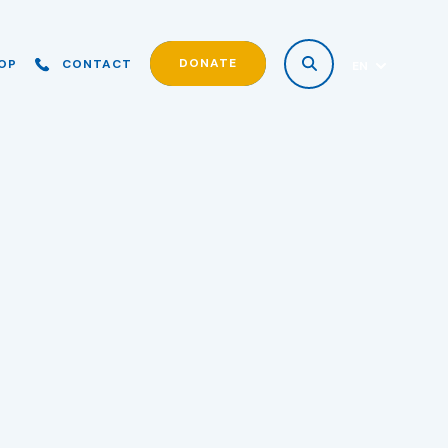
DONATE
OP
CONTACT
EN
ES