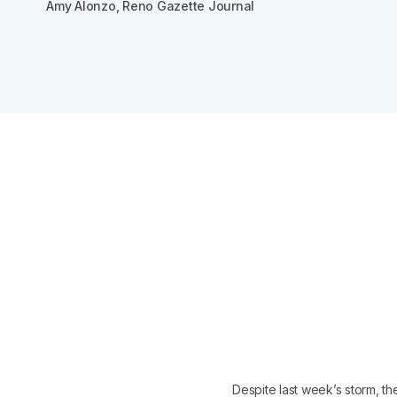
Amy Alonzo, Reno Gazette Journal
Despite last week’s storm, th