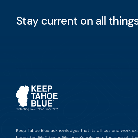
Stay current on all thin
Keep Tahoe Blue acknowledges that its offices and work exi
home, the Waší∙šiw or Washoe People were the original stew