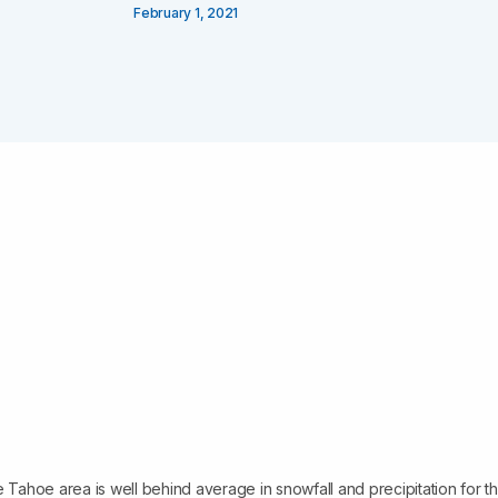
February 1, 2021
e Tahoe area is well behind average in snowfall and precipitation for th