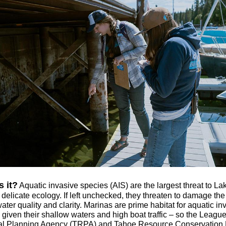
s it?
Aquatic invasive species (AIS) are the largest threat to La
delicate ecology. If left unchecked, they threaten to damage the
ter quality and clarity. Marinas are prime habitat for aquatic in
 given their shallow waters and high boat traffic – so the Leagu
l Planning Agency (TRPA) and Tahoe Resource Conservation D