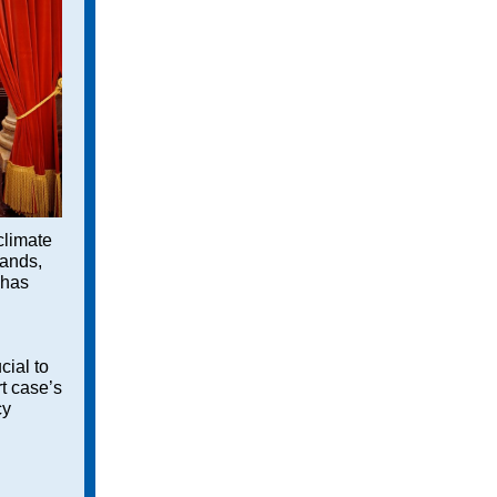
 climate
lands,
 has
d
cial to
t case’s
cy