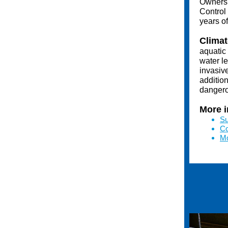
Owners 
Control
years o
Climat
aquatic
water l
invasive
additio
dangero
More i
Su
Co
Mo