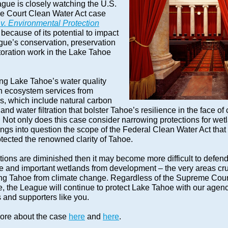
gue is closely watching the U.S.
 Court Clean Water Act case
 v. Environmental Protection
because of its potential to impact
gue’s conservation, preservation
toration work in the Lake Tahoe
ing Lake Tahoe’s water quality
on ecosystem services from
s, which include natural carbon
and water filtration that bolster Tahoe’s resilience in the face of
 Not only does this case consider narrowing protections for wet
rings into question the scope of the Federal Clean Water Act that
otected the renowned clarity of Tahoe.
ctions are diminished then it may become more difficult to defen
ve and important wetlands from developm
ent – the v
ery areas cru
ing Tahoe from climate change. Regardless of the Supreme Cour
, the League will continue to protect Lake Tahoe with our agen
 and supporters like you.
re about the case
here
and
here
.