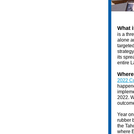
What i
is a thr
alone an
targete
strategy
its spre
entire L
Where 
2022 Co
happened
impleme
2022. W
outcome
Year on
rubber b
the Tah
where E