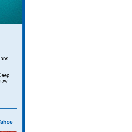
lans
 Keep
 now.
Tahoe