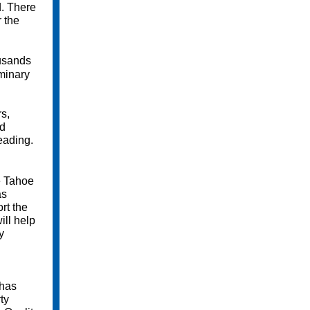
d. There
r the
ousands
iminary
rs,
ed
eading.
e Tahoe
as
rt the
ill help
y
 has
ty