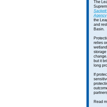
The Lea
Supreme
Sackett
Agency
the Lea
and res
Basin.
Protect
relies 
wetland
storage 
change.
but it b
long pr
If prote
sensiti
protect
outcome
partners
Read mo