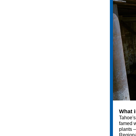
What i
Tahoe's 
famed wa
plants –
Regiona