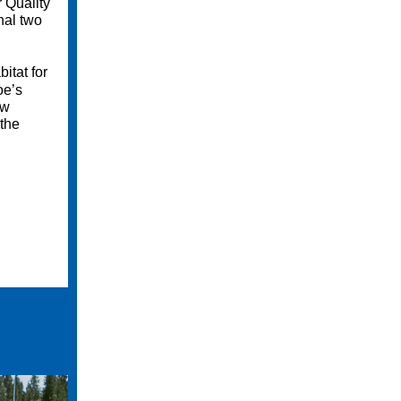
 Quality
nal two
itat for
oe’s
ow
 the