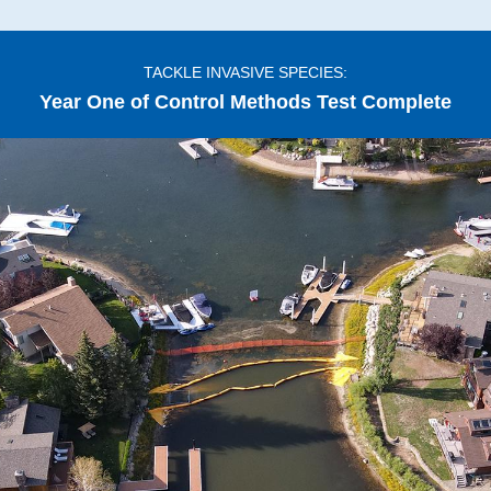
TACKLE INVASIVE SPECIES:
Year One of Control Methods Test Complete