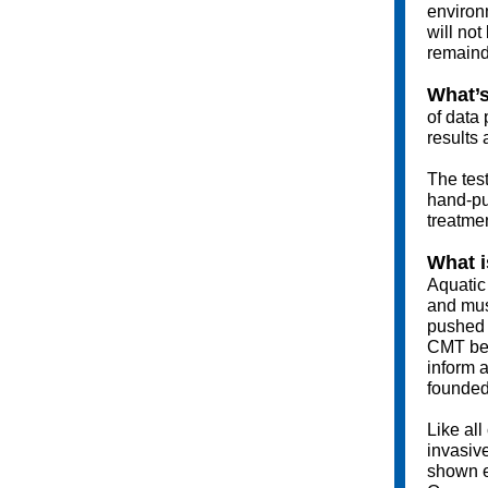
environ
will not
remainde
What’s
of data 
results 
The test
hand-pu
treatme
What i
Aquatic 
and mus
pushed t
CMT beca
inform a
founded
Like all
invasiv
shown e