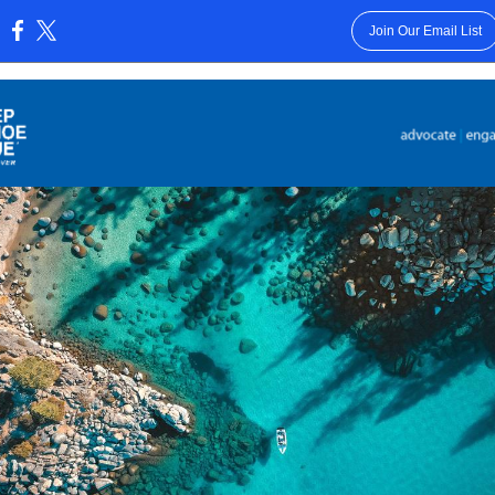
Join Our Email List
: