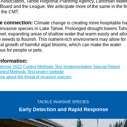
Association, Tahoe Regional Planning Agency, Lahontan Water
 Board and the League. We anticipate more of the same in the fi
f the CMT.
e connection:
Climate change is creating more hospitable hab
 invasive species in Lake Tahoe. Prolonged drought lowers Tah
evel, expanding areas of shallow water that warm easily and all
 weeds to flourish. This nutrient-rich environment may allow for
nal growth of harmful algal blooms, which can make the water
us for people or pets.
nformation:
mmer 2022 Control Methods Test Implementation Special Report
ntrol Methods Test project website
re about the threat of invasive species
TACKLE INVASIVE SPECIES:
Early Detection and Rapid Response