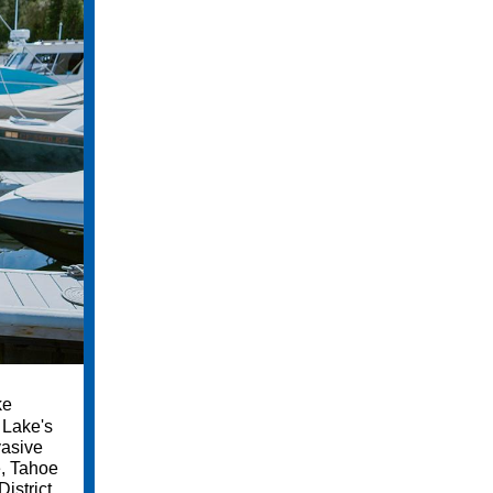
ke
 Lake's
vasive
e, Tahoe
istrict