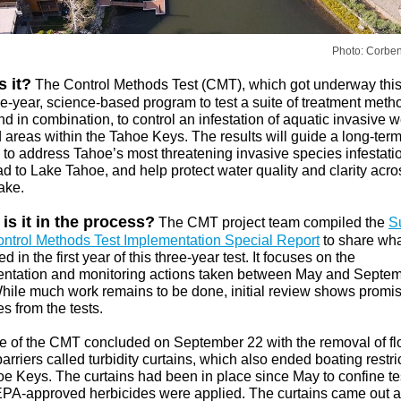
Photo: Corbe
s it?
The Control Methods Test (CMT), which got underway this
ee-year, science-based program to test a suite of treatment meth
d in combination, to control an infestation of aquatic invasive 
d areas within the Tahoe Keys. The results will guide a long-ter
 to address Tahoe’s most threatening invasive species infestatio
ad to Lake Tahoe, and help protect water quality and clarity acro
ake.
is it in the process?
The CMT project team compiled the
S
ntrol Methods Test Implementation Special Report
to share wh
 in the first year of this three-year test. It focuses on the
ntation and monitoring actions taken between May and Septem
hile much work remains to be done, initial review shows promi
s from the tests.
e of the CMT concluded on September 22 with the removal of fl
arriers called turbidity curtains, which also ended boating restri
oe Keys. The curtains had been in place since May to confine te
PA-approved herbicides were applied. The curtains came out af