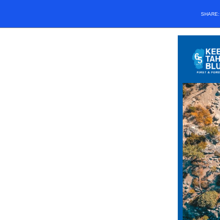
SHARE