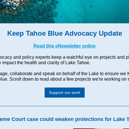
Keep Tahoe Blue Advocacy Update
Read this eNewsletter online
ocacy and policy experts keep a watchful eye on projects and p
 impact the health and clarity of Lake Tahoe.
ge, collaborate and speak on behalf of the Lake to ensure we
lue. Scroll down to read about a few projects we're working on
Support our work
eme Court case could weaken protections for Lake 