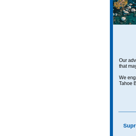
Our adv
that may
We enga
Tahoe B
Supr