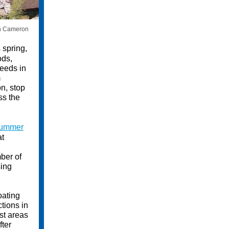
n Cameron
 spring,
ods,
weeds in
m
n, stop
ss the
ummer
at
ber of
sing
oating
ctions in
st areas
ter