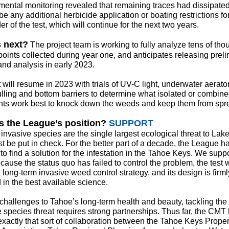
mental monitoring revealed that remaining traces had dissipate
 be any additional herbicide application or boating restrictions fo
r of the test, which will continue for the next two years.
 next?
The project team is working to fully analyze tens of th
points collected during year one, and anticipates releasing prel
and analysis in early 2023.
 will resume in 2023 with trials of UV-C light, underwater aerato
lling and bottom barriers to determine what isolated or combin
nts work best to knock down the weeds and keep them from spr
s the League’s position?
SUPPORT
invasive species are the single largest ecological threat to Lak
t be put in check. For the better part of a decade, the League h
o find a solution for the infestation in the Tahoe Keys. We suppo
use the status quo has failed to control the problem, the test w
 long-term invasive weed control strategy, and its design is firml
 in the best available science.
 challenges to Tahoe’s long-term health and beauty, tackling the
e species threat requires strong partnerships. Thus far, the CMT
xactly that sort of collaboration between the Tahoe Keys Proper