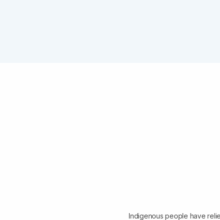
Indigenous people have relie