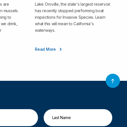
s are
Lake Oroville, the state's largest reservoir.
en mussels
has recently stopped performing boat
ning to
inspections for Invasive Species. Learn
we drink,
what this will mean to California's
r
waterways.
Read More