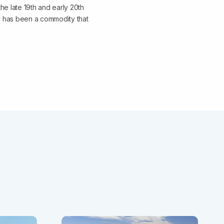
he late 19th and early 20th
ty has been a commodity that