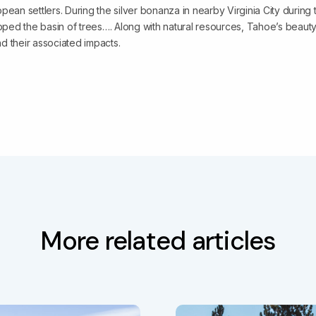
pean settlers. During the silver bonanza in nearby Virginia City during t
ripped the basin of trees…. Along with natural resources, Tahoe’s beau
and their associated impacts.
More related articles