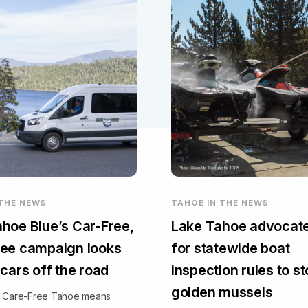
 THE NEWS
TAHOE IN THE NEWS
hoe Blue’s Car-Free,
Lake Tahoe advocate
ee campaign looks
for statewide boat
 cars off the road
inspection rules to s
golden mussels
, Care-Free Tahoe means