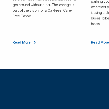
parking you
get around without a car. The change is
wherever y
part of the vision for a Car-Free, Care-
it using a 
Free Tahoe.
buses, bike
boats.
Read More
Read Mor