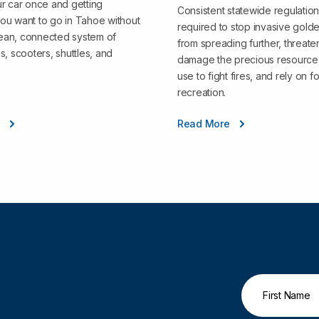
r car once and getting
Consistent statewide regulation
ou want to go in Tahoe without
required to stop invasive gold
clean, connected system of
from spreading further, threate
s, scooters, shuttles, and
damage the precious resource 
use to fight fires, and rely on fo
recreation.
e
Read More