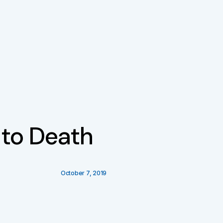
 to Death
October 7, 2019