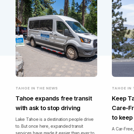
TAHOE IN THE NEWS
TAHOE IN
Tahoe expands free transit
Keep Ta
with ask to stop driving
Care-Fr
to keep
Lake Tahoe is a destination people drive
to. But once here, expanded transit
A Car-Free
services have made it easier than ever to