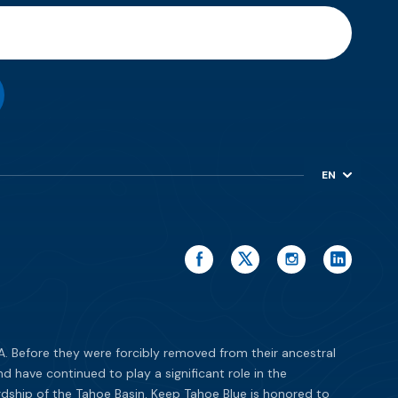
EN
ES
. Before they were forcibly removed from their ancestral
have continued to play a significant role in the
dship of the Tahoe Basin. Keep Tahoe Blue is honored to