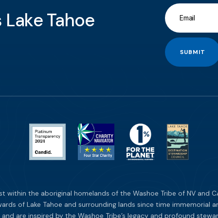
gs Lake Tahoe
SUBMIT
st within the aboriginal homelands of the Washoe Tribe of NV and CA
ards of Lake Tahoe and surrounding lands since time immemorial and 
 and are inspired by the Washoe Tribe’s legacy and profound stewar