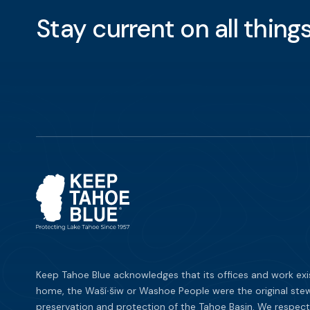
Stay current on all thin
Keep Tahoe Blue acknowledges that its offices and work exi
home, the Waší∙šiw or Washoe People were the original stew
preservation and protection of the Tahoe Basin. We respect