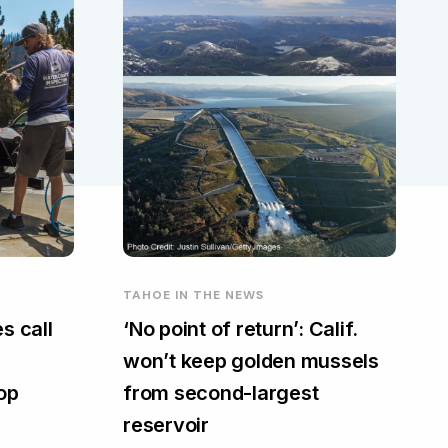
TAHOE IN THE NEWS
s call
‘No point of return’: Calif.
won’t keep golden mussels
top
from second-largest
reservoir