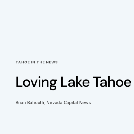
TAHOE IN THE NEWS
Loving Lake Tahoe
Brian Bahouth, Nevada Capital News