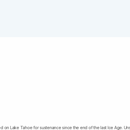
d on Lake Tahoe for sustenance since the end of the last Ice Age. Un