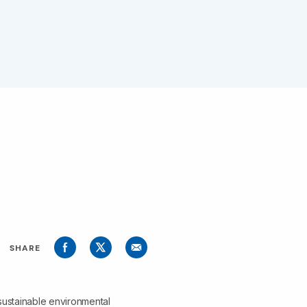
SHARE
sustainable environmental