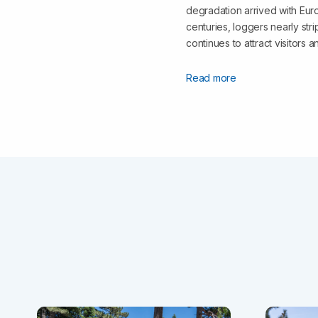
degradation arrived with Euro
centuries, loggers nearly st
continues to attract visitors 
Read more