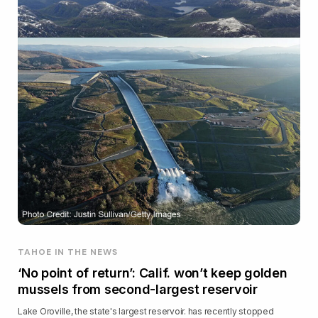
TAHOE IN THE NEWS
‘No point of return’: Calif. won’t keep golden
mussels from second-largest reservoir
Lake Oroville, the state's largest reservoir. has recently stopped