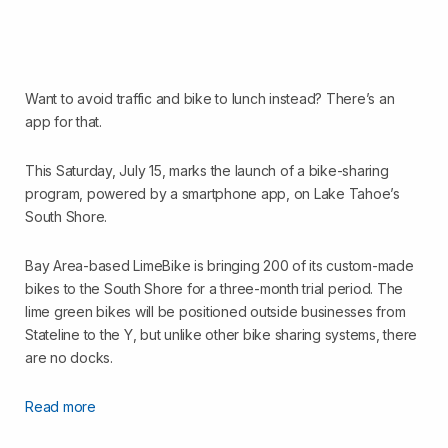
Want to avoid traffic and bike to lunch instead? There’s an
app for that.
This Saturday, July 15, marks the launch of a bike-sharing
program, powered by a smartphone app, on Lake Tahoe’s
South Shore.
Bay Area-based LimeBike is bringing 200 of its custom-made
bikes to the South Shore for a three-month trial period. The
lime green bikes will be positioned outside businesses from
Stateline to the Y, but unlike other bike sharing systems, there
are no docks.
Read more