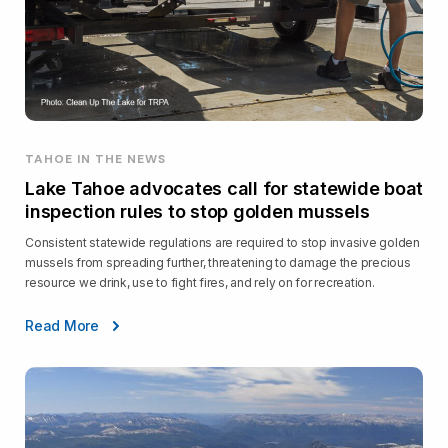
TAHOE IN THE NEWS
Lake Tahoe advocates call for statewide boat
inspection rules to stop golden mussels
Consistent statewide regulations are required to stop invasive golden
mussels from spreading further, threatening to damage the precious
resource we drink, use to fight fires, and rely on for recreation.
Read More