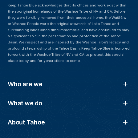
Keep Tahoe Blue acknowledges that its offices and work exist within
the aboriginal homelands of the Washoe Tribe of NV and CA. Before
they were forcibly removed from their ancestral home, the Waší∙šiw
or Washoe People were the original stewards of Lake Tahoe and
surrounding lands since time immemorial and have continued to play
a significant role in the preservation and protection of the Tahoe
Basin. We respect and are inspired by the Washoe Tribe’s legacy and
profound stewardship of the Tahoe Basin. Keep Tahoe Blue is honored
to work with the Washoe Tribe of NV and CA to protect this special
place today and for generations to come.
Who are we
What we do
About Tahoe