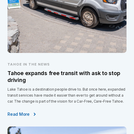
TAHOE IN THE NEWS
Tahoe expands free transit with ask to stop
driving
Lake Tahoe is a destination people drive to. But once here, expanded
transit services have made it easier than ever to get around without a
car. The change is part of the vision for a Car-Free, Care-Free Tahoe.
Read More