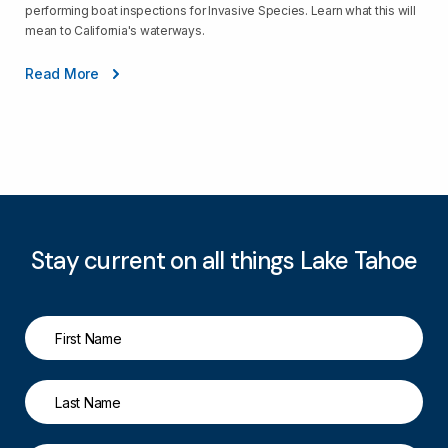
performing boat inspections for Invasive Species. Learn what this will
mean to California's waterways.
Read More
Stay current on all things Lake Tahoe