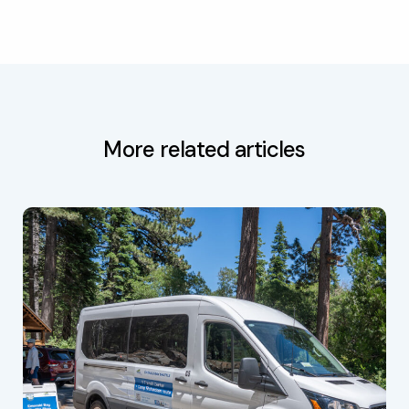
More related articles