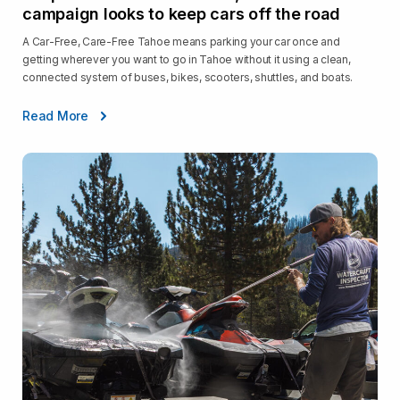
campaign looks to keep cars off the road
A Car-Free, Care-Free Tahoe means parking your car once and
getting wherever you want to go in Tahoe without it using a clean,
connected system of buses, bikes, scooters, shuttles, and boats.
Read More