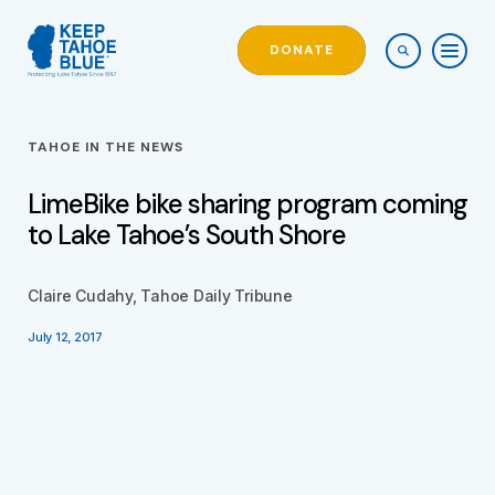
DONATE
TAHOE IN THE NEWS
LimeBike bike sharing program coming
to Lake Tahoe’s South Shore
Claire Cudahy, Tahoe Daily Tribune
July 12, 2017