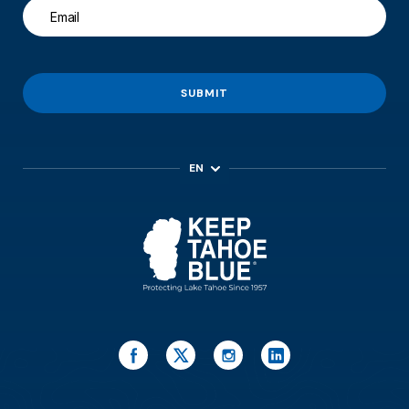
SUBMIT
EN
ES