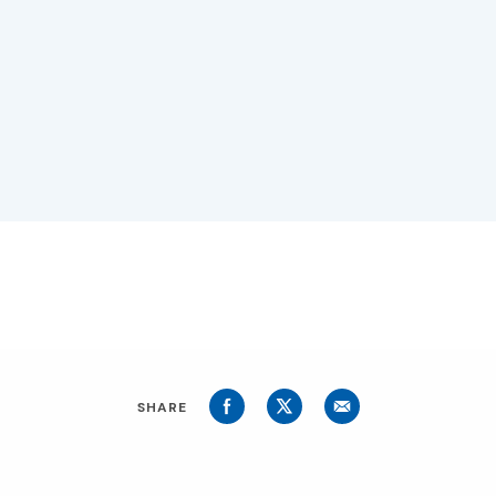
SHARE