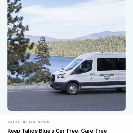
TAHOE IN THE NEWS
Keep Tahoe Blue’s Car-Free, Care-Free