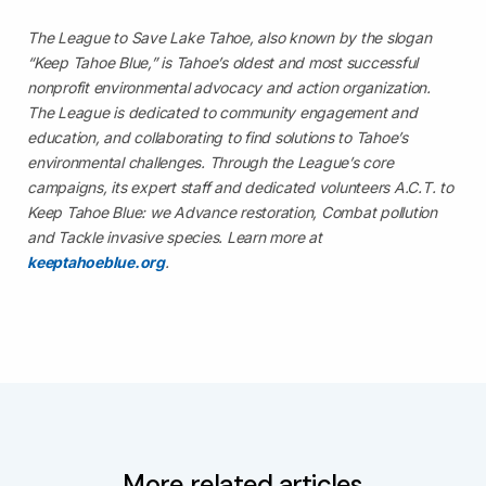
The League to Save Lake Tahoe, also known by the slogan
“Keep Tahoe Blue,” is Tahoe’s oldest and most successful
nonprofit environmental advocacy and action organization.
The League is dedicated to community engagement and
education, and collaborating to find solutions to Tahoe’s
environmental challenges. Through the League’s core
campaigns, its expert staff and dedicated volunteers A.C.T. to
Keep Tahoe Blue: we Advance restoration, Combat pollution
and Tackle invasive species. Learn more at
keeptahoeblue.org
.
More related articles