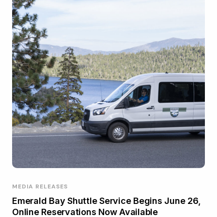
MEDIA RELEASES
Emerald Bay Shuttle Service Begins June 26,
Online Reservations Now Available