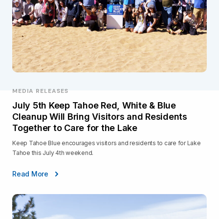
MEDIA RELEASES
July 5th Keep Tahoe Red, White & Blue
Cleanup Will Bring Visitors and Residents
Together to Care for the Lake
Keep Tahoe Blue encourages visitors and residents to care for Lake
Tahoe this July 4th weekend.
Read More