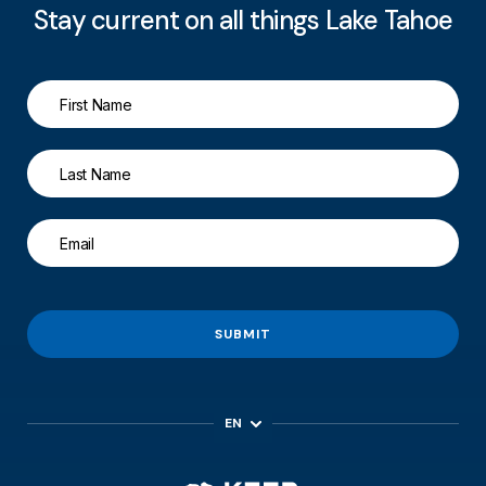
Stay current on all things Lake Tahoe
SUBMIT
EN
ES