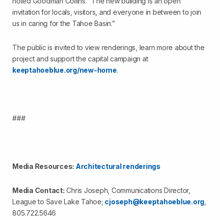
noted Goodman Collins. “The new building is an open
invitation for locals, visitors, and everyone in between to join
us in caring for the Tahoe Basin.”
The public is invited to view renderings, learn more about the
project and support the capital campaign at
keeptahoeblue.org/new-home
.
###
Media Resources:
Architectural renderings
Media Contact:
Chris Joseph, Communications Director,
League to Save Lake Tahoe;
cjoseph@keeptahoeblue.org
,
805.722.5646