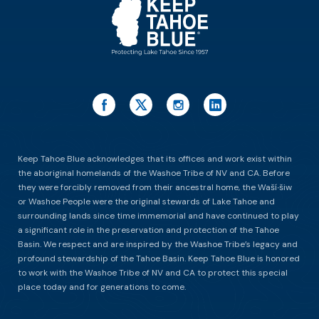
Keep Tahoe Blue acknowledges that its offices and work exist within
the aboriginal homelands of the Washoe Tribe of NV and CA. Before
they were forcibly removed from their ancestral home, the Waší∙šiw
or Washoe People were the original stewards of Lake Tahoe and
surrounding lands since time immemorial and have continued to play
a significant role in the preservation and protection of the Tahoe
Basin. We respect and are inspired by the Washoe Tribe’s legacy and
profound stewardship of the Tahoe Basin. Keep Tahoe Blue is honored
to work with the Washoe Tribe of NV and CA to protect this special
place today and for generations to come.