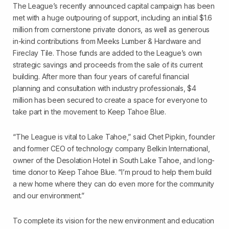
The League’s recently announced capital campaign has been
met with a huge outpouring of support, including an initial $1.6
million from cornerstone private donors, as well as generous
in-kind contributions from Meeks Lumber & Hardware and
Fireclay Tile. Those funds are added to the League’s own
strategic savings and proceeds from the sale of its current
building. After more than four years of careful financial
planning and consultation with industry professionals, $4
million has been secured to create a space for everyone to
take part in the movement to Keep Tahoe Blue.
“The League is vital to Lake Tahoe,” said Chet Pipkin, founder
and former CEO of technology company Belkin International,
owner of the Desolation Hotel in South Lake Tahoe, and long-
time donor to Keep Tahoe Blue. “I’m proud to help them build
a new home where they can do even more for the community
and our environment.”
To complete its vision for the new environment and education