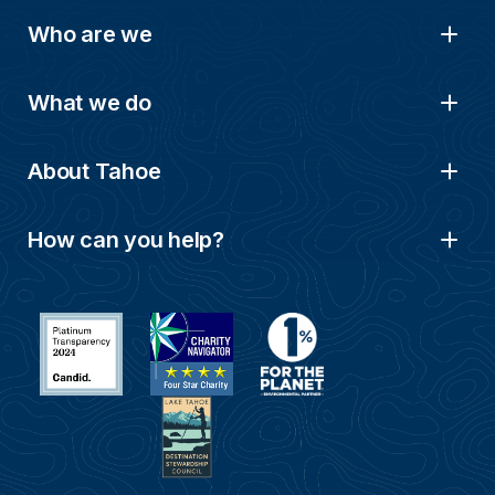
Who are we
What we do
About Tahoe
How can you help?