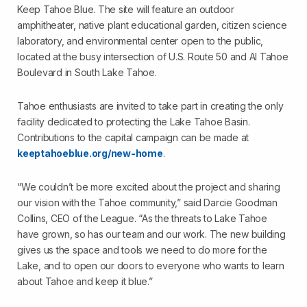
Keep Tahoe Blue. The site will feature an outdoor
amphitheater, native plant educational garden, citizen science
laboratory, and environmental center open to the public,
located at the busy intersection of U.S. Route 50 and Al Tahoe
Boulevard in South Lake Tahoe.
Tahoe enthusiasts are invited to take part in creating the only
facility dedicated to protecting the Lake Tahoe Basin.
Contributions to the capital campaign can be made at
keeptahoeblue.org/new-home
.
“We couldn’t be more excited about the project and sharing
our vision with the Tahoe community,” said Darcie Goodman
Collins, CEO of the League. “As the threats to Lake Tahoe
have grown, so has our team and our work. The new building
gives us the space and tools we need to do more for the
Lake, and to open our doors to everyone who wants to learn
about Tahoe and keep it blue.”