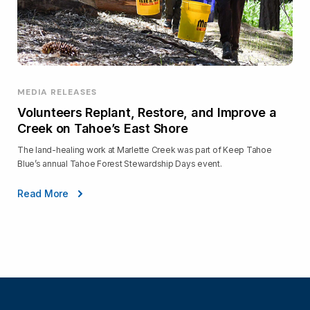
MEDIA RELEASES
Volunteers Replant, Restore, and Improve a
Creek on Tahoe’s East Shore
The land-healing work at Marlette Creek was part of Keep Tahoe
Blue’s annual Tahoe Forest Stewardship Days event.
Read More