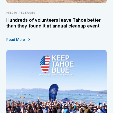
MEDIA RELEASES
Hundreds of volunteers leave Tahoe better
than they found it at annual cleanup event
Read More