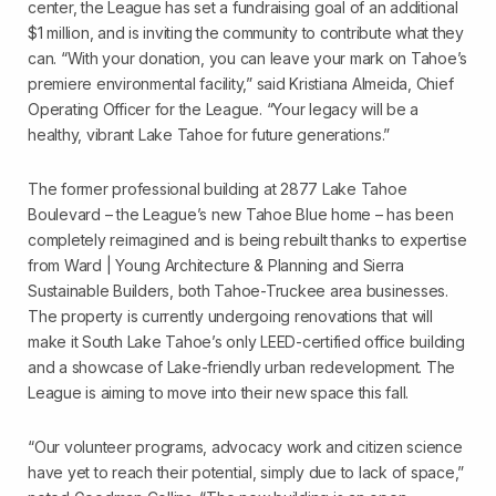
center, the League has set a fundraising goal of an additional
$1 million, and is inviting the community to contribute what they
can. “With your donation, you can leave your mark on Tahoe’s
premiere environmental facility,” said Kristiana Almeida, Chief
Operating Officer for the League. “Your legacy will be a
healthy, vibrant Lake Tahoe for future generations.”
The former professional building at 2877 Lake Tahoe
Boulevard – the League’s new Tahoe Blue home – has been
completely reimagined and is being rebuilt thanks to expertise
from Ward | Young Architecture & Planning and Sierra
Sustainable Builders, both Tahoe-Truckee area businesses.
The property is currently undergoing renovations that will
make it South Lake Tahoe’s only LEED-certified office building
and a showcase of Lake-friendly urban redevelopment. The
League is aiming to move into their new space this fall.
“Our volunteer programs, advocacy work and citizen science
have yet to reach their potential, simply due to lack of space,”