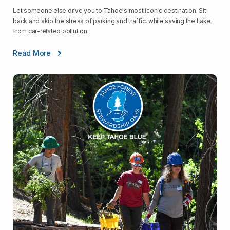
Let someone else drive you to Tahoe's most iconic destination. Sit
back and skip the stress of parking and traffic, while saving the Lake
from car-related pollution.
Read More