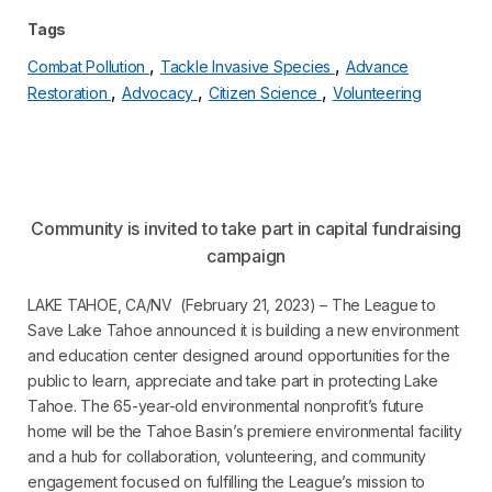
Tags
,
,
Combat Pollution
Tackle Invasive Species
Advance
,
,
,
Restoration
Advocacy
Citizen Science
Volunteering
Community is invited to take part in capital fundraising
campaign
LAKE TAHOE, CA/NV (February 21, 2023) – The League to
Save Lake Tahoe announced it is building a new environment
and education center designed around opportunities for the
public to learn, appreciate and take part in protecting Lake
Tahoe. The 65-year-old environmental nonprofit’s future
home will be the Tahoe Basin’s premiere environmental facility
and a hub for collaboration, volunteering, and community
engagement focused on fulfilling the League’s mission to