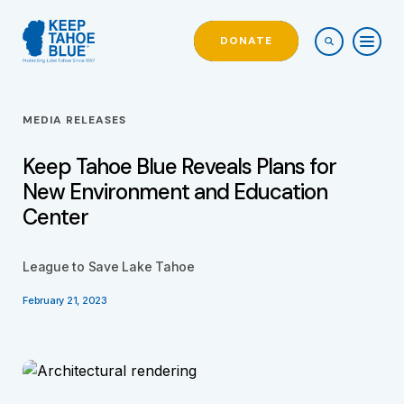
DONATE
MEDIA RELEASES
Keep Tahoe Blue Reveals Plans for
New Environment and Education
Center
League to Save Lake Tahoe
February 21, 2023