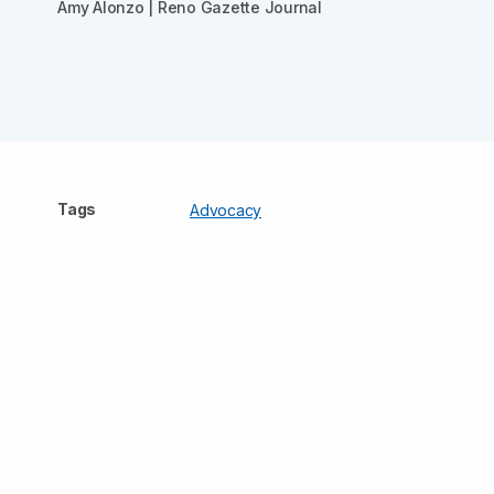
Amy Alonzo | Reno Gazette Journal
Tags
Advocacy