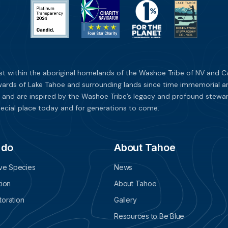
st within the aboriginal homelands of the Washoe Tribe of NV and CA
ards of Lake Tahoe and surrounding lands since time immemorial and 
 and are inspired by the Washoe Tribe’s legacy and profound stewar
ecial place today and for generations to come.
 do
About Tahoe
ive Species
News
tion
About Tahoe
oration
Gallery
Resources to Be Blue