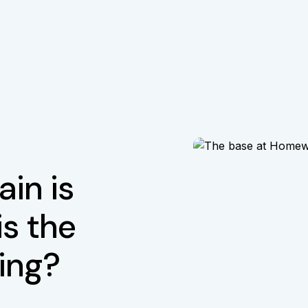
in is
is the
iing?