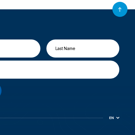
EN
ES