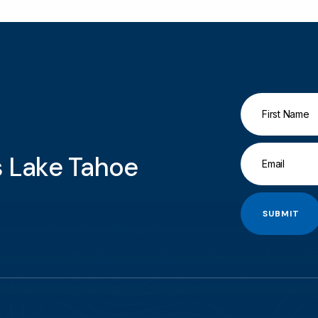
gs Lake Tahoe
SUBMIT