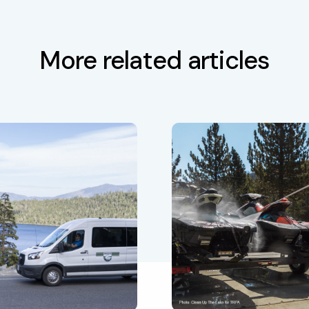
More related articles