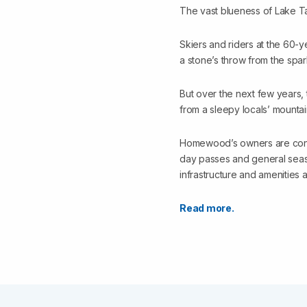
The vast blueness of Lake T
Skiers and riders at the 60-y
a stone’s throw from the spar
But over the next few years,
from a sleepy locals’ mountai
Homewood’s owners are convert
day passes and general seaso
infrastructure and amenities a
Read more.