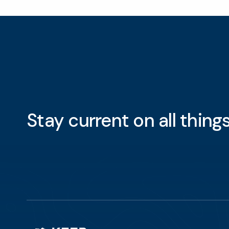
Stay current on all thin