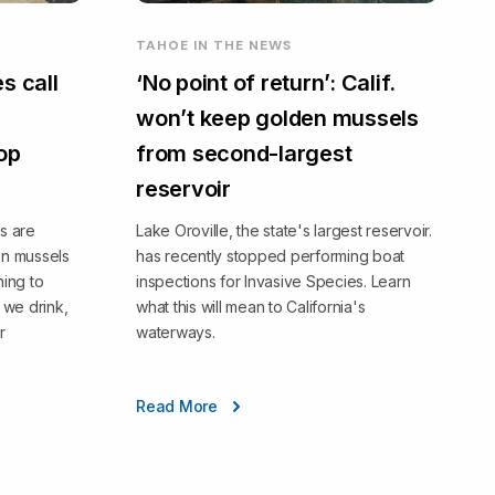
TAHOE IN THE NEWS
s call
‘No point of return’: Calif.
won’t keep golden mussels
top
from second-largest
reservoir
s are
Lake Oroville, the state's largest reservoir.
en mussels
has recently stopped performing boat
ning to
inspections for Invasive Species. Learn
we drink,
what this will mean to California's
r
waterways.
Read More