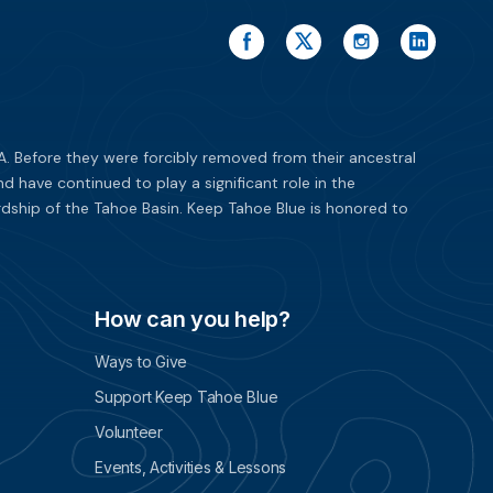
. Before they were forcibly removed from their ancestral
have continued to play a significant role in the
dship of the Tahoe Basin. Keep Tahoe Blue is honored to
How can you help?
Ways to Give
Support Keep Tahoe Blue
Volunteer
Events, Activities & Lessons