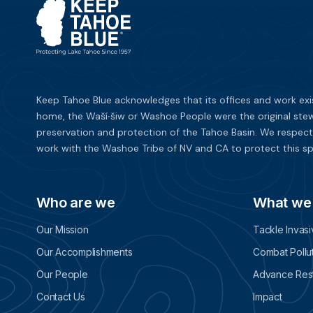
Keep Tahoe Blue acknowledges that its offices and work exi
home, the Waší∙šiw or Washoe People were the original stew
preservation and protection of the Tahoe Basin. We respect
work with the Washoe Tribe of NV and CA to protect this sp
Who are we
What we
Our Mission
Tackle Invas
Our Accomplishments
Combat Pollu
Our People
Advance Rest
Contact Us
Impact