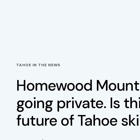
TAHOE IN THE NEWS
Homewood Mounta
going private. Is th
future of Tahoe sk