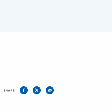
SHARE