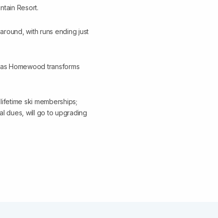
tain Resort.
around, with runs ending just
ted as Homewood transforms
 lifetime ski memberships;
l dues, will go to upgrading