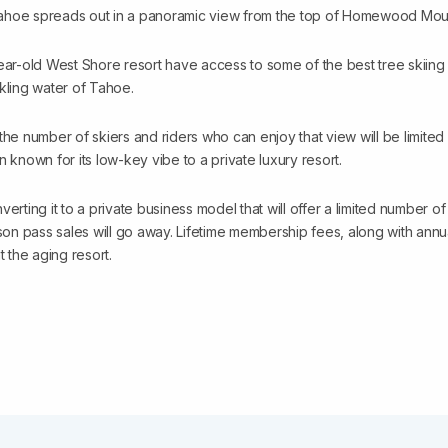
ahoe spreads out in a panoramic view from the top of Homewood Moun
ear-old West Shore resort have access to some of the best tree skiing 
kling water of Tahoe.
 the number of skiers and riders who can enjoy that view will be limi
n known for its low-key vibe to a private luxury resort.
ing it to a private business model that will offer a limited number of
n pass sales will go away. Lifetime membership fees, along with annua
t the aging resort.