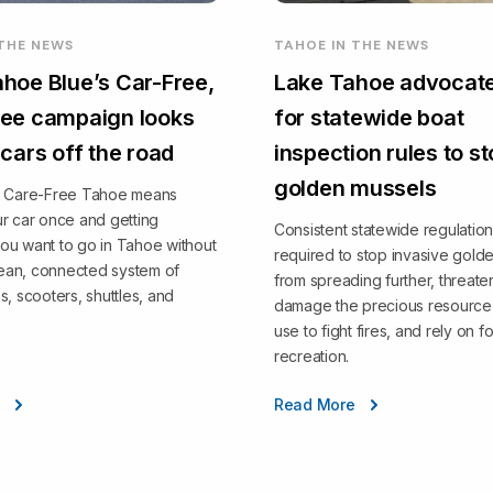
 THE NEWS
TAHOE IN THE NEWS
hoe Blue’s Car-Free,
Lake Tahoe advocate
ee campaign looks
for statewide boat
 cars off the road
inspection rules to s
golden mussels
, Care-Free Tahoe means
r car once and getting
Consistent statewide regulation
ou want to go in Tahoe without
required to stop invasive gold
clean, connected system of
from spreading further, threate
s, scooters, shuttles, and
damage the precious resource 
use to fight fires, and rely on fo
recreation.
e
Read More