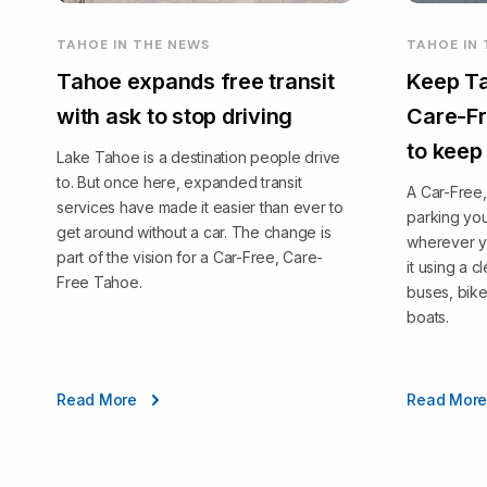
TAHOE IN THE NEWS
TAHOE IN
Tahoe expands free transit
Keep Ta
with ask to stop driving
Care-Fr
to keep
Lake Tahoe is a destination people drive
to. But once here, expanded transit
A Car-Free
services have made it easier than ever to
parking you
get around without a car. The change is
wherever y
part of the vision for a Car-Free, Care-
it using a 
Free Tahoe.
buses, bike
boats.
Read More
Read Mor