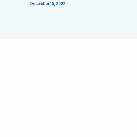
December 15, 2022