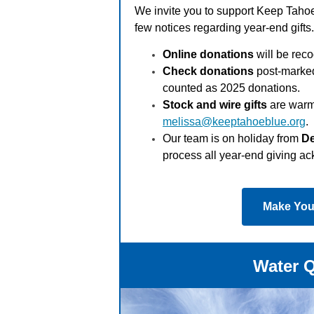
We invite you to support Keep Tahoe
few notices regarding year-end gifts
Online donations
will be reco
Check donations
post-marked
counted as 2025 donations.
Stock and wire gifts
are warm
melissa@keeptahoeblue.org
.
Our team is on holiday from
De
process all year-end giving 
Make Your
Water Q