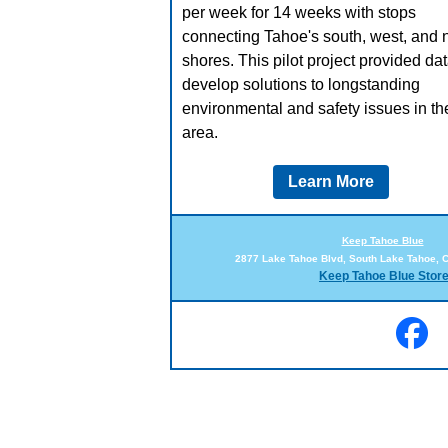
per week for 14 weeks with stops
connecting Tahoe's south, west, and 
shores. This pilot project provided dat
develop solutions to longstanding
environmental and safety issues in th
area.
Learn More
Keep Tahoe Blue
2877 Lake Tahoe Blvd, South Lake Tahoe, 
Keep Tahoe Blue Stor