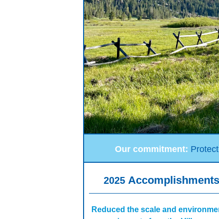
Our commitment:
Protect
Accomplishment
2025
Reduced the scale and environme