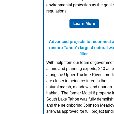
environmental protection as the goal o
regulations.
Learn More
Advanced projects to reconnect 
restore Tahoe’s largest
natural
wa
filter
With help from our team of governmen
affairs and planning experts, 240 acr
along the Upper Truckee River corrid
are closer to being restored to their
natural marsh, meadow, and riparian
habitat. The former Motel 6 property i
South Lake Tahoe was fully demolish
and the neighboring Johnson Meado
site was approved for full project fund