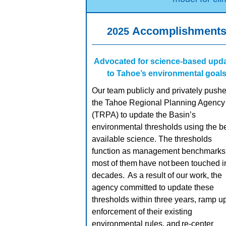
Accomplishment
2025
Advocated for science-based upd
to Tahoe’s environmental goal
Our team publicly and privately push
the Tahoe Regional Planning Agency
(TRPA) to update the Basin’s
environmental thresholds using the b
available science. The thresholds
function as management benchmarks,
most of them have not been touched i
decades. As a result of our work, the
agency committed to update these
thresholds within three years, ramp u
enforcement of their existing
environmental rules, and re-center