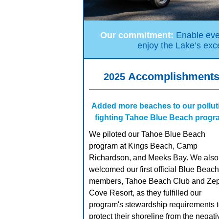
Our commitment:
Enable ever
enjoy the Lake’s exce
Accomplishment
2025
Added more beaches to our pollut
fighting Tahoe Blue Beach prog
We piloted our Tahoe Blue Beach
program at Kings Beach, Camp
Richardson, and Meeks Bay. We also
welcomed our first official Blue Beach
members, Tahoe Beach Club and Ze
Cove Resort, as they fulfilled our
program's stewardship requirements 
protect their shoreline from the negati