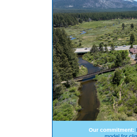
Our commitment:
model for cli