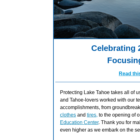
Celebrating
Focusin
Read thi
Protecting Lake Tahoe takes all of u
and Tahoe-lovers worked with our tea
accomplishments, from groundbreak
clothes
and
tires,
to the opening of 
Education Center
. Thank you for mak
even higher as we embark on the se