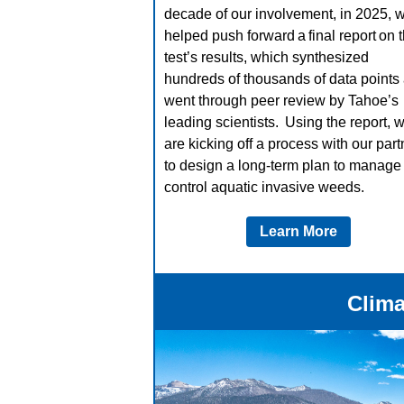
decade of our involvement, in 2025, 
helped push forward a final report on 
test’s results, which synthesized
hundreds of thousands of data points
went through peer review by Tahoe’s
leading scientists. Using the report, 
are kicking off a process with our part
to design a long-term plan to manage
control aquatic invasive weeds.
Learn More
Clima