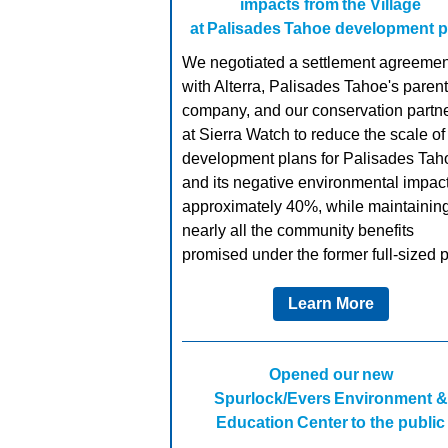
impacts from the Village
at Palisades Tahoe development p
We negotiated a settlement agreemen
with Alterra, Palisades Tahoe's parent
company, and our conservation partn
at Sierra Watch to reduce the scale of
development plans for Palisades Tah
and its negative environmental impac
approximately 40%, while maintainin
nearly all the community benefits
promised under the former full-sized p
Learn More
Opened our new
Spurlock/Evers Environment &
Education Center to the public