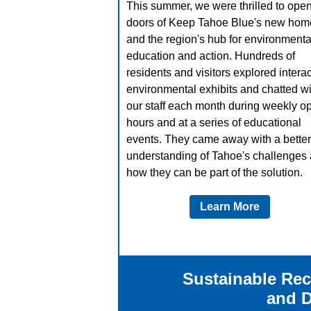
This summer, we were thrilled to open
doors of Keep Tahoe Blue's new hom
and the region's hub for environmenta
education and action. Hundreds of
residents and visitors explored interac
environmental exhibits and chatted wi
our staff each month during weekly o
hours and at a series of educational
events. They came away with a better
understanding of Tahoe's challenges
how they can be part of the solution.
Learn More
Sustainable Rec
and 