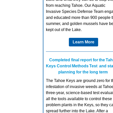
from reaching Tahoe. Our Aquatic
Invasive Species Defense Team eng
and educated more than 900 people t
summer, and golden mussels have b
kept out of the Lake.
Learn More
Completed final report for the Ta
Keys Control Methods Test and sta
planning for the long term
The Tahoe Keys are ground zero for t
infestation of invasive weeds at Tahoe
three-year, science-based test evalua
all the tools available to control these
problem plants in the Keys, so they ca
spread further into the Lake. After a