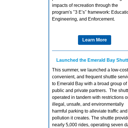
impacts of recreation through the
program's "3 E's" framework: Educati
Engineering, and Enforcement.
Learn More
Launched the Emerald Bay Shutt
This summer, we launched a low-cost
convenient, and frequent shuttle serv
to Emerald Bay with a broad group of
public and private partners. The shutt
operated in tandem with restrictions o
illegal, unsafe, and environmentally
harmful parking to alleviate traffic and
pollution it creates. The shuttle provi
nearly 5,000 rides, operating seven d