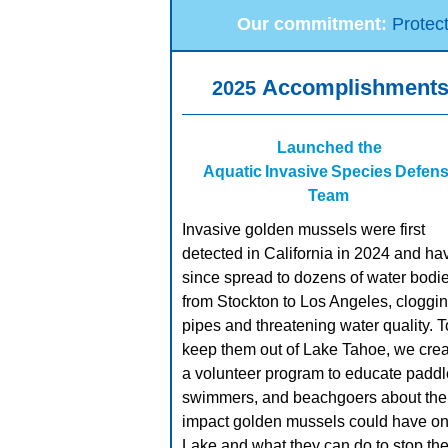
Our commitment:
Protec
Accomplishment
2025
Launched the
Aquatic Invasive Species Defen
Team
Invasive golden mussels were first
detected in California in 2024 and ha
since spread to dozens of water bodi
from Stockton to Los Angeles, cloggi
pipes and threatening water quality. T
keep them out of Lake Tahoe, we cre
a volunteer program to educate paddl
swimmers, and beachgoers about the
impact golden mussels could have on
Lake and what they can do to stop th