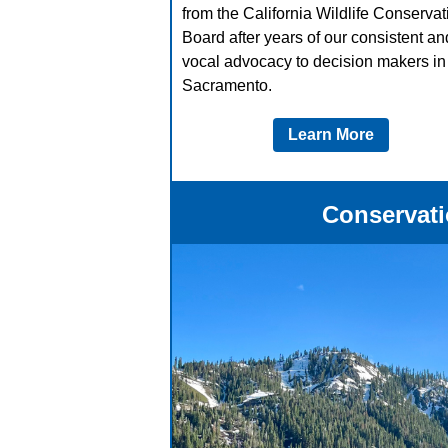
from the California Wildlife Conservat
Board after years of our consistent an
vocal advocacy to decision makers in
Sacramento.
Learn More
Conservati