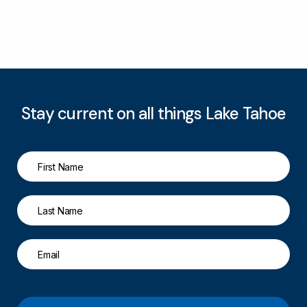
Stay current on all things Lake Tahoe