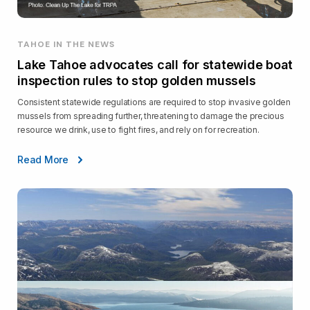
TAHOE IN THE NEWS
Lake Tahoe advocates call for statewide boat
inspection rules to stop golden mussels
Consistent statewide regulations are required to stop invasive golden
mussels from spreading further, threatening to damage the precious
resource we drink, use to fight fires, and rely on for recreation.
Read More