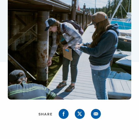
SHARE