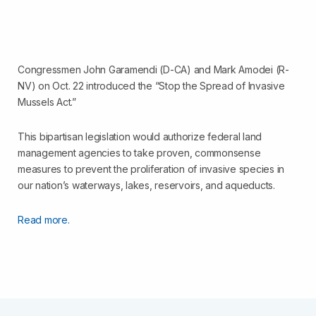
Congressmen John Garamendi (D-CA) and Mark Amodei (R-
NV) on Oct. 22 introduced the “Stop the Spread of Invasive
Mussels Act.”
This bipartisan legislation would authorize federal land
management agencies to take proven, commonsense
measures to prevent the proliferation of invasive species in
our nation’s waterways, lakes, reservoirs, and aqueducts.
Read more.