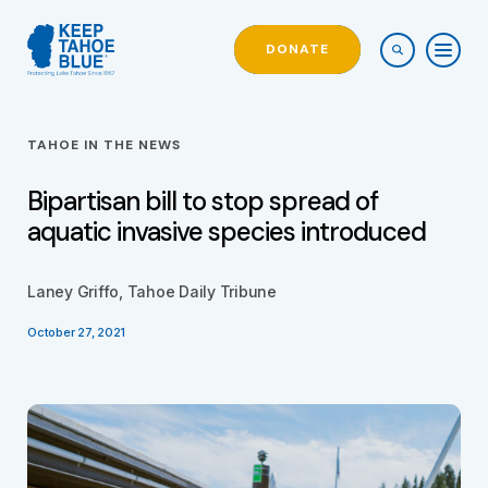
DONATE
TAHOE IN THE NEWS
Bipartisan bill to stop spread of
aquatic invasive species introduced
Laney Griffo, Tahoe Daily Tribune
October 27, 2021