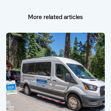
More related articles