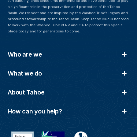
surrounding lands since time immemorial and have continued to play
a significant role in the preservation and protection of the Tahoe
Basin. We respect and are inspired by the Washoe Tribe’s legacy and
profound stewardship of the Tahoe Basin. Keep Tahoe Blue is honored
to work with the Washoe Tribe of NV and CA to protect this special
place today and for generations to come.
Who are we
What we do
About Tahoe
How can you help?