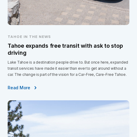
TAHOE IN THE NEWS
Tahoe expands free transit with ask to stop
driving
Lake Tahoe is a destination people drive to. But once here, expanded
transit services have made it easier than ever to get around without a
car. The change is part of the vision for a Car-Free, Care-Free Tahoe.
Read More