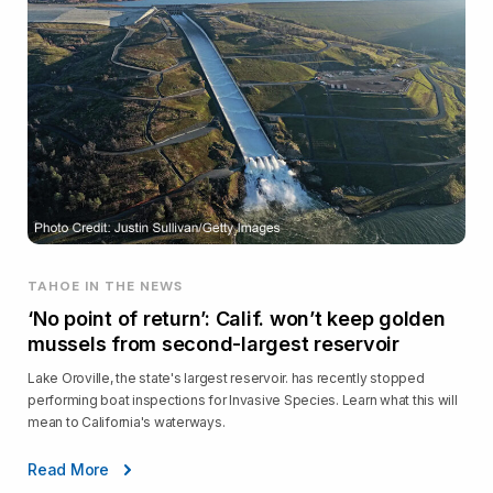
TAHOE IN THE NEWS
‘No point of return’: Calif. won’t keep golden
mussels from second-largest reservoir
Lake Oroville, the state's largest reservoir. has recently stopped
performing boat inspections for Invasive Species. Learn what this will
mean to California's waterways.
Read More