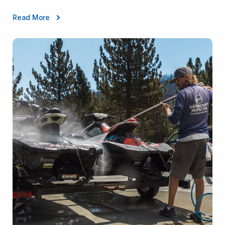
Read More