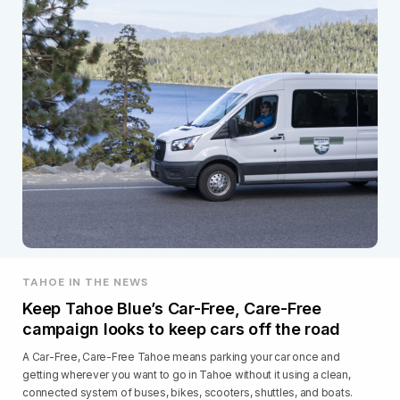
TAHOE IN THE NEWS
Keep Tahoe Blue’s Car-Free, Care-Free
campaign looks to keep cars off the road
A Car-Free, Care-Free Tahoe means parking your car once and
getting wherever you want to go in Tahoe without it using a clean,
connected system of buses, bikes, scooters, shuttles, and boats.