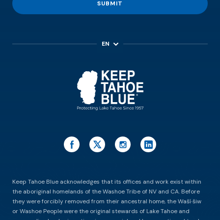
SUBMIT
EN
ES
Keep Tahoe Blue acknowledges that its offices and work exist within
the aboriginal homelands of the Washoe Tribe of NV and CA. Before
they were forcibly removed from their ancestral home, the Waší∙šiw
or Washoe People were the original stewards of Lake Tahoe and