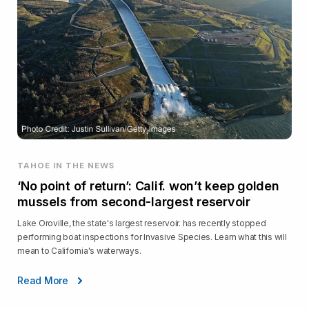
TAHOE IN THE NEWS
‘No point of return’: Calif. won’t keep golden
mussels from second-largest reservoir
Lake Oroville, the state's largest reservoir. has recently stopped
performing boat inspections for Invasive Species. Learn what this will
mean to California's waterways.
Read More