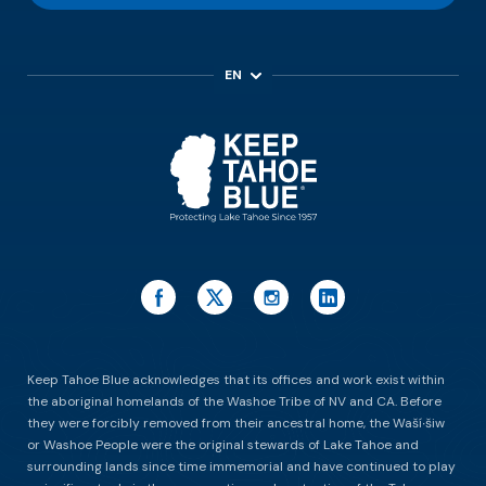
EN
ES
Keep Tahoe Blue acknowledges that its offices and work exist within
the aboriginal homelands of the Washoe Tribe of NV and CA. Before
they were forcibly removed from their ancestral home, the Waší∙šiw
or Washoe People were the original stewards of Lake Tahoe and
surrounding lands since time immemorial and have continued to play