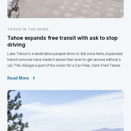
TAHOE IN THE NEWS
Tahoe expands free transit with ask to stop
driving
Lake Tahoe is a destination people drive to. But once here, expanded
transit services have made it easier than ever to get around without a
car. The change is part of the vision for a Car-Free, Care-Free Tahoe.
Read More