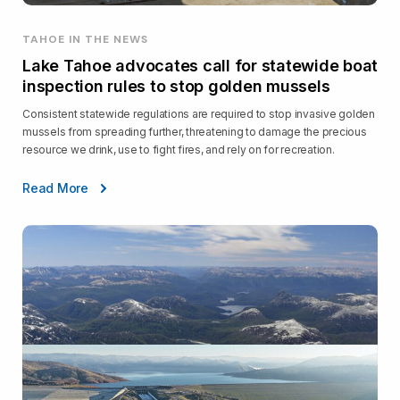
TAHOE IN THE NEWS
Lake Tahoe advocates call for statewide boat
inspection rules to stop golden mussels
Consistent statewide regulations are required to stop invasive golden
mussels from spreading further, threatening to damage the precious
resource we drink, use to fight fires, and rely on for recreation.
Read More