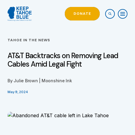
DONATE
TAHOE IN THE NEWS
AT&T Backtracks on Removing Lead
Cables Amid Legal Fight
By Julie Brown | Moonshine Ink
May 9, 2024