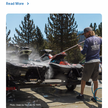
Read More