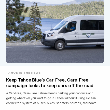
TAHOE IN THE NEWS
Keep Tahoe Blue’s Car-Free, Care-Free
campaign looks to keep cars off the road
A Car-Free, Care-Free Tahoe means parking your car once and
getting wherever you want to go in Tahoe without it using a clean,
connected system of buses, bikes, scooters, shuttles, and boats.