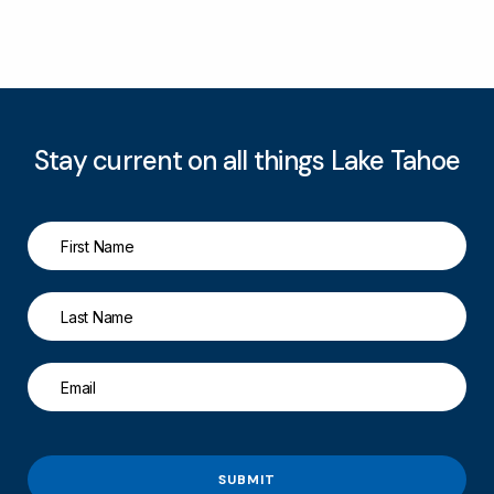
Stay current on all things Lake Tahoe
SUBMIT