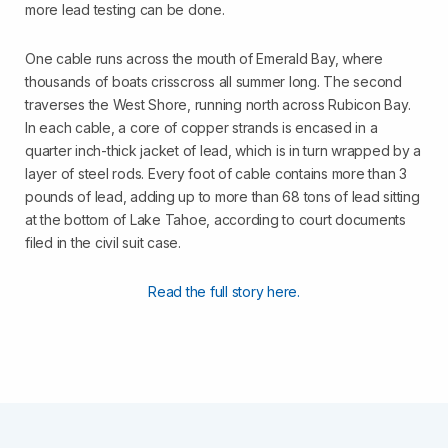
more lead testing can be done.
One cable runs across the mouth of Emerald Bay, where
thousands of boats crisscross all summer long. The second
traverses the West Shore, running north across Rubicon Bay.
In each cable, a core of copper strands is encased in a
quarter inch-thick jacket of lead, which is in turn wrapped by a
layer of steel rods. Every foot of cable contains more than 3
pounds of lead, adding up to more than 68 tons of lead sitting
at the bottom of Lake Tahoe, according to court documents
filed in the civil suit case.
Read the full story here.