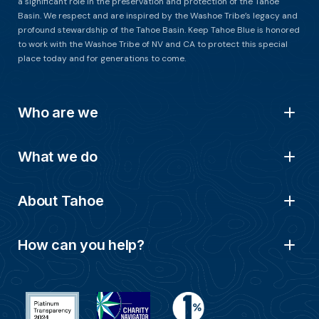
a significant role in the preservation and protection of the Tahoe
Basin. We respect and are inspired by the Washoe Tribe’s legacy and
profound stewardship of the Tahoe Basin. Keep Tahoe Blue is honored
to work with the Washoe Tribe of NV and CA to protect this special
place today and for generations to come.
Who are we
What we do
About Tahoe
How can you help?