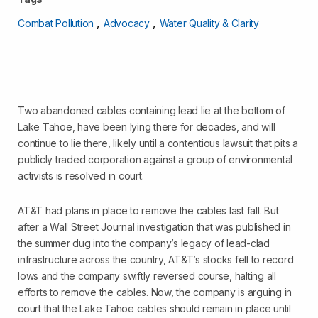
,
,
Combat Pollution
Advocacy
Water Quality & Clarity
Two abandoned cables containing lead lie at the bottom of
Lake Tahoe, have been lying there for decades, and will
continue to lie there, likely until a contentious lawsuit that pits a
publicly traded corporation against a group of environmental
activists is resolved in court.
AT&T had plans in place to remove the cables last fall. But
after a Wall Street Journal investigation that was published in
the summer dug into the company’s legacy of lead-clad
infrastructure across the country, AT&T’s stocks fell to record
lows and the company swiftly reversed course, halting all
efforts to remove the cables. Now, the company is arguing in
court that the Lake Tahoe cables should remain in place until