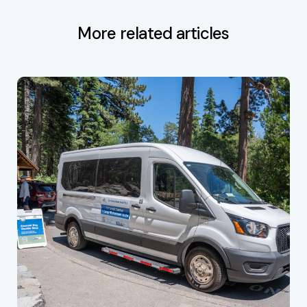
More related articles