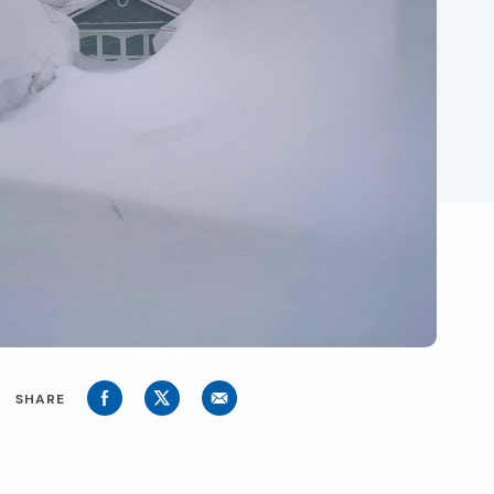
SHARE