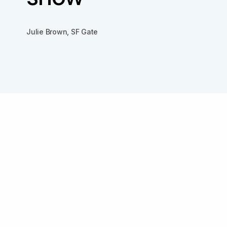
Julie Brown, SF Gate