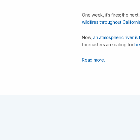
One week, it’s fires; the next
wildfires throughout Californi
Now,
an atmospheric river is 
forecasters are calling for
be
Read more.