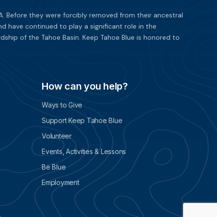
. Before they were forcibly removed from their ancestral
have continued to play a significant role in the
dship of the Tahoe Basin. Keep Tahoe Blue is honored to
How can you help?
Ways to Give
Support Keep Tahoe Blue
Volunteer
Events, Activities & Lessons
Be Blue
Employment