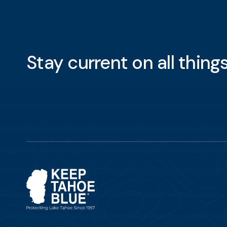
Stay current on all thin