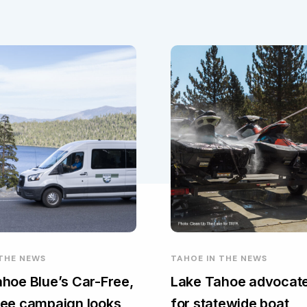
 THE NEWS
TAHOE IN THE NEWS
hoe Blue’s Car-Free,
Lake Tahoe advocate
ee campaign looks
for statewide boat