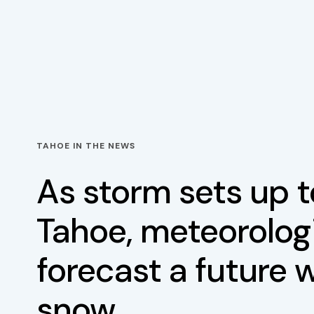
TAHOE IN THE NEWS
As storm sets up 
Tahoe, meteorolog
forecast a future 
snow