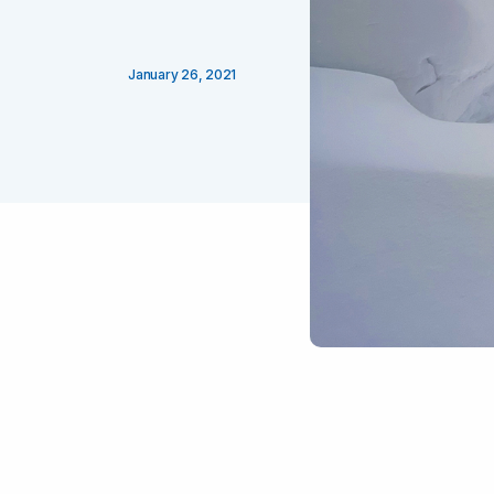
January 26, 2021