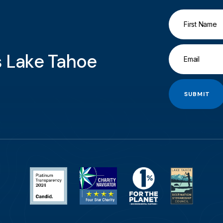
gs Lake Tahoe
SUBMIT