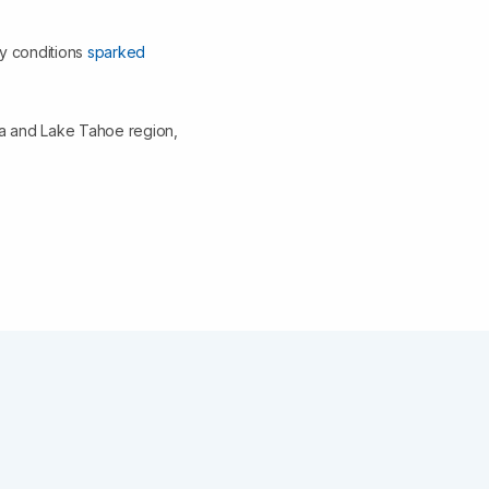
ry conditions
sparked
da and Lake Tahoe region,