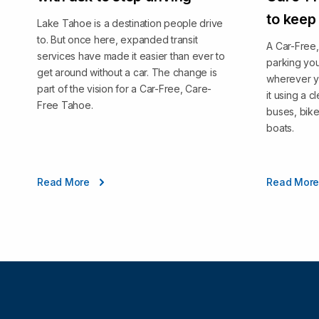
to keep
Lake Tahoe is a destination people drive
to. But once here, expanded transit
A Car-Free
services have made it easier than ever to
parking you
get around without a car. The change is
wherever y
part of the vision for a Car-Free, Care-
it using a 
Free Tahoe.
buses, bike
boats.
Read More
Read Mor