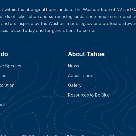
st within the aboriginal homelands of the Washoe Tribe of NV and CA
ards of Lake Tahoe and surrounding lands since time immemorial and 
 and are inspired by the Washoe Tribe’s legacy and profound stewar
ecial place today and for generations to come.
 do
About Tahoe
ive Species
News
tion
About Tahoe
oration
Gallery
Resources to Be Blue
ork