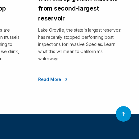
top
from second-largest
reservoir
s are
Lake Oroville, the state's largest reservoir.
en mussels
has recently stopped performing boat
ning to
inspections for Invasive Species. Learn
we drink,
what this will mean to California's
r
waterways.
Read More