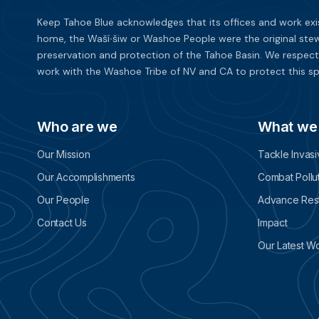
Keep Tahoe Blue acknowledges that its offices and work exi
home, the Waší∙šiw or Washoe People were the original stew
preservation and protection of the Tahoe Basin. We respect
work with the Washoe Tribe of NV and CA to protect this sp
Who are we
What we
Our Mission
Tackle Invas
Our Accomplishments
Combat Pollu
Our People
Advance Rest
Contact Us
Impact
Our Latest W