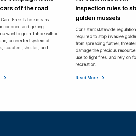
 cars off the road
inspection rules to s
golden mussels
, Care-Free Tahoe means
r car once and getting
Consistent statewide regulation
ou want to go in Tahoe without
required to stop invasive gold
clean, connected system of
from spreading further, threate
s, scooters, shuttles, and
damage the precious resource 
use to fight fires, and rely on fo
recreation.
e
Read More