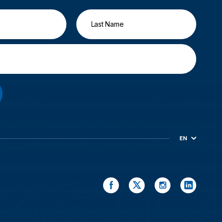
EN
ES