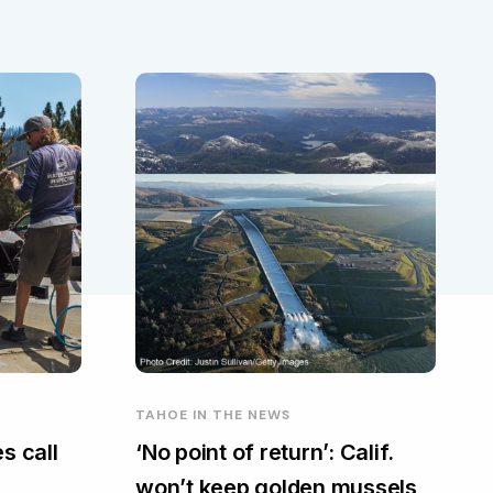
TAHOE IN THE NEWS
s call
‘No point of return’: Calif.
won’t keep golden mussels