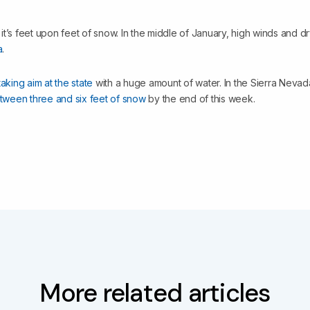
, it’s feet upon feet of snow. In the middle of January, high winds and d
a
.
taking aim at the state
with a huge amount of water. In the Sierra Neva
tween three and six feet of snow
by the end of this week.
More related articles