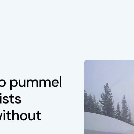
to pummel
ists
without