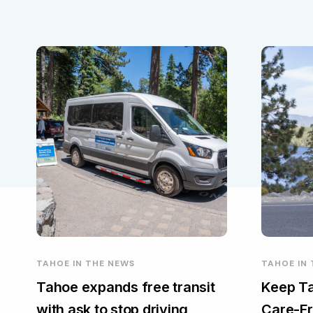
TAHOE IN THE NEWS
TAHOE IN
Tahoe expands free transit
Keep Ta
with ask to stop driving
Care-Fr