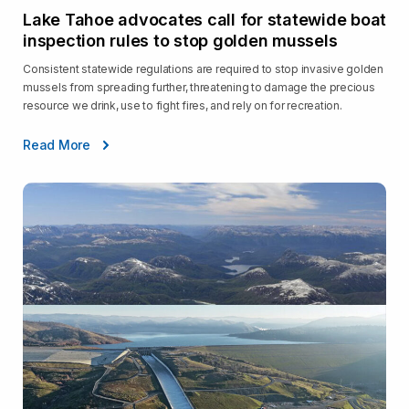
Lake Tahoe advocates call for statewide boat
inspection rules to stop golden mussels
Consistent statewide regulations are required to stop invasive golden
mussels from spreading further, threatening to damage the precious
resource we drink, use to fight fires, and rely on for recreation.
Read More