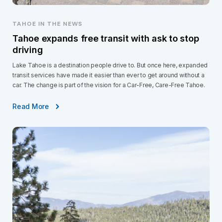
TAHOE IN THE NEWS
Tahoe expands free transit with ask to stop
driving
Lake Tahoe is a destination people drive to. But once here, expanded
transit services have made it easier than ever to get around without a
car. The change is part of the vision for a Car-Free, Care-Free Tahoe.
Read More