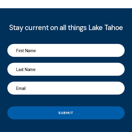
Stay current on all things Lake Tahoe
SUBMIT