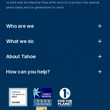
to work with the Washoe Tribe of NV and CA to protect this special
place today and for generations to come.
Who are we
What we do
About Tahoe
How can you help?