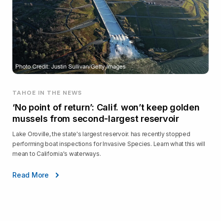
TAHOE IN THE NEWS
‘No point of return’: Calif. won’t keep golden
mussels from second-largest reservoir
Lake Oroville, the state's largest reservoir. has recently stopped
performing boat inspections for Invasive Species. Learn what this will
mean to California's waterways.
Read More