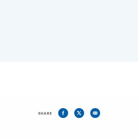
SHARE