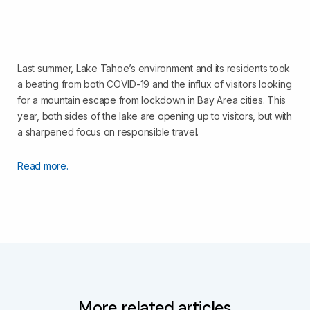
Last summer, Lake Tahoe’s environment and its residents took
a beating from both COVID-19 and the influx of visitors looking
for a mountain escape from lockdown in Bay Area cities. This
year, both sides of the lake are opening up to visitors, but with
a sharpened focus on responsible travel.
Read more.
More related articles