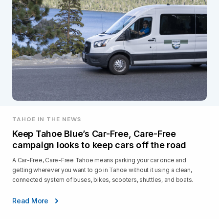
TAHOE IN THE NEWS
Keep Tahoe Blue’s Car-Free, Care-Free
campaign looks to keep cars off the road
A Car-Free, Care-Free Tahoe means parking your car once and
getting wherever you want to go in Tahoe without it using a clean,
connected system of buses, bikes, scooters, shuttles, and boats.
Read More