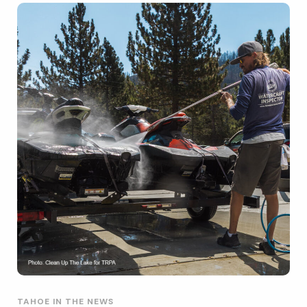
TAHOE IN THE NEWS