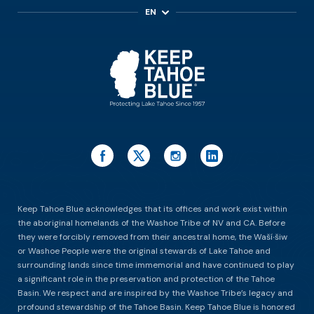
EN
ES
Keep Tahoe Blue acknowledges that its offices and work exist within
the aboriginal homelands of the Washoe Tribe of NV and CA. Before
they were forcibly removed from their ancestral home, the Waší∙šiw
or Washoe People were the original stewards of Lake Tahoe and
surrounding lands since time immemorial and have continued to play
a significant role in the preservation and protection of the Tahoe
Basin. We respect and are inspired by the Washoe Tribe’s legacy and
profound stewardship of the Tahoe Basin. Keep Tahoe Blue is honored