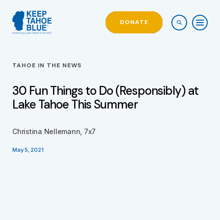
DONATE
TAHOE IN THE NEWS
30 Fun Things to Do (Responsibly) at
Lake Tahoe This Summer
Christina Nellemann, 7x7
May 5, 2021