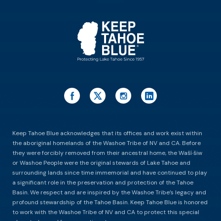
ES
Keep Tahoe Blue acknowledges that its offices and work exist within
the aboriginal homelands of the Washoe Tribe of NV and CA. Before
they were forcibly removed from their ancestral home, the Waší∙šiw
or Washoe People were the original stewards of Lake Tahoe and
surrounding lands since time immemorial and have continued to play
a significant role in the preservation and protection of the Tahoe
Basin. We respect and are inspired by the Washoe Tribe’s legacy and
profound stewardship of the Tahoe Basin. Keep Tahoe Blue is honored
to work with the Washoe Tribe of NV and CA to protect this special