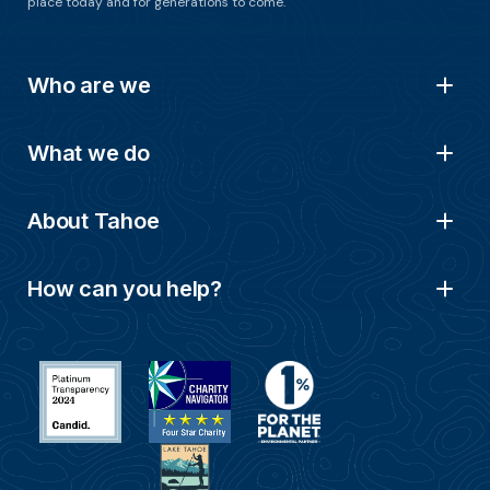
place today and for generations to come.
Who are we
What we do
About Tahoe
How can you help?