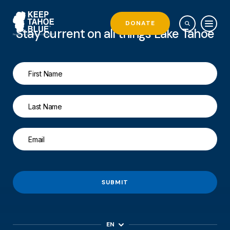
DONATE
Stay current on all things Lake Tahoe
SUBMIT
EN