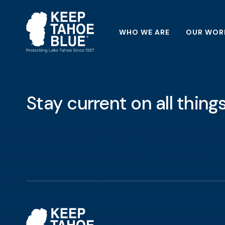
WHO WE ARE
OUR WOR
Stay current on all thin