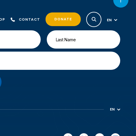
DONATE
OP
CONTACT
EN
ES
EN
ES