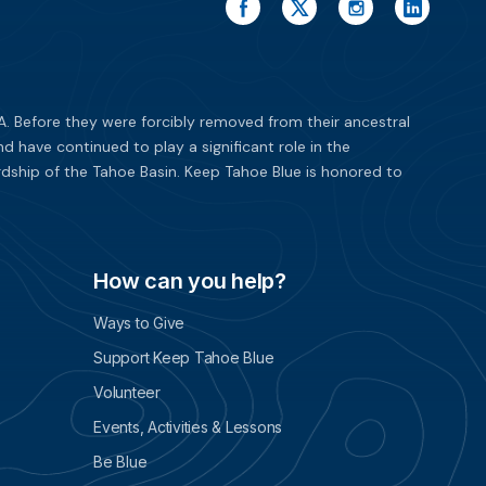
. Before they were forcibly removed from their ancestral
have continued to play a significant role in the
dship of the Tahoe Basin. Keep Tahoe Blue is honored to
How can you help?
Ways to Give
Support Keep Tahoe Blue
Volunteer
Events, Activities & Lessons
Be Blue