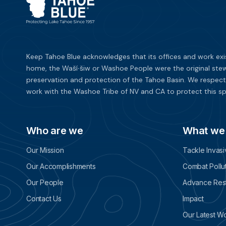
Keep Tahoe Blue acknowledges that its offices and work exi
home, the Waší∙šiw or Washoe People were the original stew
preservation and protection of the Tahoe Basin. We respect
work with the Washoe Tribe of NV and CA to protect this sp
Who are we
What we
Our Mission
Tackle Invas
Our Accomplishments
Combat Pollu
Our People
Advance Rest
Contact Us
Impact
Our Latest W