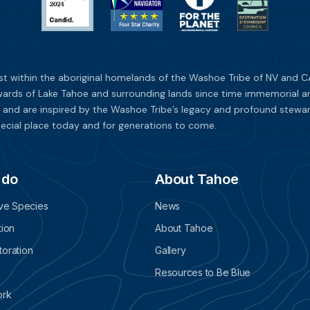
st within the aboriginal homelands of the Washoe Tribe of NV and CA
ards of Lake Tahoe and surrounding lands since time immemorial and 
 and are inspired by the Washoe Tribe’s legacy and profound stewar
ecial place today and for generations to come.
 do
About Tahoe
ive Species
News
tion
About Tahoe
oration
Gallery
Resources to Be Blue
ork