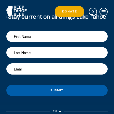
DONATE
Stay current on all things Lake Tahoe
SUBMIT
EN