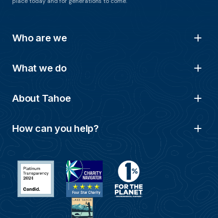
place today and for generations to come.
Who are we
What we do
About Tahoe
How can you help?