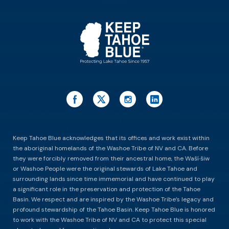
ES
Keep Tahoe Blue acknowledges that its offices and work exist within
the aboriginal homelands of the Washoe Tribe of NV and CA. Before
they were forcibly removed from their ancestral home, the Waší∙šiw
or Washoe People were the original stewards of Lake Tahoe and
surrounding lands since time immemorial and have continued to play
a significant role in the preservation and protection of the Tahoe
Basin. We respect and are inspired by the Washoe Tribe’s legacy and
profound stewardship of the Tahoe Basin. Keep Tahoe Blue is honored
to work with the Washoe Tribe of NV and CA to protect this special