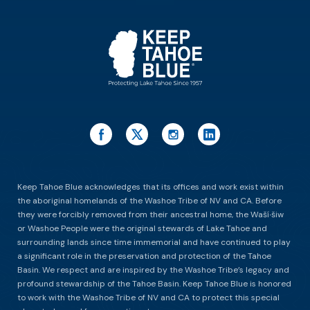
ES
Keep Tahoe Blue acknowledges that its offices and work exist within
the aboriginal homelands of the Washoe Tribe of NV and CA. Before
they were forcibly removed from their ancestral home, the Waší∙šiw
or Washoe People were the original stewards of Lake Tahoe and
surrounding lands since time immemorial and have continued to play
a significant role in the preservation and protection of the Tahoe
Basin. We respect and are inspired by the Washoe Tribe’s legacy and
profound stewardship of the Tahoe Basin. Keep Tahoe Blue is honored
to work with the Washoe Tribe of NV and CA to protect this special