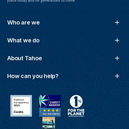
place today and for generations to come.
Who are we
What we do
About Tahoe
How can you help?