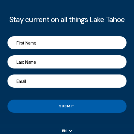
Stay current on all things Lake Tahoe
SUBMIT
EN