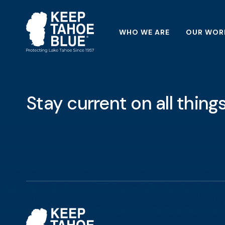
WHO WE ARE
OUR WOR
Stay current on all thin