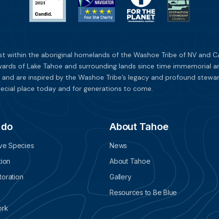
st within the aboriginal homelands of the Washoe Tribe of NV and CA
ards of Lake Tahoe and surrounding lands since time immemorial and 
 and are inspired by the Washoe Tribe’s legacy and profound stewar
ecial place today and for generations to come.
 do
About Tahoe
ive Species
News
tion
About Tahoe
oration
Gallery
Resources to Be Blue
ork