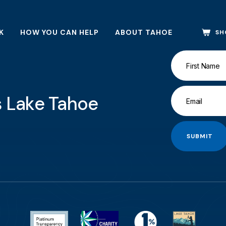
K
HOW YOU CAN HELP
ABOUT TAHOE
SH
gs Lake Tahoe
SUBMIT