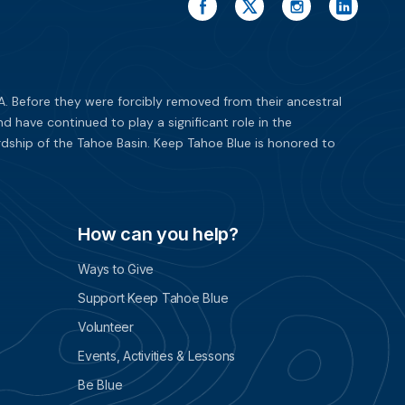
. Before they were forcibly removed from their ancestral
have continued to play a significant role in the
dship of the Tahoe Basin. Keep Tahoe Blue is honored to
How can you help?
Ways to Give
Support Keep Tahoe Blue
Volunteer
Events, Activities & Lessons
Be Blue