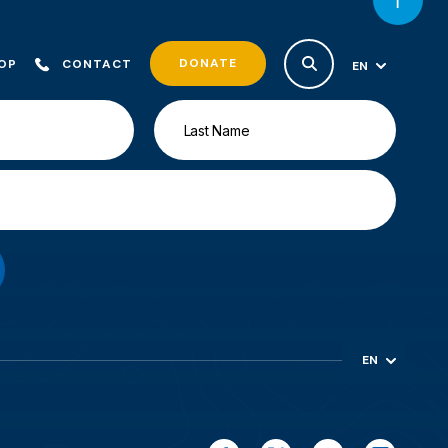
DONATE
OP
CONTACT
EN
ES
EN
ES