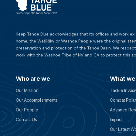
Keep Tahoe Blue acknowledges that its offices and work exi
home, the Waší∙šiw or Washoe People were the original stew
preservation and protection of the Tahoe Basin. We respect
work with the Washoe Tribe of NV and CA to protect this sp
Who are we
What we
Our Mission
Tackle Invas
Our Accomplishments
Combat Pollu
Our People
Advance Rest
Contact Us
Impact
Our Latest W